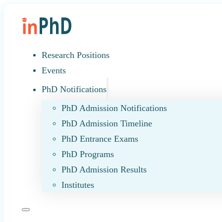
Research Positions
Events
PhD Notifications
PhD Admission Notifications
PhD Admission Timeline
PhD Entrance Exams
PhD Programs
PhD Admission Results
Institutes