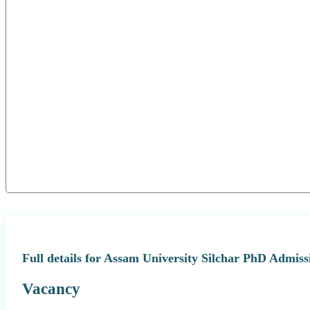
Full details for Assam University Silchar PhD Admiss
Vacancy