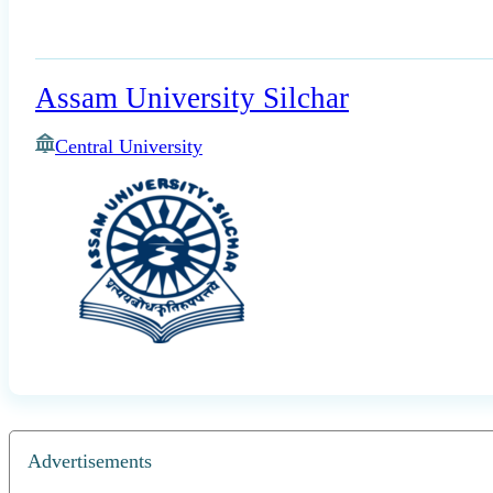
Assam University Silchar
Central University
Advertisements