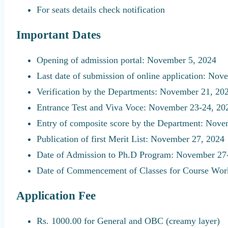
For seats details check notification
Important Dates
Opening of admission portal: November 5, 2024
Last date of submission of online application: No
Verification by the Departments: November 21, 20
Entrance Test and Viva Voce: November 23-24, 20
Entry of composite score by the Department: Nove
Publication of first Merit List: November 27, 2024
Date of Admission to Ph.D Program: November 27
Date of Commencement of Classes for Course Wor
Application Fee
Rs. 1000.00 for General and OBC (creamy layer)