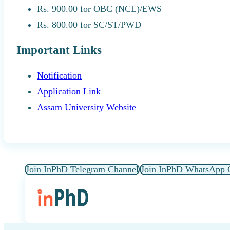
Rs. 900.00 for OBC (NCL)/EWS
Rs. 800.00 for SC/ST/PWD
Important Links
Notification
Application Link
Assam University Website
Join InPhD Telegram Channel
Join InPhD WhatsApp 