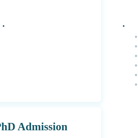
Events
PhD 
 PhD Admission