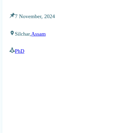
7 November, 2024
Silchar,
Assam
PhD