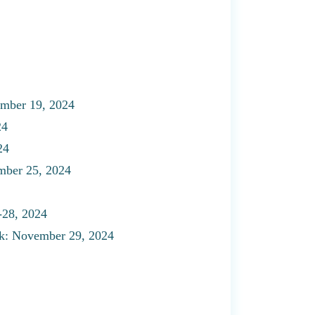
vember 19, 2024
24
24
mber 25, 2024
-28, 2024
k: November 29, 2024