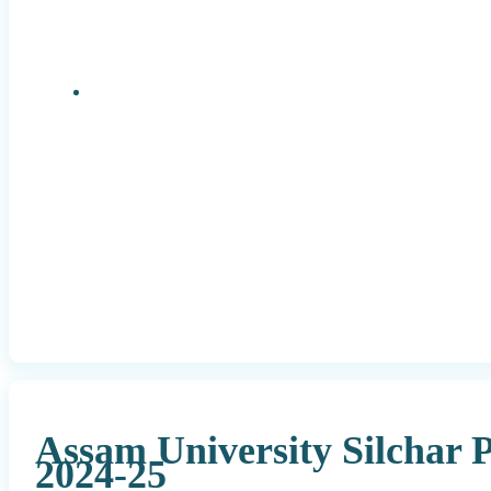
Research Positions
Assam University Silchar
2024-25