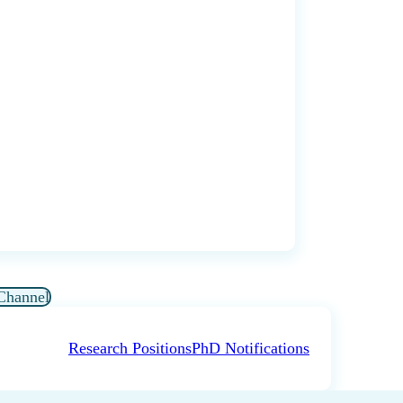
Channel
Research Positions
PhD Notifications