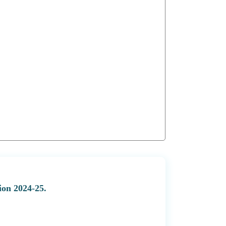
ion 2024-25.