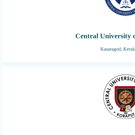
Central University 
Kasaragod,
Keral