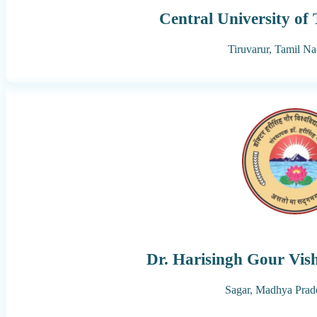
Central University of
Tiruvarur,
Tamil Na
Dr. Harisingh Gour Vis
Sagar,
Madhya Prad