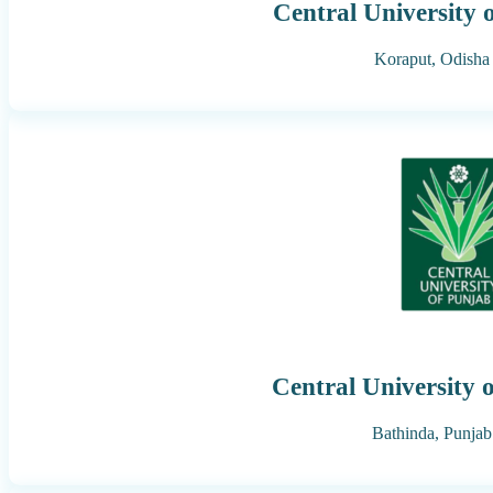
Central University 
Koraput,
Odisha
Central University 
Bathinda,
Punjab