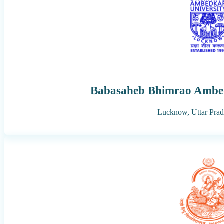
Babasaheb Bhimrao Ambed
Lucknow,
Uttar Pra