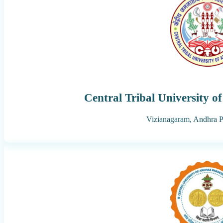
Central Tribal University 
Vizianagaram,
Andhra P