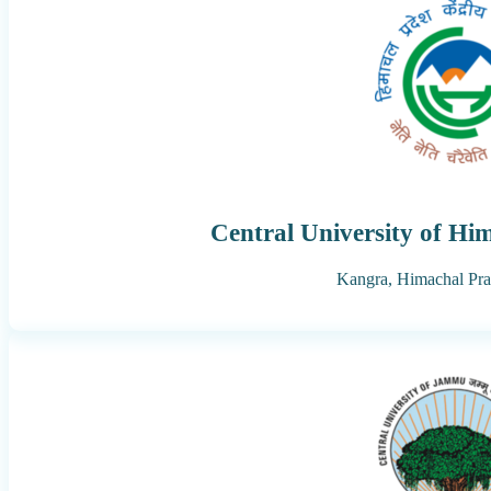
Central University of Hi
Kangra,
Himachal Pr