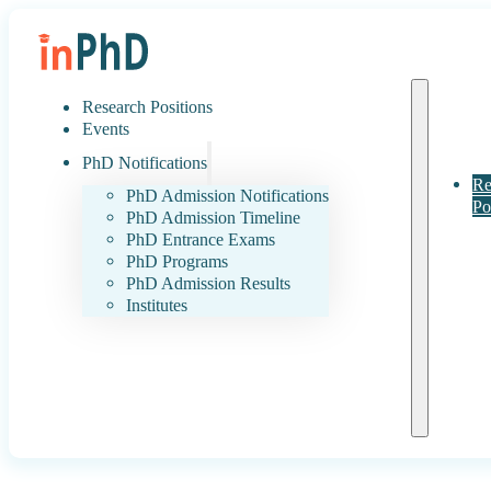
Research Positions
Events
PhD Notifications
Re
PhD Admission Notifications
Po
PhD Admission Timeline
PhD Entrance Exams
PhD Programs
PhD Admission Results
Institutes