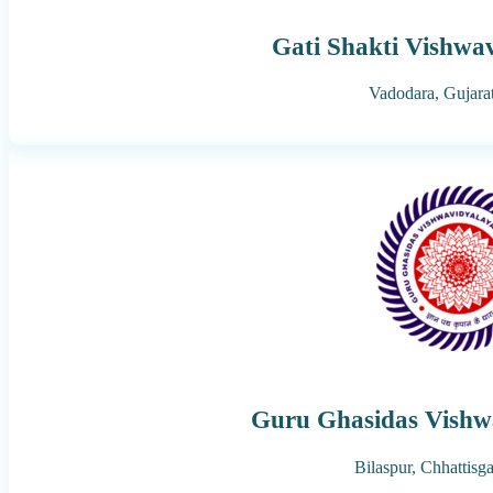
Gati Shakti Vishwa
Vadodara,
Gujara
Guru Ghasidas Vishw
Bilaspur,
Chhattisg