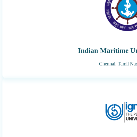
Indian Maritime Un
Chennai,
Tamil Na