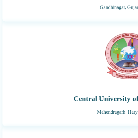
Gandhinagar,
Gujar
Central University 
Mahendragarh,
Hary