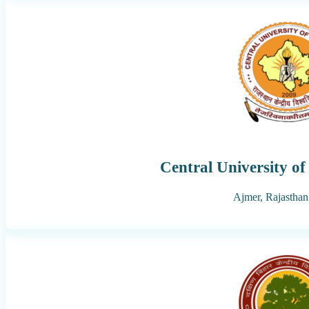
Central University o
Ajmer,
Rajasthan