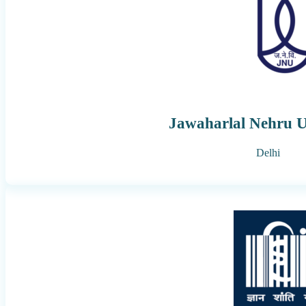
Jawaharlal Nehru U
Delhi