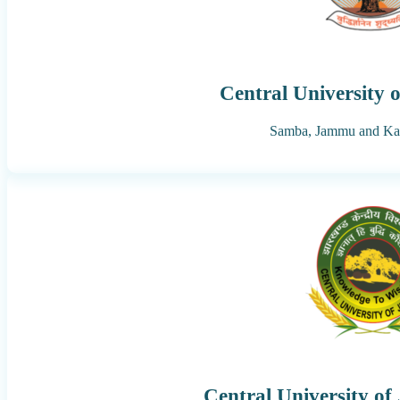
Central University
Samba,
Jammu and Ka
Central University o