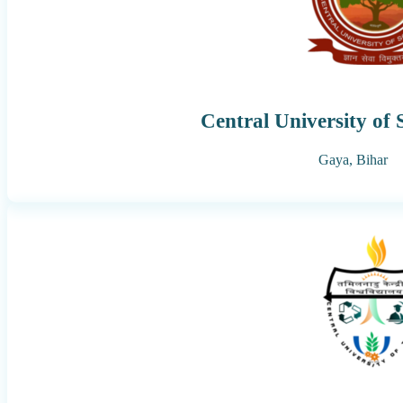
Central University of
Gaya,
Bihar