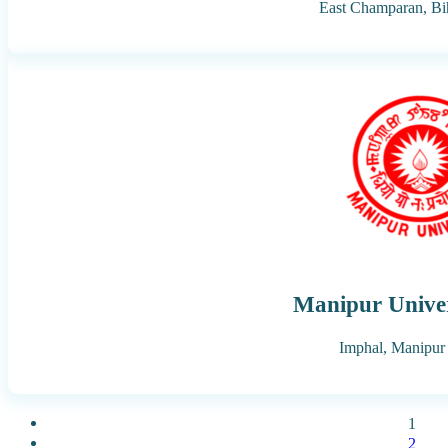
East Champaran,
Bi
Manipur Univer
Imphal,
Manipur
1
2