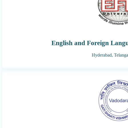
English and Foreign Langu
Hyderabad,
Telang