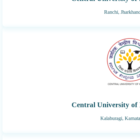
Ranchi,
Jharkhan
Central University o
Kalaburagi,
Karnat