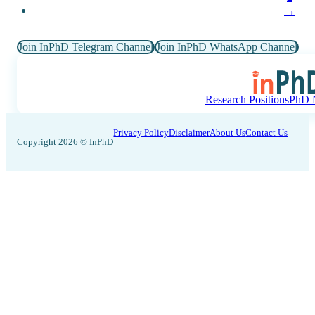
→
Join InPhD Telegram Channel
Join InPhD WhatsApp Channel
Research Positions
PhD N
Privacy Policy
Disclaimer
About Us
Contact Us
Copyright 2026 © InPhD