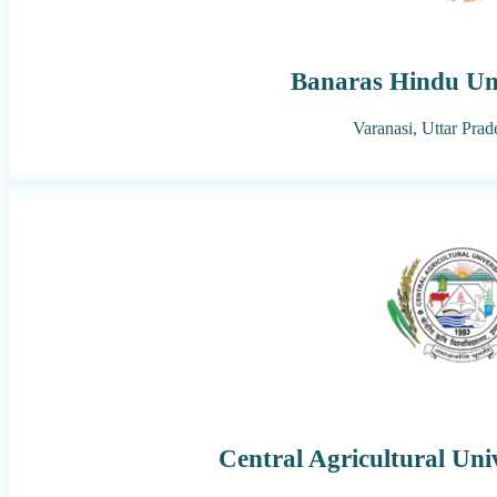
Banaras Hindu Uni
Varanasi,
Uttar Prad
Central Agricultural Uni