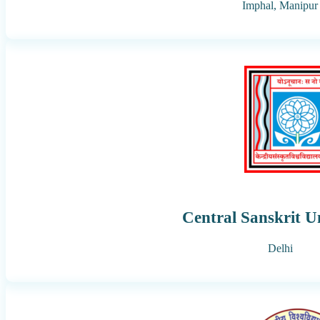
Imphal,
Manipur
Central Sanskrit U
Delhi