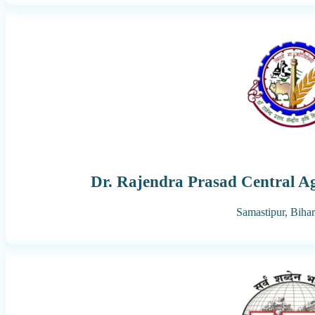
Dr. Rajendra Prasad Central Ag
Samastipur,
Bihar