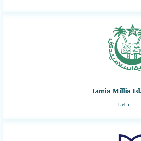
Jamia Millia Is
Delhi