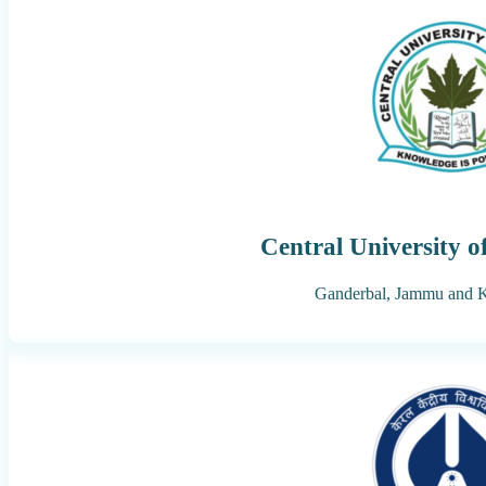
Central University 
Ganderbal,
Jammu and 