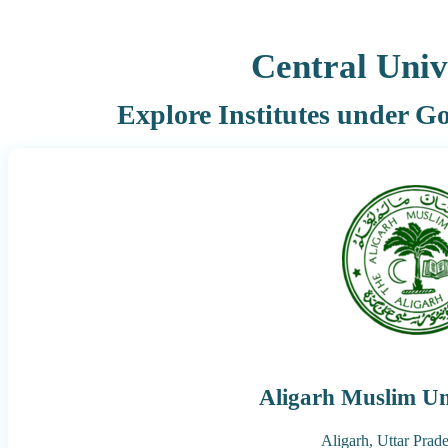
Central Univ
Explore Institutes under G
Aligarh Muslim Un
Aligarh,
Uttar Prad