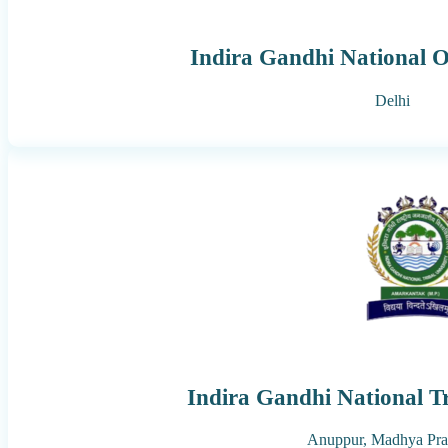
Indira Gandhi National O
Delhi
Indira Gandhi National Tr
Anuppur,
Madhya Pra