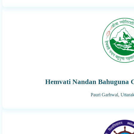
Hemvati Nandan Bahuguna G
Pauri Garhwal,
Uttara