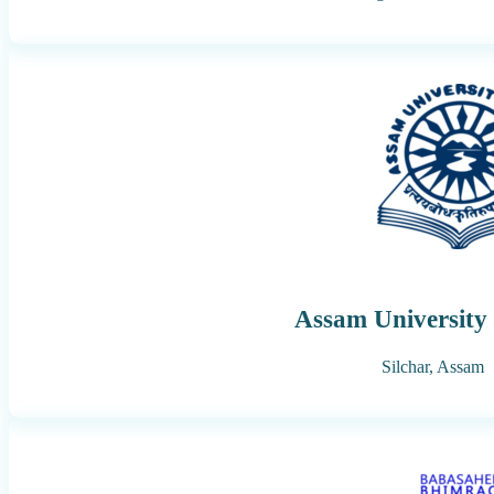
Assam University 
Silchar,
Assam