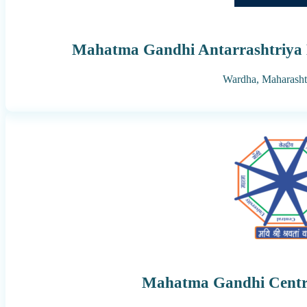
Mahatma Gandhi Antarrashtriya 
Wardha,
Maharasht
Mahatma Gandhi Centra