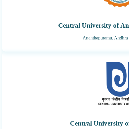
Central University of A
Ananthapuramu,
Andhra 
Central University 