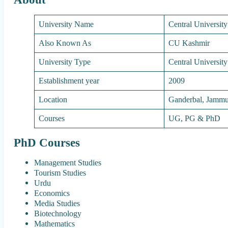
University Name
Central Universit
Also Known As
CU Kashmir
University Type
Central University
Establishment year
2009
Location
Ganderbal, Jamm
Courses
UG, PG & PhD
PhD Courses
Management Studies
Tourism Studies
Urdu
Economics
Media Studies
Biotechnology
Mathematics