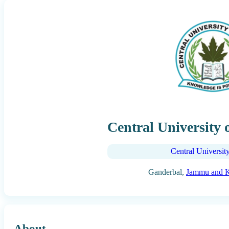
Central University
Central Universit
Ganderbal,
Jammu and 
About