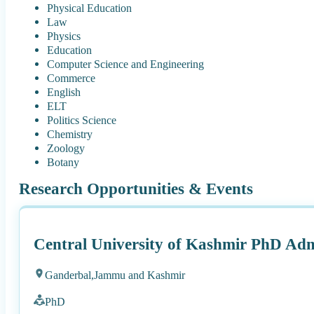
Physical Education
Law
Physics
Education
Computer Science and Engineering
Commerce
English
ELT
Politics Science
Chemistry
Zoology
Botany
Research Opportunities & Events
Central University of Kashmir PhD Adm
Ganderbal,
Jammu and Kashmir
PhD