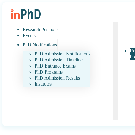
Research Positions
Events
PhD Notifications
Re
PhD Admission Notifications
Po
PhD Admission Timeline
PhD Entrance Exams
PhD Programs
PhD Admission Results
Institutes