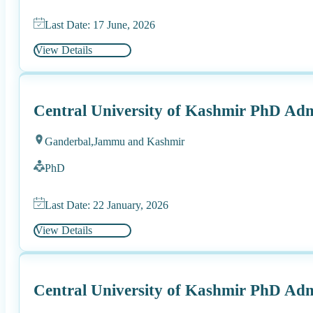
Last Date: 17 June, 2026
View Details
Central University of Kashmir PhD Adm
Ganderbal,
Jammu and Kashmir
PhD
Last Date: 22 January, 2026
View Details
Central University of Kashmir PhD Adm