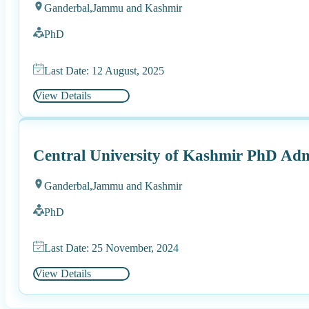
Ganderbal,
Jammu and Kashmir
PhD
Last Date: 12 August, 2025
View Details
Central University of Kashmir PhD Adm
Ganderbal,
Jammu and Kashmir
PhD
Last Date: 25 November, 2024
View Details