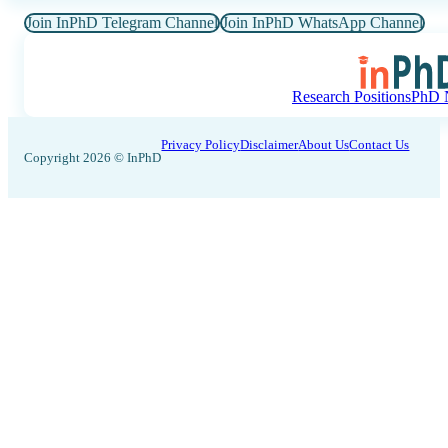
Join InPhD Telegram Channel
Join InPhD WhatsApp Channel
Research Positions
PhD N
Privacy Policy
Disclaimer
About Us
Contact Us
Copyright 2026 © InPhD