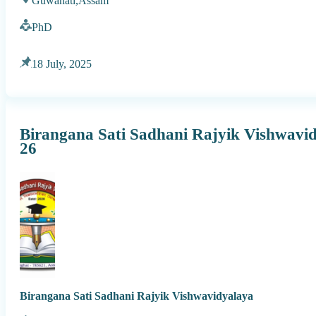
Guwahati,
Assam
PhD
18 July, 2025
Birangana Sati Sadhani Rajyik Vishwavi
26
Birangana Sati Sadhani Rajyik Vishwavidyalaya