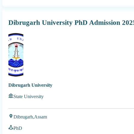
Dibrugarh University PhD Admission 20
Dibrugarh University
State University
Dibrugarh,
Assam
PhD