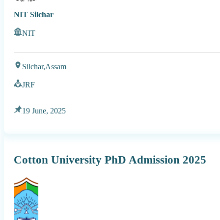
NIT Silchar
NIT
Silchar,
Assam
JRF
19 June, 2025
Cotton University PhD Admission 2025