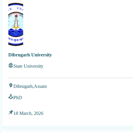
Dibrugarh University
State University
Dibrugarh,
Assam
PhD
18 March, 2026