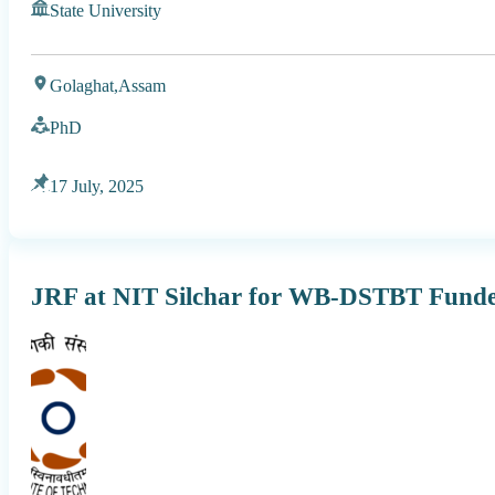
State University
Golaghat,
Assam
PhD
17 July, 2025
JRF at NIT Silchar for WB-DSTBT Funde