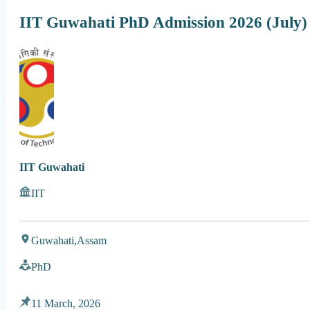
IIT Guwahati PhD Admission 2026 (July)
IIT Guwahati
IIT
Guwahati,
Assam
PhD
11 March, 2026