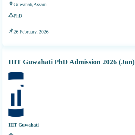
Guwahati,
Assam
PhD
26 February, 2026
IIIT Guwahati PhD Admission 2026 (Jan)
IIIT Guwahati