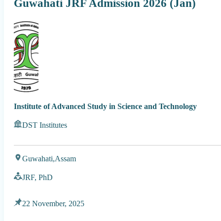
Guwahati JRF Admission 2026 (Jan)
Institute of Advanced Study in Science and Technology
DST Institutes
Guwahati,
Assam
JRF, PhD
22 November, 2025