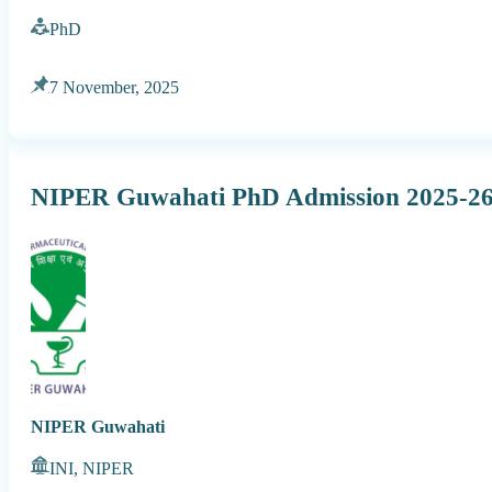
PhD
7 November, 2025
NIPER Guwahati PhD Admission 2025-2
NIPER Guwahati
INI, NIPER