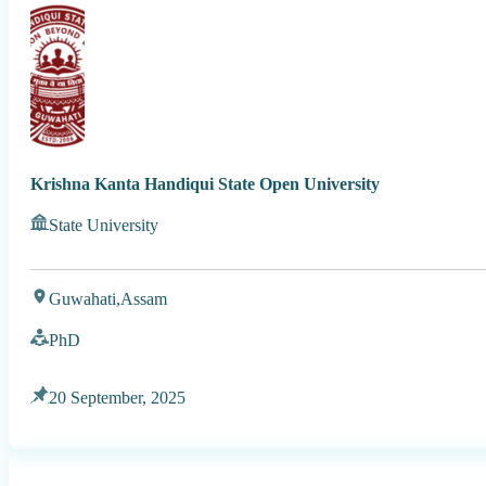
Krishna Kanta Handiqui State Open University
State University
Guwahati,
Assam
PhD
20 September, 2025