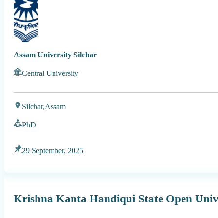
Assam University Silchar
Central University
Silchar,
Assam
PhD
29 September, 2025
Krishna Kanta Handiqui State Open Univ