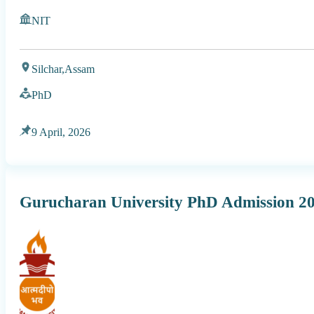
NIT
Silchar,
Assam
PhD
9 April, 2026
Gurucharan University PhD Admission 2