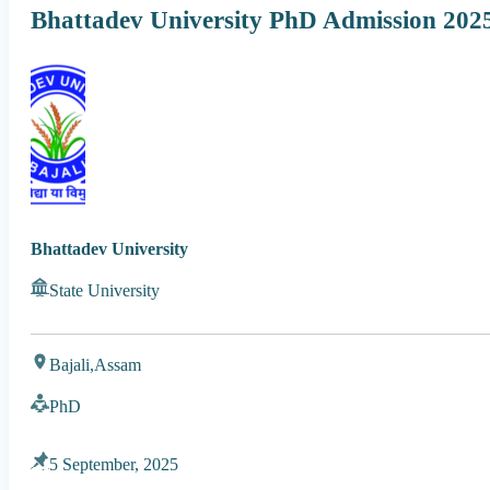
Bhattadev University PhD Admission 202
Bhattadev University
State University
Bajali,
Assam
PhD
5 September, 2025