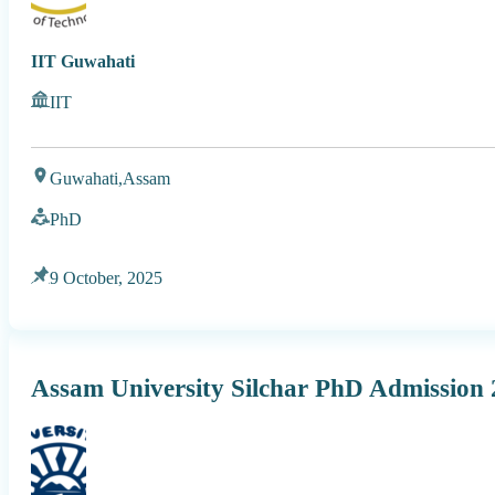
IIT Guwahati
IIT
Guwahati,
Assam
PhD
9 October, 2025
Assam University Silchar PhD Admission