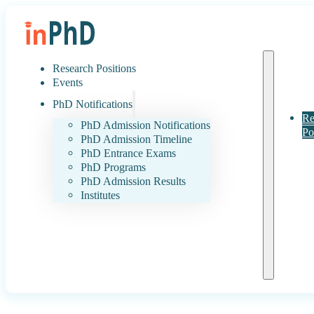
Research Positions
Events
PhD Notifications
Re
PhD Admission Notifications
Po
PhD Admission Timeline
PhD Entrance Exams
PhD Programs
PhD Admission Results
Institutes