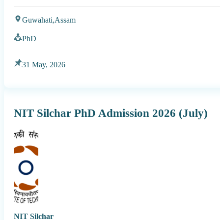
Guwahati,
Assam
PhD
31 May, 2026
NIT Silchar PhD Admission 2026 (July)
NIT Silchar