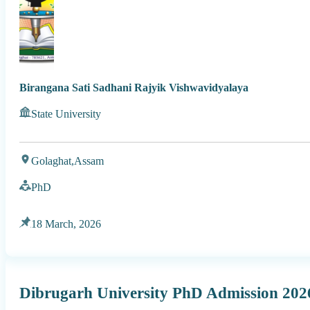
Birangana Sati Sadhani Rajyik Vishwavidyalaya
State University
Golaghat,
Assam
PhD
18 March, 2026
Dibrugarh University PhD Admission 202