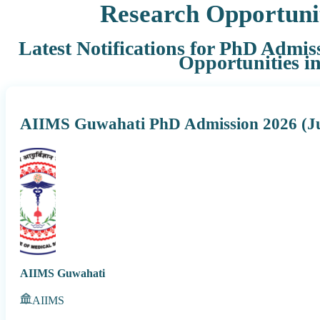
Research Opportuni
Latest Notifications for PhD Admis
Opportunities i
AIIMS Guwahati PhD Admission 2026 (Ju
AIIMS Guwahati
AIIMS