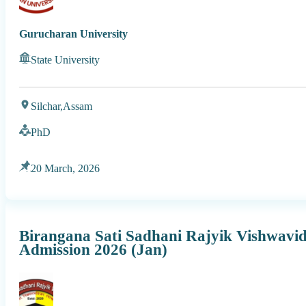
Gurucharan University
State University
Silchar,
Assam
PhD
20 March, 2026
Birangana Sati Sadhani Rajyik Vishwav
Admission 2026 (Jan)