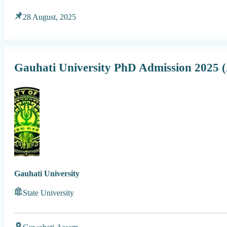
28 August, 2025
Gauhati University PhD Admission 202
Gauhati University
State University