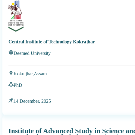
Central Institute of Technology Kokrajhar
Deemed University
Kokrajhar,
Assam
PhD
14 December, 2025
Institute of Advanced Study in Science a