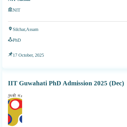
NIT
Silchar,
Assam
PhD
17 October, 2025
IIT Guwahati PhD Admission 2025 (Dec)