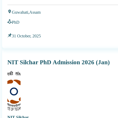
Guwahati,
Assam
PhD
31 October, 2025
NIT Silchar PhD Admission 2026 (Jan)
NIT Silchar