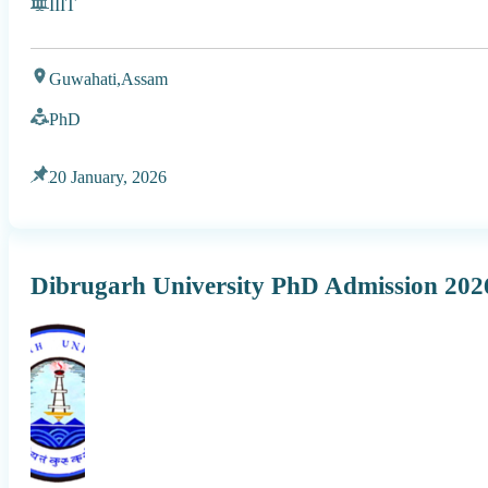
IIIT
Guwahati,
Assam
PhD
20 January, 2026
Dibrugarh University PhD Admission 20