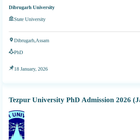
Dibrugarh University
State University
Dibrugarh,
Assam
PhD
18 January, 2026
Tezpur University PhD Admission 2026 (J