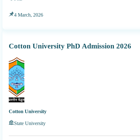
4 March, 2026
Cotton University PhD Admission 2026
Cotton University
State University