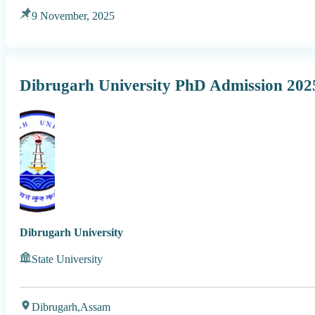
9 November, 2025
Dibrugarh University PhD Admission 202
Dibrugarh University
State University
Dibrugarh,
Assam