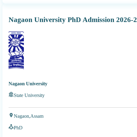
Nagaon University PhD Admission 2026-
Nagaon University
State University
Nagaon,
Assam
PhD