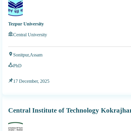
Tezpur University
Central University
Sonitpur,
Assam
PhD
17 December, 2025
Central Institute of Technology Kokrajh