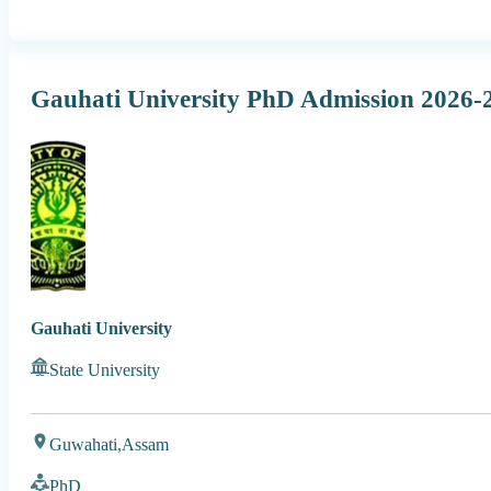
Gauhati University PhD Admission 2026-2
Gauhati University
State University
Guwahati,
Assam
PhD