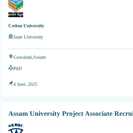
Cotton University
State University
Guwahati,
Assam
PhD
4 June, 2025
Assam University Project Associate Recru