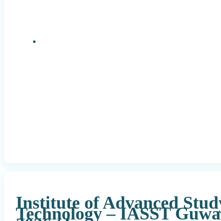
Research Positions
Institute of Advanced Stud
Technology – IASST Guwa