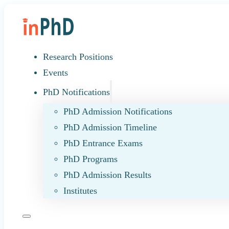
Research Positions
Events
PhD Notifications
PhD Admission Notifications
PhD Admission Timeline
PhD Entrance Exams
PhD Programs
PhD Admission Results
Institutes