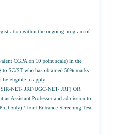
egistration within the ongoing program of
alent CGPA on 10 point scale) in the
ng to SC/ST who has obtained 50% marks
 be eligible to apply.
ip (CSIR-NET- JRF/UGC-NET- JRF) OR
as Assistant Professor and admission to
D only) / Joint Entrance Screening Test