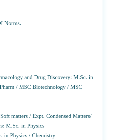
GOI Norms.
rmacology and Drug Discovery: M.Sc. in
S Pharm / MSC Biotechnology / MSC
Soft matters / Expt. Condensed Matters/
s: M.Sc. in Physics
. in Physics / Chemistry