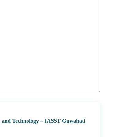
nce and Technology – IASST Guwahati