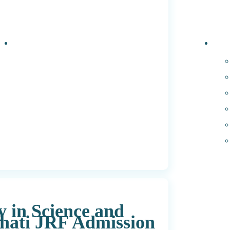
Events
PhD 
y in Science and
hati JRF Admission