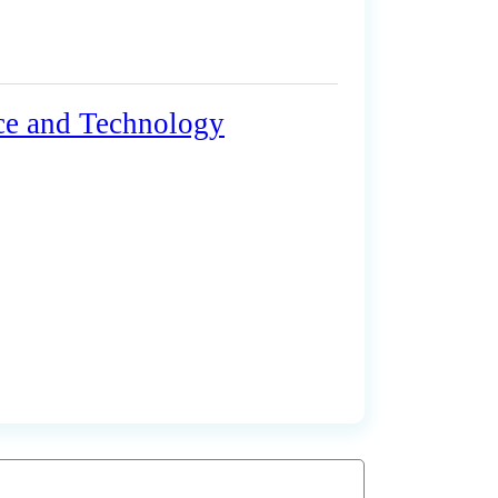
nce and Technology