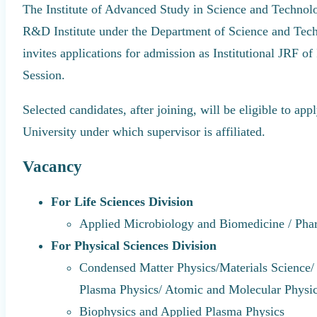
The Institute of Advanced Study in Science and Techno
R&D Institute under the Department of Science and Techn
invites applications for admission as Institutional JRF 
Session.
Selected candidates, after joining, will be eligible to a
University under which supervisor is affiliated.
Vacancy
For Life Sciences Division
Applied Microbiology and Biomedicine / Ph
For Physical Sciences Division
Condensed Matter Physics/Materials Science/ 
Plasma Physics/ Atomic and Molecular Physi
Biophysics and Applied Plasma Physics