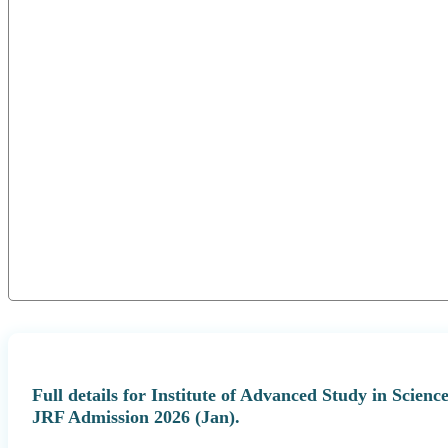
Full details for Institute of Advanced Study in Scie
JRF Admission 2026 (Jan).