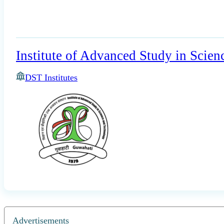
Institute of Advanced Study in Scie
DST Institutes
Advertisements