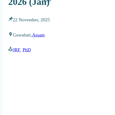
2026 (Jan)
22 November, 2025
Guwahati,
Assam
JRF
,
PhD