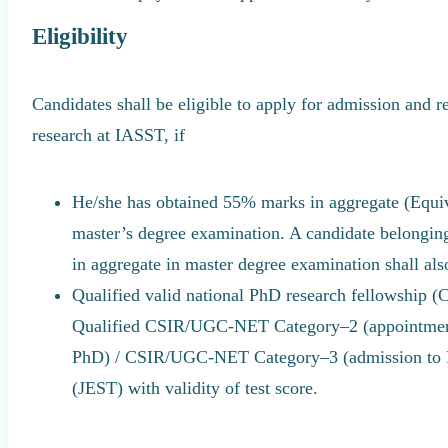
Eligibility
Candidates shall be eligible to apply for admission and r
research at IASST, if
He/she has obtained 55% marks in aggregate (Equiv
master’s degree examination. A candidate belongi
in aggregate in master degree examination shall also
Qualified valid national PhD research fellowsh
Qualified CSIR/UGC-NET Category–2 (appointment 
PhD) / CSIR/UGC-NET Category–3 (admission to Ph
(JEST) with validity of test score.