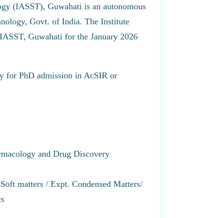
logy (IASST), Guwahati is an autonomous
ology, Govt. of India. The Institute
of IASST, Guwahati for the January 2026
pply for PhD admission in AcSIR or
armacology and Drug Discovery
Soft matters / Expt. Condensed Matters/
cs