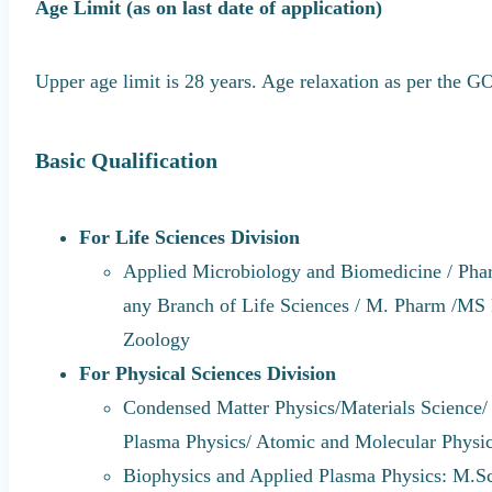
Age Limit (as on last date of application)
Upper age limit is 28 years. Age relaxation as per the 
Basic Qualification
For Life Sciences Division
Applied Microbiology and Biomedicine / Pha
any Branch of Life Sciences / M. Pharm /M
Zoology
For Physical Sciences Division
Condensed Matter Physics/Materials Science/ 
Plasma Physics/ Atomic and Molecular Physic
Biophysics and Applied Plasma Physics: M.Sc