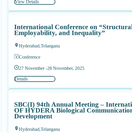
View Details
International Conference on “Structura
Employability, and Inequality”
Hyderabad,
Telangana
Conference
27 November -
28 November, 2025
Details
SBC(I) 94th Annual Meeting – Interna
OF HYDERA Biological Communications
Development
Hyderabad,
Telangana