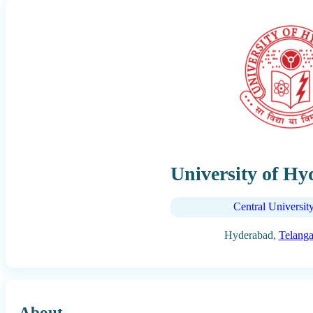
University of H
Central Universit
Hyderabad,
Telang
About