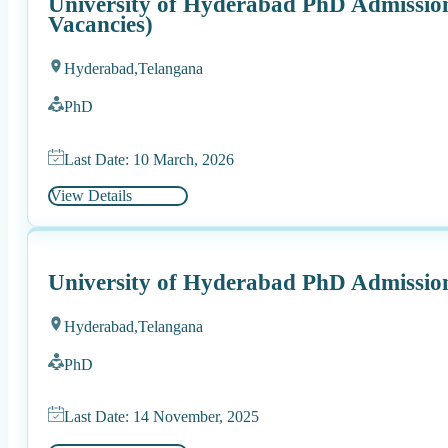
University of Hyderabad PhD Admission
Vacancies)
Hyderabad,
Telangana
PhD
Last Date: 10 March, 2026
View Details
University of Hyderabad PhD Admissio
Hyderabad,
Telangana
PhD
Last Date: 14 November, 2025