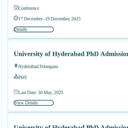
Conference
17 December -
19 December, 2025
Details
University of Hyderabad PhD Admissio
Hyderabad,
Telangana
PhD
Last Date: 30 May, 2025
View Details
University of Hyderabad PhD Admissio