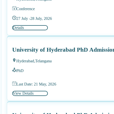
Conference
27 July -
28 July, 2026
Details
University of Hyderabad PhD Admission
Hyderabad,
Telangana
PhD
Last Date: 21 May, 2026
View Details