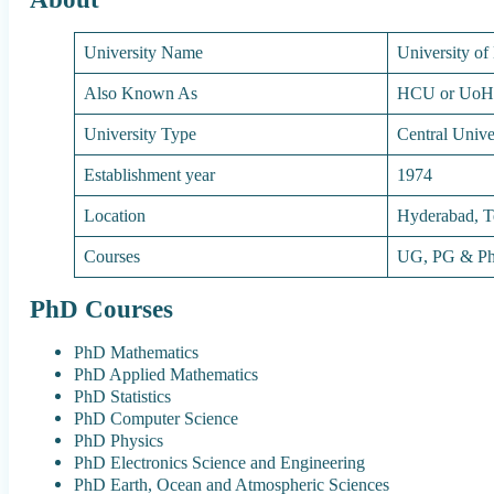
University Name
University o
Also Known As
HCU or Uo
University Type
Central Unive
Establishment year
1974
Location
Hyderabad, T
Courses
UG, PG & P
PhD Courses
PhD Mathematics
PhD Applied Mathematics
PhD Statistics
PhD Computer Science
PhD Physics
PhD Electronics Science and Engineering
PhD Earth, Ocean and Atmospheric Sciences