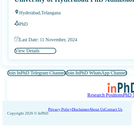
Hyderabad,
Telangana
PhD
Last Date: 11 November, 2024
View Details
Join InPhD Telegram Channel
Join InPhD WhatsApp Channel
Research Positions
PhD N
Privacy Policy
Disclaimer
About Us
Contact Us
Copyright 2026 © InPhD