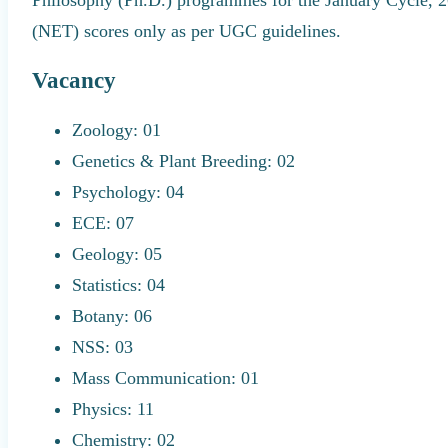
(NET) scores only as per UGC guidelines.
Vacancy
Zoology: 01
Genetics & Plant Breeding: 02
Psychology: 04
ECE: 07
Geology: 05
Statistics: 04
Botany: 06
NSS: 03
Mass Communication: 01
Physics: 11
Chemistry: 02