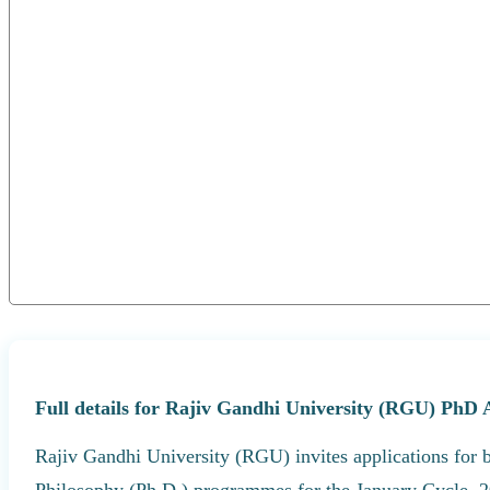
Full details for Rajiv Gandhi University (RGU) PhD 
Rajiv Gandhi University (RGU) invites applications for 
Philosophy (Ph.D.) programmes for the January Cycle, 20