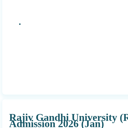
Research Positions
Rajiv Gandhi University 
Admission 2026 (Jan)