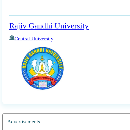
Rajiv Gandhi University
Central University
Advertisements