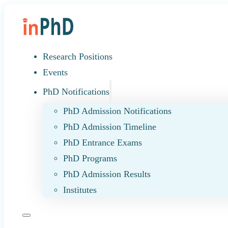
Research Positions
Events
PhD Notifications
PhD Admission Notifications
PhD Admission Timeline
PhD Entrance Exams
PhD Programs
PhD Admission Results
Institutes