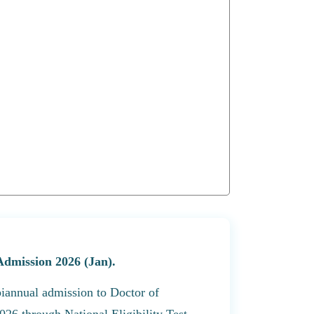
Admission 2026 (Jan).
biannual admission to Doctor of
26 through National Eligibility Test