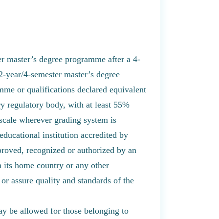
r master’s degree programme after a 4-
2-year/4-semester master’s degree
me or qualifications declared equivalent
ry regulatory body, with at least 55%
 scale wherever grading system is
educational institution accredited by
proved, recognized or authorized by an
n its home country or any other
t or assure quality and standards of the
ay be allowed for those belonging to