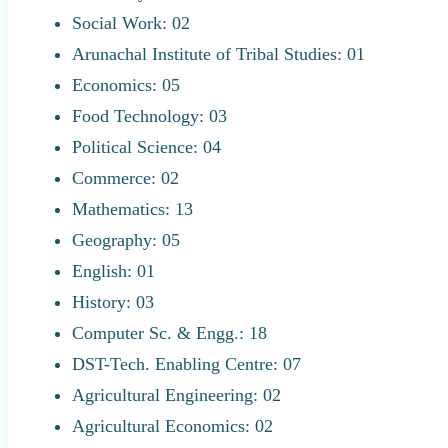
Social Work: 02
Arunachal Institute of Tribal Studies: 01
Economics: 05
Food Technology: 03
Political Science: 04
Commerce: 02
Mathematics: 13
Geography: 05
English: 01
History: 03
Computer Sc. & Engg.: 18
DST-Tech. Enabling Centre: 07
Agricultural Engineering: 02
Agricultural Economics: 02