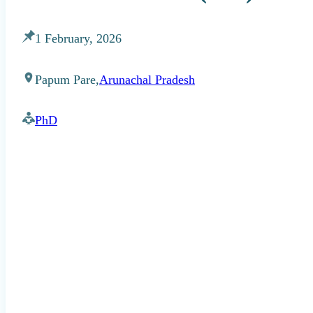
1 February, 2026
Papum Pare,
Arunachal Pradesh
PhD