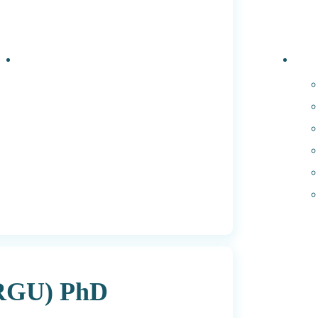
Events
PhD 
(RGU) PhD