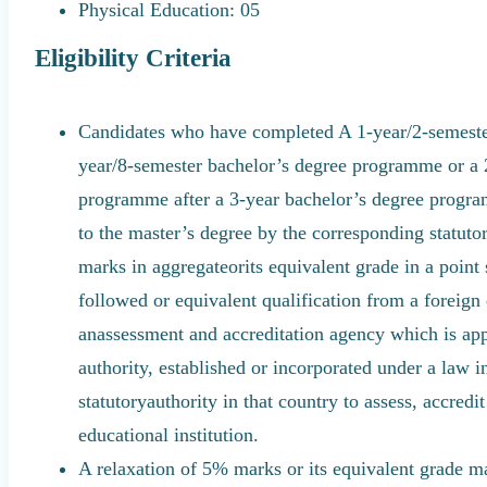
Physical Education: 05
Eligibility Criteria
Candidates who have completed A 1-year/2-semeste
year/8-semester bachelor’s degree programme or a 
programme after a 3-year bachelor’s degree program
to the master’s degree by the corresponding statuto
marks in aggregateorits equivalent grade in a point
followed or equivalent qualification from a foreign 
anassessment and accreditation agency which is ap
authority, established or incorporated under a law i
statutoryauthority in that country to assess, accredi
educational institution.
A relaxation of 5% marks or its equivalent grade m