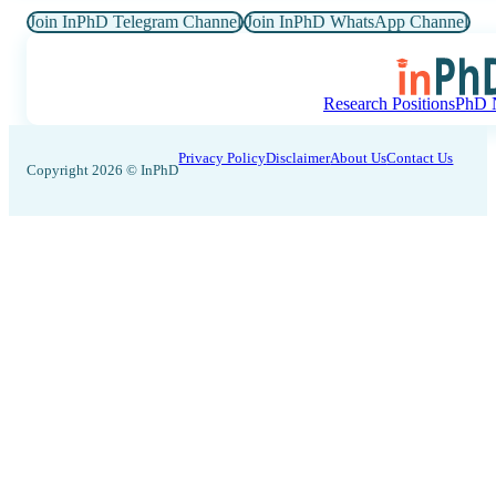
Join InPhD Telegram Channel
Join InPhD WhatsApp Channel
Research Positions
PhD N
Privacy Policy
Disclaimer
About Us
Contact Us
Copyright 2026 © InPhD