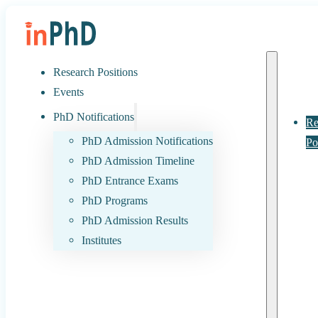
Research Positions
Events
PhD Notifications
Re
PhD Admission Notifications
Po
PhD Admission Timeline
PhD Entrance Exams
PhD Programs
PhD Admission Results
Institutes