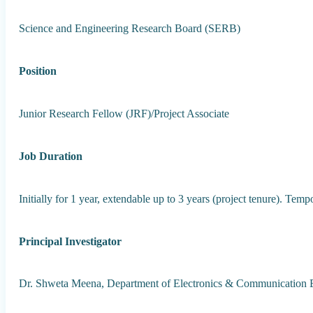
Science and Engineering Research Board (SERB)
Position
Junior Research Fellow (JRF)/Project Associate
Job Duration
Initially for 1 year, extendable up to 3 years (project tenure). Te
Principal Investigator
Dr. Shweta Meena, Department of Electronics & Communication 