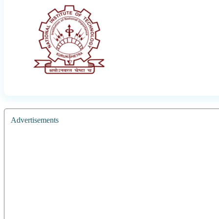
Advertisements