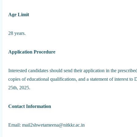
Age Limit
28 years.
Application Procedure
Interested candidates should send their application in the prescrib
copies of educational qualifications, and a statement of interest t
25th, 2025.
Contact Information
Email: mail2shwetameena@nitkkr.ac.in