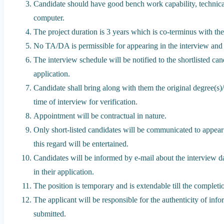
Candidate should have good bench work capability, technica
computer.
The project duration is 3 years which is co-terminus with the
No TA/DA is permissible for appearing in the interview and j
The interview schedule will be notified to the shortlisted can
application.
Candidate shall bring along with them the original degree(s)/ce
time of interview for verification.
Appointment will be contractual in nature.
Only short-listed candidates will be communicated to appear
this regard will be entertained.
Candidates will be informed by e-mail about the interview d
in their application.
The position is temporary and is extendable till the completio
The applicant will be responsible for the authenticity of in
submitted.