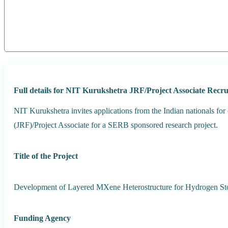
Full details for NIT Kurukshetra JRF/Project Associate Rec
NIT Kurukshetra invites applications from the Indian nationals for
(JRF)/Project Associate for a SERB sponsored research project.
Title of the Project
Development of Layered MXene Heterostructure for Hydrogen Stor
Funding Agency