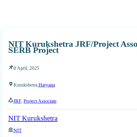
NIT Kurukshetra JRF/Project Asso
SERB Project
8 April, 2025
Kurukshetra,
Haryana
JRF
,
Project Associate
NIT Kurukshetra
NIT