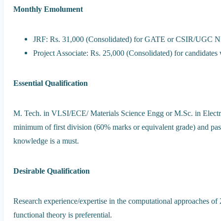
Monthly Emolument
JRF: Rs. 31,000 (Consolidated) for GATE or CSIR/UGC NET
Project Associate: Rs. 25,000 (Consolidated) for candid
Essential Qualification
M. Tech. in VLSI/ECE/ Materials Science Engg or M.Sc. in Electr
minimum of first division (60% marks or equivalent grade) and p
knowledge is a must.
Desirable Qualification
Research experience/expertise in the computational approaches of 2
functional theory is preferential.