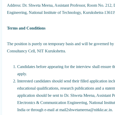
Address: Dr. Shweta Meena, Assistant Professor, Room No. 212,
Engineering, National Institute of Technology, Kurukshetra-13611
Terms and Conditions
The position is purely on temporary basis and will be governed by
Consultancy Cell, NIT Kurukshetra.
Candidates before appearing for the interview shall ensure tha
apply.
Interested candidates should send their filled application i
educational qualifications, research publications and a state
application should be sent to Dr. Shweta Meena, Assistant 
Electronics & Communication Engineering, National Institu
India or through e-mail at mail2shwetameena@nitkkr.ac.in.