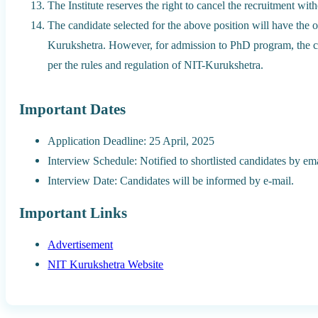
The Institute reserves the right to cancel the recruitment wit
The candidate selected for the above position will have the 
Kurukshetra. However, for admission to PhD program, the ca
per the rules and regulation of NIT-Kurukshetra.
Important Dates
Application Deadline: 25 April, 2025
Interview Schedule: Notified to shortlisted candidates by emai
Interview Date: Candidates will be informed by e-mail.
Important Links
Advertisement
NIT Kurukshetra Website