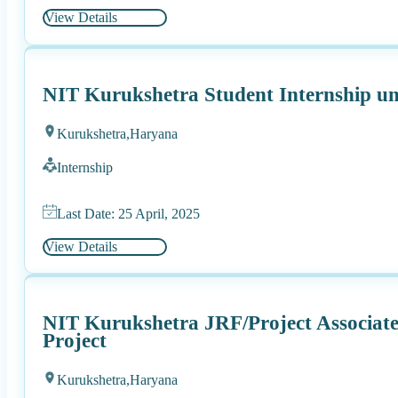
View Details
NIT Kurukshetra Student Internship 
Kurukshetra,
Haryana
Internship
Last Date: 25 April, 2025
View Details
NIT Kurukshetra JRF/Project Associat
Project
Kurukshetra,
Haryana