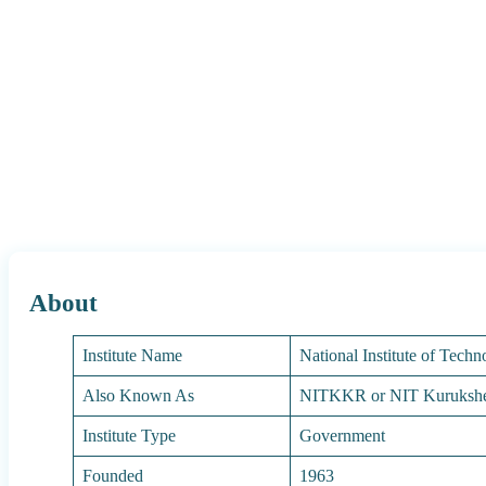
About
Institute Name
National Institute of Tech
Also Known As
NITKKR or NIT Kurukshe
Institute Type
Government
Founded
1963