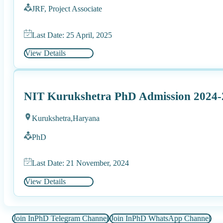
JRF, Project Associate
Last Date: 25 April, 2025
View Details
NIT Kurukshetra PhD Admission 2024-
Kurukshetra,
Haryana
PhD
Last Date: 21 November, 2024
View Details
Join InPhD Telegram Channel
Join InPhD WhatsApp Channel