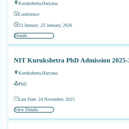
Kurukshetra,
Haryana
Conference
23 January -
25 January, 2026
Details
NIT Kurukshetra PhD Admission 2025-2
Kurukshetra,
Haryana
PhD
Last Date: 24 November, 2025
View Details