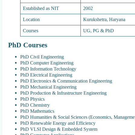
Established as NIT
2002
Location
Kurukshetra, Haryana
Courses
UG, PG & PhD
PhD Courses
PhD Civil Engineering
PhD Computer Engineering
PhD Information Technology
PhD Electrical Engineering
PhD Electronics & Communication Engineering
PhD Mechanical Engineering
PhD Production & Infrastructure Engineering
PhD Physics
PhD Chemistry
PhD Mathematics
PhD Humanities & Social Sciences (Economics, Managemen
PhD Renewable Energy and Efficiency
PhD VLSI Design & Embedded System