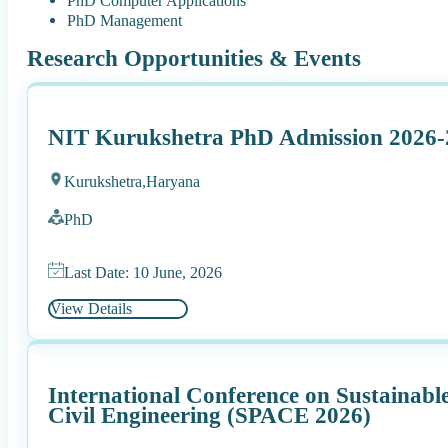
PhD Computer Applications
PhD Management
Research Opportunities & Events
NIT Kurukshetra PhD Admission 2026-
Kurukshetra,
Haryana
PhD
Last Date: 10 June, 2026
View Details
International Conference on Sustainabl
Civil Engineering (SPACE 2026)