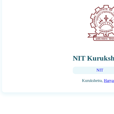
NIT Kuruksh
NIT
Kurukshetra,
Harya