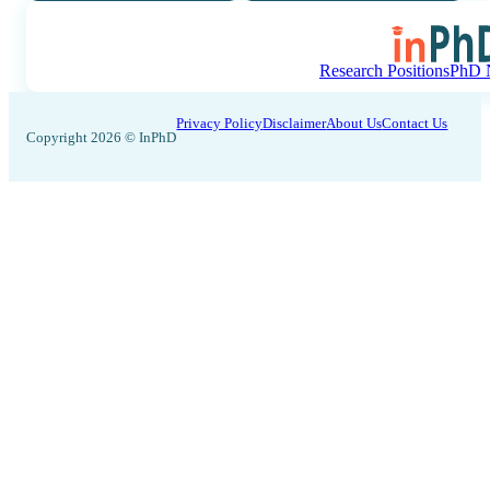
Research Positions
PhD N
Privacy Policy
Disclaimer
About Us
Contact Us
Copyright 2026 © InPhD