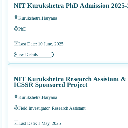
NIT Kurukshetra PhD Admission 2025-
Kurukshetra,
Haryana
PhD
Last Date: 10 June, 2025
View Details
NIT Kurukshetra Research Assistant & F
ICSSR Sponsored Project
Kurukshetra,
Haryana
Field Investigator, Research Assistant
Last Date: 1 May, 2025