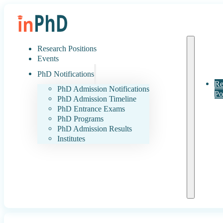
Research Positions
Events
PhD Notifications
Re
PhD Admission Notifications
Po
PhD Admission Timeline
PhD Entrance Exams
PhD Programs
PhD Admission Results
Institutes