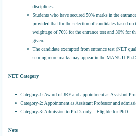
disciplines.
Students who have secured 50% marks in the entrance te
provided that for the selection of candidates based on
weightage of 70% for the entrance test and 30% for th
given.
The candidate exempted from entrance test (NET qualif
scoring more marks may appear in the MANUU Ph.D. 
NET Category
Category-1: Award of JRF and appointment as Assistant Pro
Category-2: Appointment as Assistant Professor and admissi
Category-3: Admission to Ph.D. only – Eligible for PhD
Note