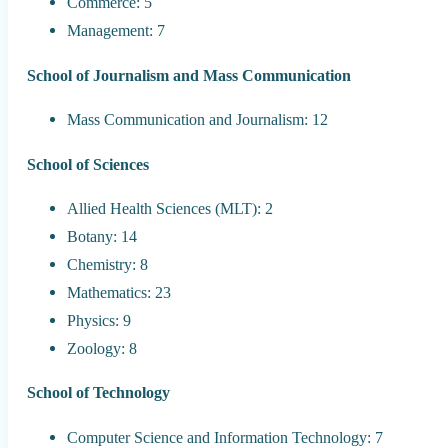
Commerce: 5
Management: 7
School of Journalism and Mass Communication
Mass Communication and Journalism: 12
School of Sciences
Allied Health Sciences (MLT): 2
Botany: 14
Chemistry: 8
Mathematics: 23
Physics: 9
Zoology: 8
School of Technology
Computer Science and Information Technology: 7