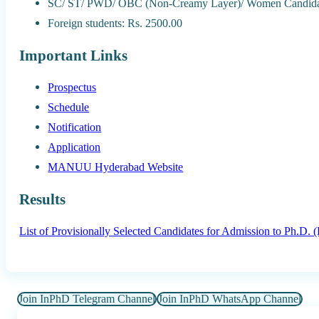
SC/ ST/ PWD/ OBC (Non-Creamy Layer)/ Women Candidat
Foreign students: Rs. 2500.00
Important Links
Prospectus
Schedule
Notification
Application
MANUU Hyderabad Website
Results
List of Provisionally Selected Candidates for Admission to Ph.D.
Join InPhD Telegram Channel
Join InPhD WhatsApp Channel