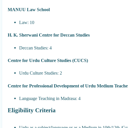
MANUU Law School
Law: 10
H. K. Sherwani Centre for Deccan Studies
Deccan Studies: 4
Centre for Urdu Culture Studies (CUCS)
Urdu Culture Studies: 2
Centre for Professional Development of Urdu Medium Teac
Language Teaching in Madrasa: 4
Eligibility Criteria
Urdu as a subject/language or as a Medium in 10th/12th /Gr