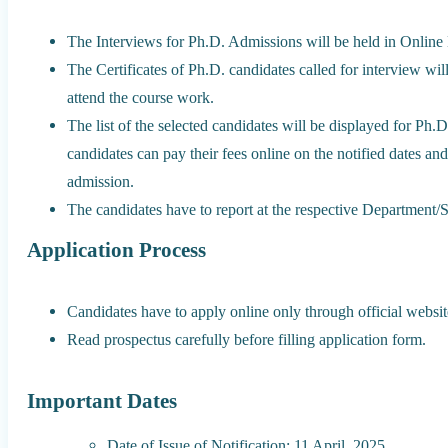
The Interviews for Ph.D. Admissions will be held in Online
The Certificates of Ph.D. candidates called for interview wil
attend the course work.
The list of the selected candidates will be displayed for 
candidates can pay their fees online on the notified dates an
admission.
The candidates have to report at the respective Department/S
Application Process
Candidates have to apply online only through official website
Read prospectus carefully before filling application form.
Important Dates
Date of Issue of Notification: 11 April, 2025