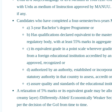
with Urdu as medium of Instruction approved by MANUU. C
if any.
Candidates who have completed a four-semester/two-years M
a) 3-year Bachelor’s degree Programme or
b) Has qualifications declared equivalent to the maste
regulatory body, with at least 55% marks in aggregate
c) its equivalent grade in a point scale wherever gradi
from a foreign educational institution accredited by a
approved, recognized or
d) authorized by an authority, established or incorpor
statutory authority in that country to assess, accredit o
e) assure quality and standards of the educational insti
A relaxation of 5% marks or its equivalent grade may be a
creamy layer) /Differently-Abled/ Economically Weaker Sect
per the decision of the GoI from time to time.