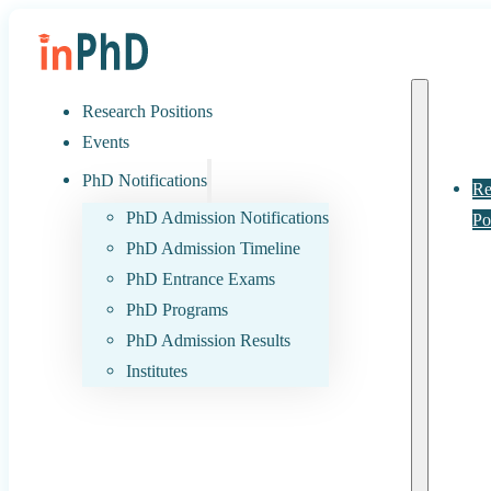
Research Positions
Events
PhD Notifications
Re
PhD Admission Notifications
Po
PhD Admission Timeline
PhD Entrance Exams
PhD Programs
PhD Admission Results
Institutes