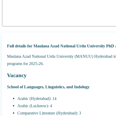
Full details for Maulana Azad National Urdu University PhD 
Maulana Azad National Urdu University (MANUU) Hyderabad invit
programs for 2025-26.
Vacancy
School of Languages, Linguistics, and Indology
Arabic (Hyderabad): 14
Arabic (Lucknow): 4
Comparative Literature (Hyderabad): 3