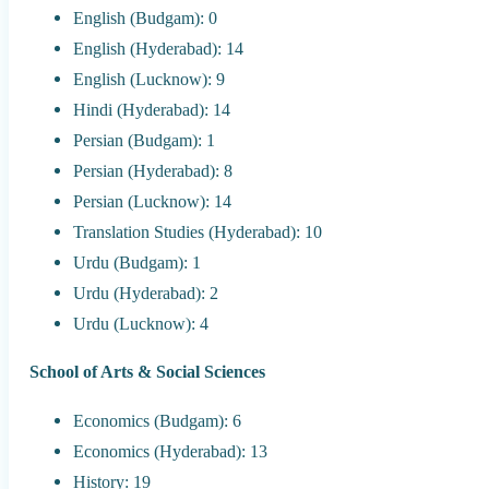
English (Budgam): 0
English (Hyderabad): 14
English (Lucknow): 9
Hindi (Hyderabad): 14
Persian (Budgam): 1
Persian (Hyderabad): 8
Persian (Lucknow): 14
Translation Studies (Hyderabad): 10
Urdu (Budgam): 1
Urdu (Hyderabad): 2
Urdu (Lucknow): 4
School of Arts & Social Sciences
Economics (Budgam): 6
Economics (Hyderabad): 13
History: 19