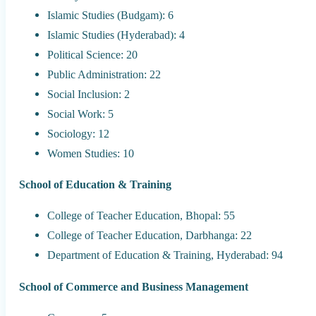
Islamic Studies (Budgam): 6
Islamic Studies (Hyderabad): 4
Political Science: 20
Public Administration: 22
Social Inclusion: 2
Social Work: 5
Sociology: 12
Women Studies: 10
School of Education & Training
College of Teacher Education, Bhopal: 55
College of Teacher Education, Darbhanga: 22
Department of Education & Training, Hyderabad: 94
School of Commerce and Business Management