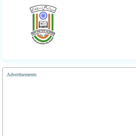
Advertisements