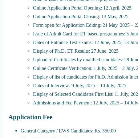
Online Application Portal Opening: 12 April, 2025
Online Application Portal Closing: 13 May, 2025
Form open for Application Editing: 21 May, 2025 – 
Issue of Admit Card for ET based programmes: 5 Jun
Dates of Entrance Test Exams: 12 June, 2025, 13 Jun
Display of Ph.D. ET Results: 27 June, 2025
Upload of Certificates by qualified candidates: 28 Ju
Online Certificate Verification: 1 July, 2025 – 2 July,
Display of list of candidates for Ph.D. Admission Inte
Dates of Interview: 9 July, 2025 – 10 July, 2025
Display of Selected Candidates First List: 11 July, 20
Admissions and Fee Payment: 12 July, 2025 – 14 Jul
Application Fee
General Category / EWS Candidates: Rs. 550.00