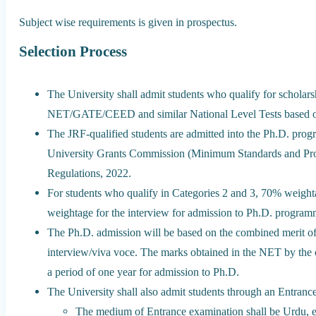
Subject wise requirements is given in prospectus.
Selection Process
The University shall admit students who qualify for scho
NET/GATE/CEED and similar National Level Tests based on
The JRF-qualified students are admitted into the Ph.D. prog
University Grants Commission (Minimum Standards and Pro
Regulations, 2022.
For students who qualify in Categories 2 and 3, 70% weighta
weightage for the interview for admission to Ph.D. program
The Ph.D. admission will be based on the combined merit o
interview/viva voce. The marks obtained in the NET by the c
a period of one year for admission to Ph.D.
The University shall also admit students through an Entrance
The medium of Entrance examination shall be Urdu, 