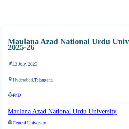
Maulana Azad National Urdu Univ
2025-26
13 July, 2025
Hyderabad,
Telangana
PhD
Maulana Azad National Urdu University
Central University