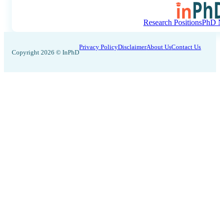
Research Positions
PhD N
Privacy Policy
Disclaimer
About Us
Contact Us
Copyright 2026 © InPhD