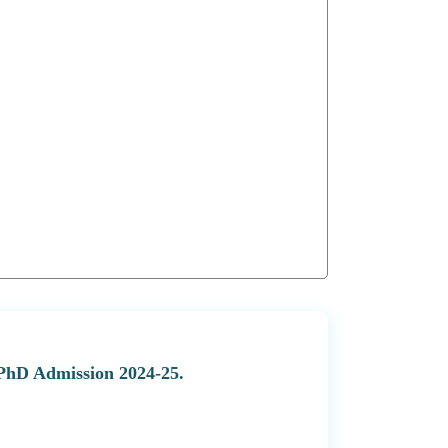
 PhD Admission 2024-25.