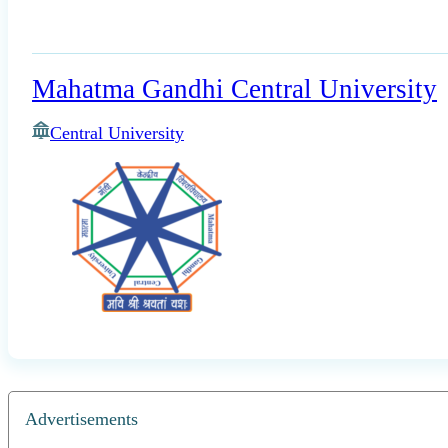
Mahatma Gandhi Central University
Central University
Advertisements