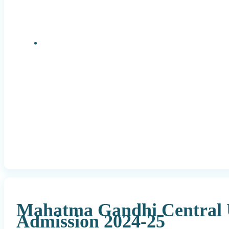
Research Positions
Mahatma Gandhi Central 
Admission 2024-25