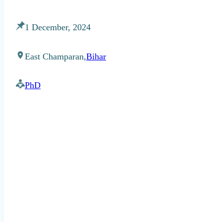
1 December, 2024
East Champaran,
Bihar
PhD