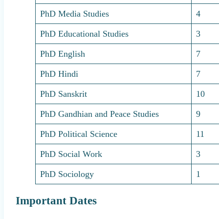
PhD Media Studies
4
PhD Educational Studies
3
PhD English
7
PhD Hindi
7
PhD Sanskrit
10
PhD Gandhian and Peace Studies
9
PhD Political Science
11
PhD Social Work
3
PhD Sociology
1
Important Dates