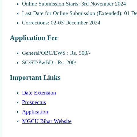
Online Submission Starts: 3rd November 2024
Last Date for Online Submission (Extended): 01 
Corrections: 02-03 December 2024
Application Fee
General/OBC/EWS : Rs. 500/-
SC/ST/PwBD : Rs. 200/-
Important Links
Date Extension
Prospectus
Application
MGCU Bihar Website