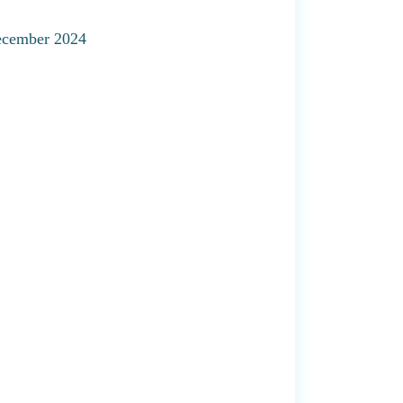
December 2024