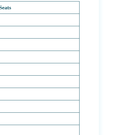
Seats