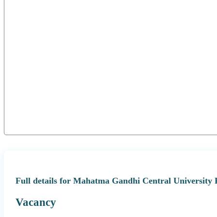
Full details for Mahatma Gandhi Central University
Vacancy