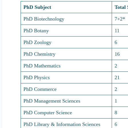
PhD Subject
Total 
PhD Biotechnology
7+2*
PhD Botany
11
PhD Zoology
6
PhD Chemistry
16
PhD Mathematics
2
PhD Physics
21
PhD Commerce
2
PhD Management Sciences
1
PhD Computer Science
8
PhD Library & Information Sciences
6