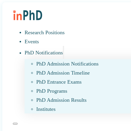
Research Positions
Events
PhD Notifications
PhD Admission Notifications
PhD Admission Timeline
PhD Entrance Exams
PhD Programs
PhD Admission Results
Institutes