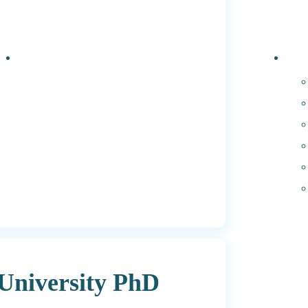
Events
PhD 
University PhD