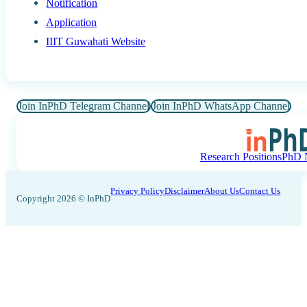
Notification
Application
IIIT Guwahati Website
Join InPhD Telegram Channel
Join InPhD WhatsApp Channel
Research Positions
PhD N
Privacy Policy
Disclaimer
About Us
Contact Us
Copyright 2026 © InPhD