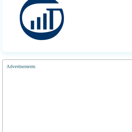
Advertisements