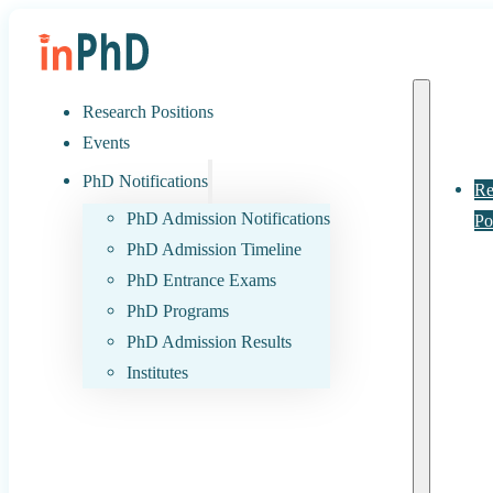
Research Positions
Events
PhD Notifications
Re
PhD Admission Notifications
Po
PhD Admission Timeline
PhD Entrance Exams
PhD Programs
PhD Admission Results
Institutes