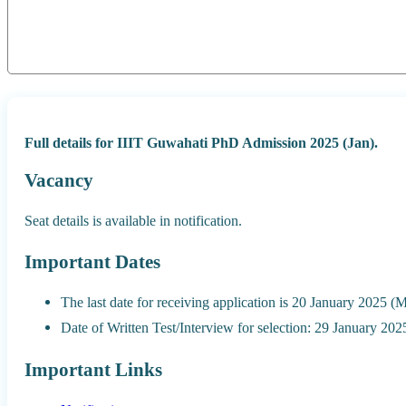
Full details for IIIT Guwahati PhD Admission 2025 (Jan).
Vacancy
Seat details is available in notification.
Important Dates
The last date for receiving application is 20 January 2025 
Date of Written Test/Interview for selection: 29 January 2
Important Links