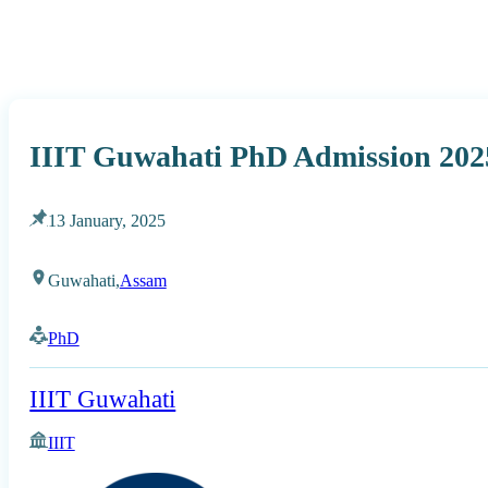
IIIT Guwahati PhD Admission 202
13 January, 2025
Guwahati,
Assam
PhD
IIIT Guwahati
IIIT