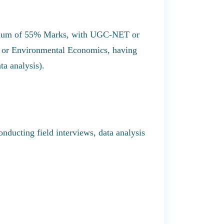
inimum of 55% Marks, with UGC-NET or
 or Environmental Economics, having
ta analysis).
conducting field interviews, data analysis