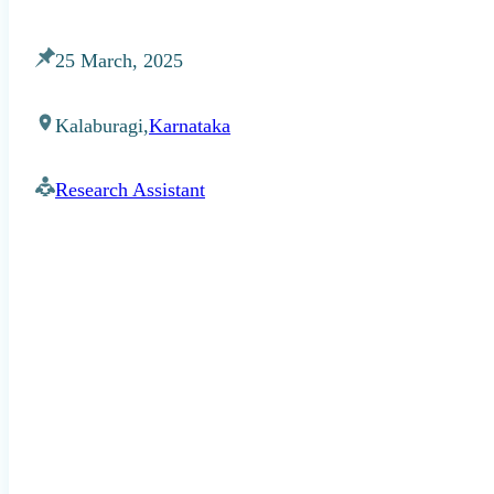
25 March, 2025
Kalaburagi,
Karnataka
Research Assistant