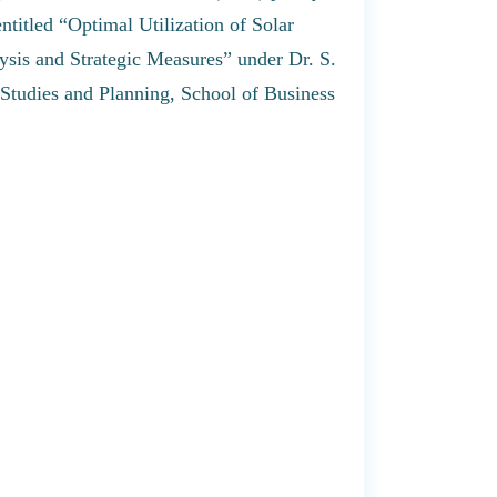
titled “Optimal Utilization of Solar
ysis and Strategic Measures” under Dr. S.
Studies and Planning, School of Business