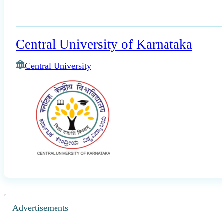
Central University of Karnataka
Central University
Advertisements