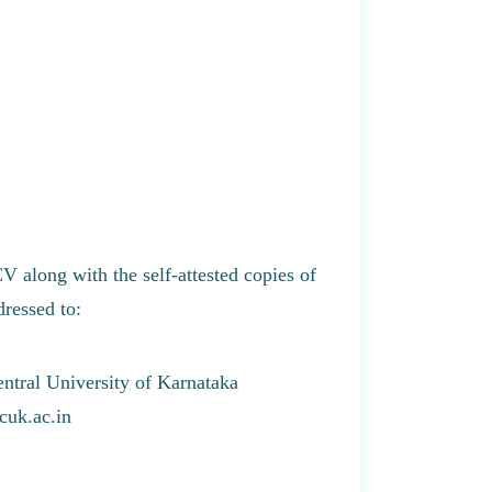
CV along with the self-attested copies of
dressed to:
entral University of Karnataka
cuk.ac.in