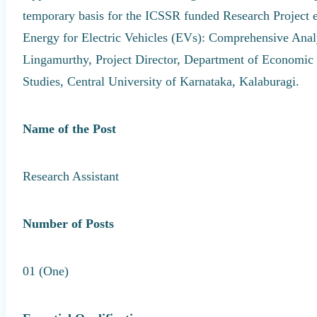
temporary basis for the ICSSR funded Research Project en
Energy for Electric Vehicles (EVs): Comprehensive Anal
Lingamurthy, Project Director, Department of Economic 
Studies, Central University of Karnataka, Kalaburagi.
Name of the Post
Research Assistant
Number of Posts
01 (One)