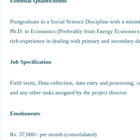
Essential Qualifications
Postgraduate in a Social Science Discipline with a m
Ph.D. in Economics (Preferably from Energy Economics
rich experience in dealing with primary and secondary da
Job Specification
Field visits, Data collection, data entry and processing, 
and any other tasks assigned by the project director.
Emoluments
Rs. 37,000/- per month (consolidated).