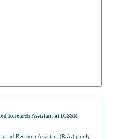
nted Research Assistant at ICSSR
 post of Research Assistant (R.A.) purely