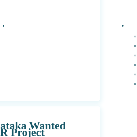
Events
PhD 
nataka Wanted
SR Project