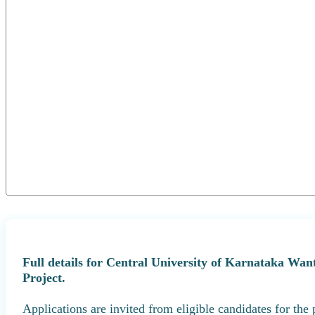
Full details for Central University of Karnataka Wa
Project.
Applications are invited from eligible candidates for the