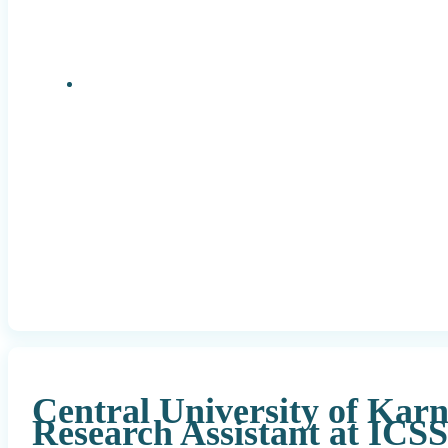
Research Positions
Central University of Kar
Research Assistant at ICS