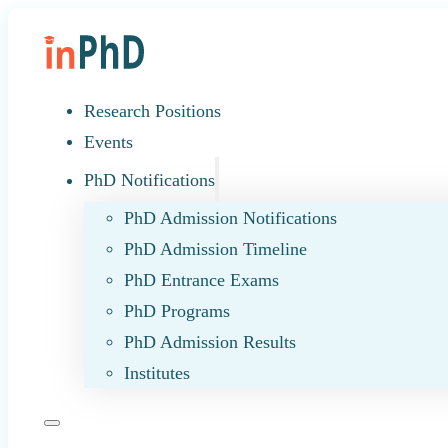
Research Positions
Events
PhD Notifications
PhD Admission Notifications
PhD Admission Timeline
PhD Entrance Exams
PhD Programs
PhD Admission Results
Institutes