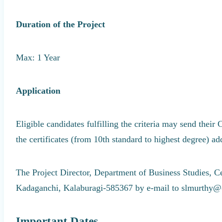
Duration of the Project
Max: 1 Year
Application
Eligible candidates fulfilling the criteria may send their 
the certificates (from 10th standard to highest degree) ad
The Project Director, Department of Business Studies, C
Kadaganchi, Kalaburagi-585367 by e-mail to slmurthy@
Important Dates