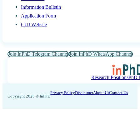
Information Bulletin
Application Form
CUJ Website
Join InPhD Telegram Channel
Join InPhD WhatsApp Channel
Research Positions
PhD N
Privacy Policy
Disclaimer
About Us
Contact Us
Copyright 2026 © InPhD