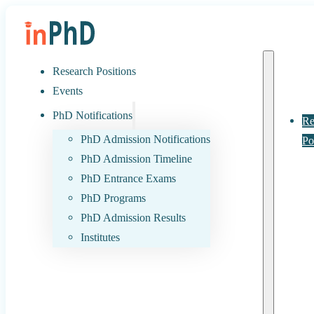
Research Positions
Events
PhD Notifications
Re
PhD Admission Notifications
Po
PhD Admission Timeline
PhD Entrance Exams
PhD Programs
PhD Admission Results
Institutes