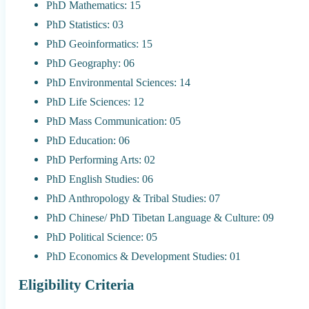
PhD Mathematics: 15
PhD Statistics: 03
PhD Geoinformatics: 15
PhD Geography: 06
PhD Environmental Sciences: 14
PhD Life Sciences: 12
PhD Mass Communication: 05
PhD Education: 06
PhD Performing Arts: 02
PhD English Studies: 06
PhD Anthropology & Tribal Studies: 07
PhD Chinese/ PhD Tibetan Language & Culture: 09
PhD Political Science: 05
PhD Economics & Development Studies: 01
Eligibility Criteria