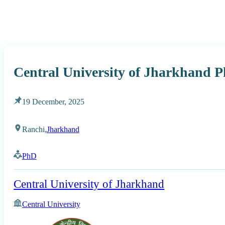
Central University of Jharkhand 
19 December, 2025
Ranchi,
Jharkhand
PhD
Central University of Jharkhand
Central University