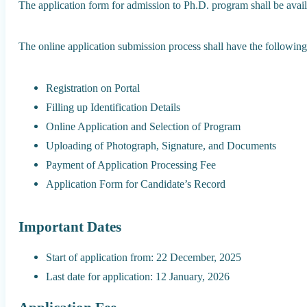
The application form for admission to Ph.D. program shall be avail
The online application submission process shall have the following
Registration on Portal
Filling up Identification Details
Online Application and Selection of Program
Uploading of Photograph, Signature, and Documents
Payment of Application Processing Fee
Application Form for Candidate’s Record
Important Dates
Start of application from: 22 December, 2025
Last date for application: 12 January, 2026