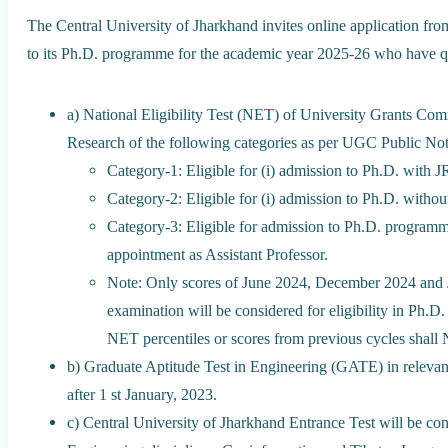
The Central University of Jharkhand invites online application fro
to its Ph.D. programme for the academic year 2025-26 who have qu
a) National Eligibility Test (NET) of University Grants Comm
Research of the following categories as per UGC Public No
Category-1: Eligible for (i) admission to Ph.D. with J
Category-2: Eligible for (i) admission to Ph.D. withou
Category-3: Eligible for admission to Ph.D. programm
appointment as Assistant Professor.
Note: Only scores of June 2024, December 2024 an
examination will be considered for eligibility in Ph.
NET percentiles or scores from previous cycles shall
b) Graduate Aptitude Test in Engineering (GATE) in relevant o
after 1 st January, 2023.
c) Central University of Jharkhand Entrance Test will be co