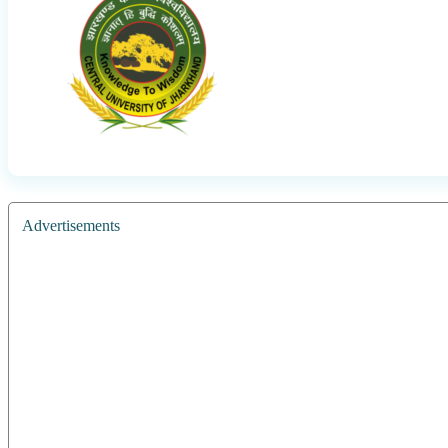
Advertisements