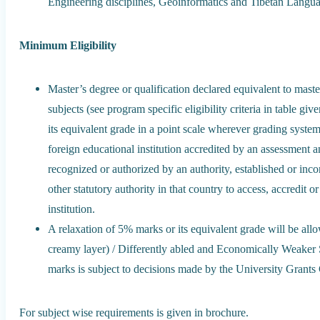
Engineering disciplines, Geoinformatics and Tibetan Langua
Minimum Eligibility
Master’s degree or qualification declared equivalent to maste
subjects (see program specific eligibility criteria in table g
its equivalent grade in a point scale wherever grading system
foreign educational institution accredited by an assessment 
recognized or authorized by an authority, established or inc
other statutory authority in that country to access, accredit o
institution.
A relaxation of 5% marks or its equivalent grade will be a
creamy layer) / Differently abled and Economically Weaker 
marks is subject to decisions made by the University Grant
For subject wise requirements is given in brochure.