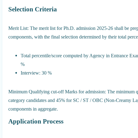
Selection Criteria
Merit List: The merit list for Ph.D. admission 2025-26 shall be pre
components, with the final selection determined by their total perce
Total percentile/score computed by Agency in Entrance E
%
Interview: 30 %
Minimum Qualifying cut-off Marks for admission: The minimum qu
category candidates and 45% for SC / ST / OBC (Non-Creamy Lay
components in aggregate.
Application Process