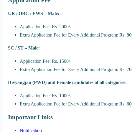
Application Fee
UR / OBC / EWS – Male:
Application Fee: Rs. 2000/-
Extra Application Fee for Every Additional Program: Rs. 80
SC / ST – Male:
Application Fee: Rs. 1500/-
Extra Application Fee for Every Additional Program: Rs. 70
Divyangjan (PWD) and Female candidates of all categories:
Application Fee: Rs. 1000/-
Extra Application Fee for Every Additional Program: Rs. 60
Important Links
Notification