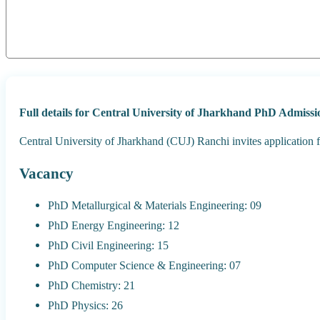
Full details for Central University of Jharkhand PhD Admissi
Central University of Jharkhand (CUJ) Ranchi invites applicatio
Vacancy
PhD Metallurgical & Materials Engineering: 09
PhD Energy Engineering: 12
PhD Civil Engineering: 15
PhD Computer Science & Engineering: 07
PhD Chemistry: 21
PhD Physics: 26