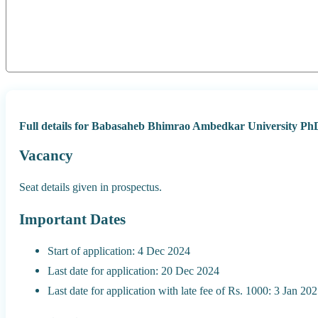
Full details for Babasaheb Bhimrao Ambedkar University Ph
Vacancy
Seat details given in prospectus.
Important Dates
Start of application: 4 Dec 2024
Last date for application: 20 Dec 2024
Last date for application with late fee of Rs. 1000: 3 Jan 20