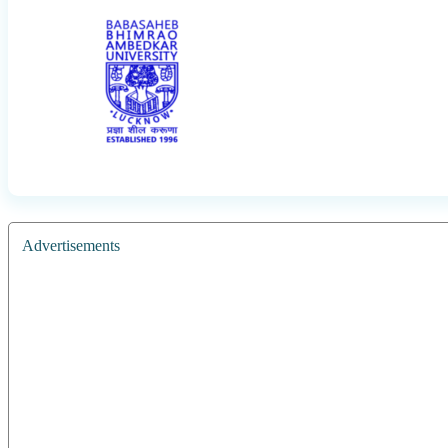
Advertisements