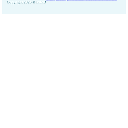
Copyright 2026 © InPhD