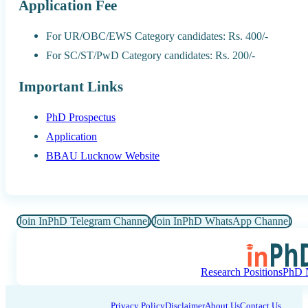
Application Fee
For UR/OBC/EWS Category candidates: Rs. 400/-
For SC/ST/PwD Category candidates: Rs. 200/-
Important Links
PhD Prospectus
Application
BBAU Lucknow Website
Join InPhD Telegram Channel
Join InPhD WhatsApp Channel
Research Positions
PhD N
Privacy Policy
Disclaimer
About Us
Contact Us