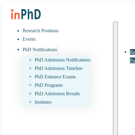
Research Positions
Events
PhD Notifications
Re
PhD Admission Notifications
Po
PhD Admission Timeline
PhD Entrance Exams
PhD Programs
PhD Admission Results
Institutes