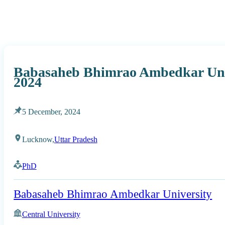
Babasaheb Bhimrao Ambedkar Uni
2024
5 December, 2024
Lucknow,
Uttar Pradesh
PhD
Babasaheb Bhimrao Ambedkar University
Central University