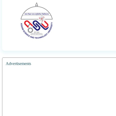
Advertisements