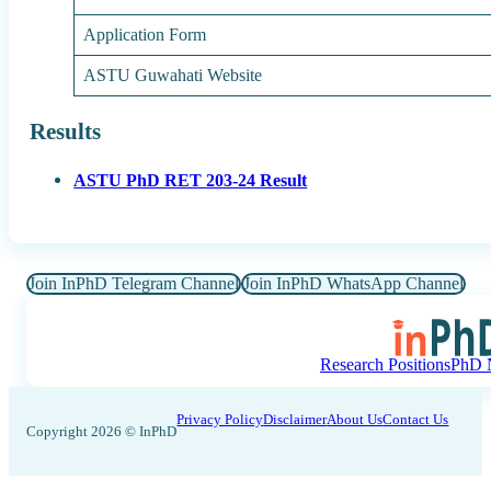
Application Form
ASTU Guwahati Website
Results
ASTU PhD RET 203-24 Result
Join InPhD Telegram Channel
Join InPhD WhatsApp Channel
Research Positions
PhD N
Privacy Policy
Disclaimer
About Us
Contact Us
Copyright 2026 © InPhD