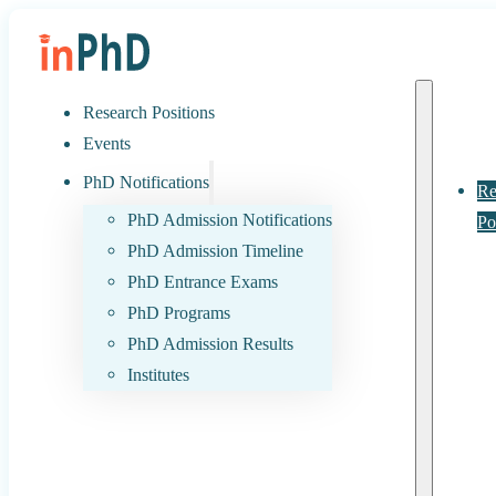
Research Positions
Events
PhD Notifications
Re
PhD Admission Notifications
Po
PhD Admission Timeline
PhD Entrance Exams
PhD Programs
PhD Admission Results
Institutes