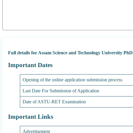
Full details for Assam Science and Technology University Ph
Important Dates
Opening of the online application submission process
Last Date For Submission of Application
Date of ASTU-RET Examination
Important Links
Advertisement