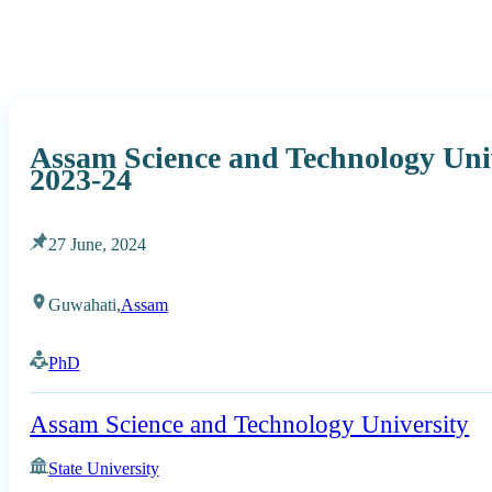
Assam Science and Technology Uni
2023-24
27 June, 2024
Guwahati,
Assam
PhD
Assam Science and Technology University
State University