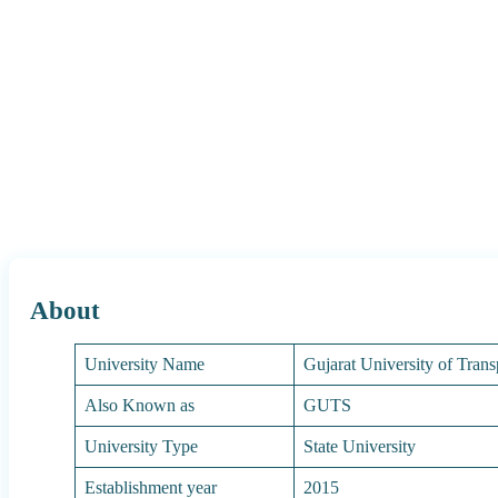
About
University Name
Gujarat University of Trans
Also Known as
GUTS
University Type
State University
Establishment year
2015