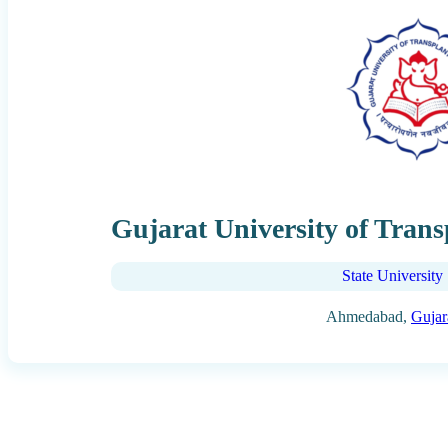
Gujarat University of Trans
State University
Ahmedabad,
Gujar