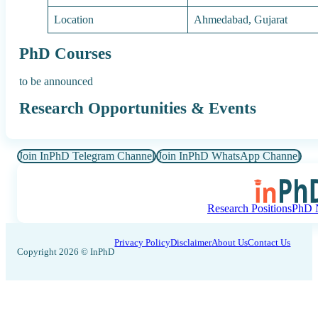
Location
Ahmedabad, Gujarat
PhD Courses
to be announced
Research Opportunities & Events
Join InPhD Telegram Channel
Join InPhD WhatsApp Channel
Research Positions
PhD N
Privacy Policy
Disclaimer
About Us
Contact Us
Copyright 2026 © InPhD