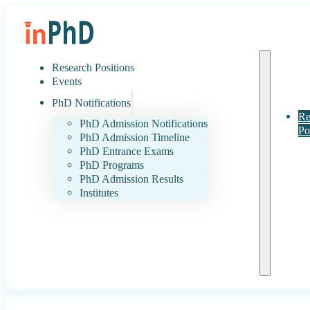
Research Positions
Events
PhD Notifications
Re
PhD Admission Notifications
Po
PhD Admission Timeline
PhD Entrance Exams
PhD Programs
PhD Admission Results
Institutes