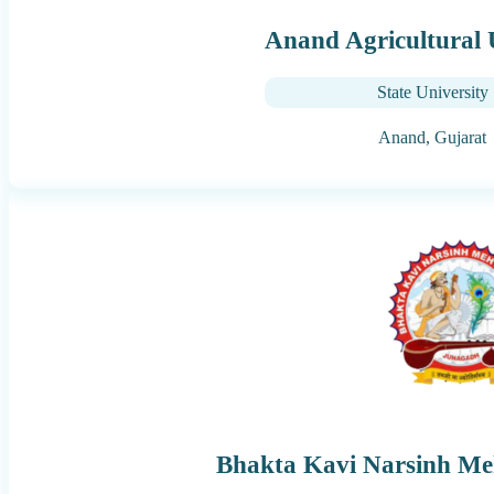
Anand Agricultural 
State University
Anand,
Gujarat
Bhakta Kavi Narsinh Meh