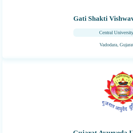
Gati Shakti Vishwa
Central Universit
Vadodara,
Gujara
Gujarat Ayurveda U