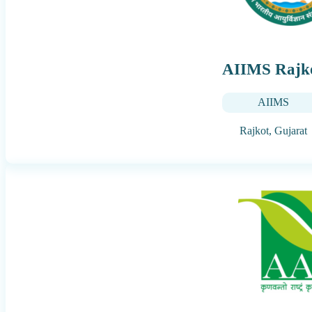
AIIMS Rajk
AIIMS
Rajkot,
Gujarat