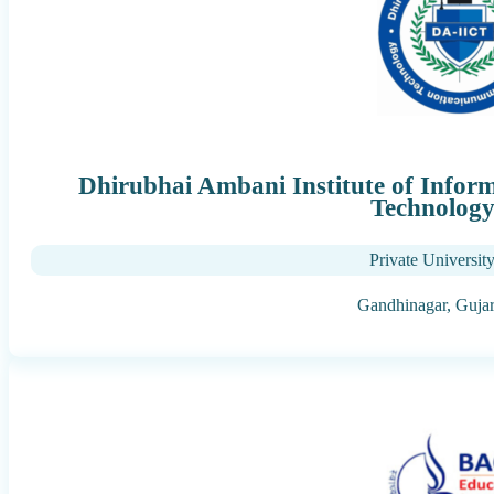
Dhirubhai Ambani Institute of Info
Technolog
Private Universit
Gandhinagar,
Gujar