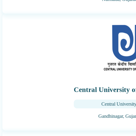
Central University 
Central Universit
Gandhinagar,
Gujar