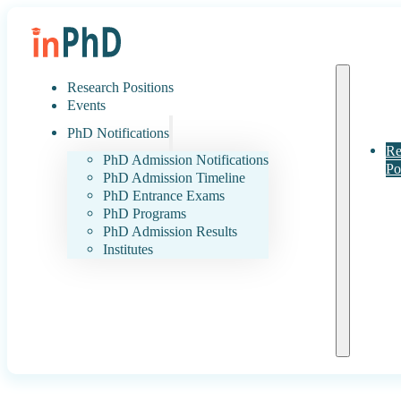
Research Positions
Events
PhD Notifications
Re
PhD Admission Notifications
Po
PhD Admission Timeline
PhD Entrance Exams
PhD Programs
PhD Admission Results
Institutes