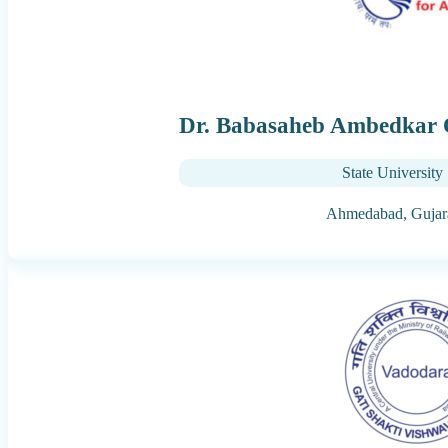
Dr. Babasaheb Ambedkar 
State University
Ahmedabad,
Gujar