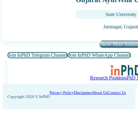
State University
Jamnagar,
Gujara
Show More Institut
Join InPhD Telegram Channel
Join InPhD WhatsApp Channel
Research Positions
PhD N
Privacy Policy
Disclaimer
About Us
Contact Us
Copyright 2026 © InPhD