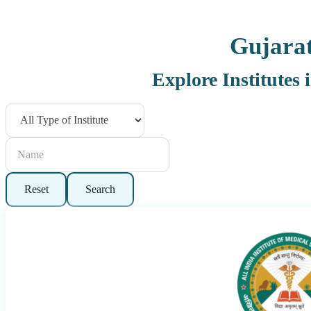
Gujara
Explore Institutes 
Reset
Search