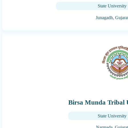
State University
Junagadh,
Gujara
Birsa Munda Tribal 
State University
Narmada,
Gujara