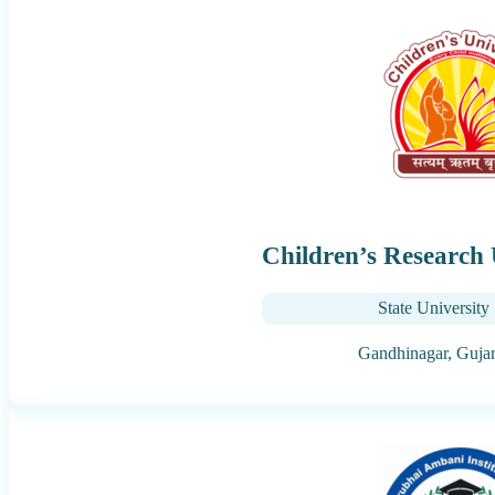
Children’s Research 
State University
Gandhinagar,
Gujar