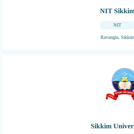
NIT Sikki
NIT
Ravangla,
Sikki
Sikkim Univer