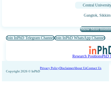
Central Universit
Gangtok,
Sikkim
Show More Institut
Join InPhD Telegram Channel
Join InPhD WhatsApp Channel
Research Positions
PhD N
Privacy Policy
Disclaimer
About Us
Contact Us
Copyright 2026 © InPhD