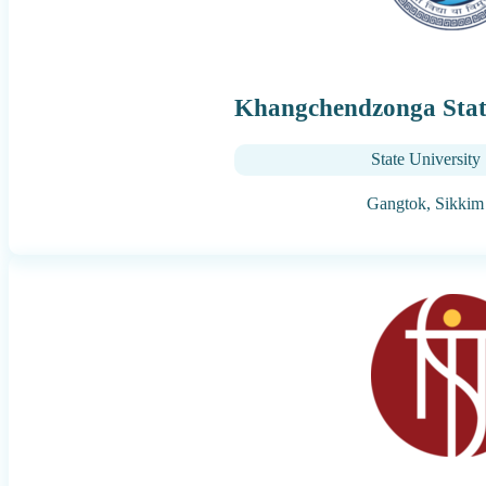
Khangchendzonga State
State University
Gangtok,
Sikkim