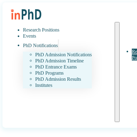
Research Positions
Events
PhD Notifications
Re
PhD Admission Notifications
Po
PhD Admission Timeline
PhD Entrance Exams
PhD Programs
PhD Admission Results
Institutes