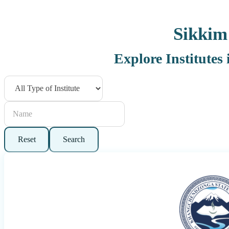
Sikkim
Explore Institutes
Reset
Search