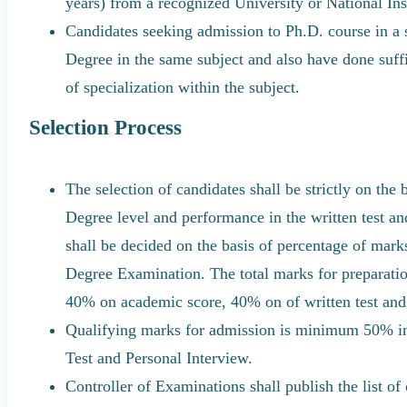
years) from a recognized University or National Inst
Candidates seeking admission to Ph.D. course in a 
Degree in the same subject and also have done suffi
of specialization within the subject.
Selection Process
The selection of candidates shall be strictly on the
Degree level and performance in the written test a
shall be decided on the basis of percentage of mar
Degree Examination. The total marks for preparation
40% on academic score, 40% on of written test and
Qualifying marks for admission is minimum 50% in
Test and Personal Interview.
Controller of Examinations shall publish the list 