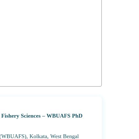
and Fishery Sciences – WBUAFS PhD
s (WBUAFS), Kolkata, West Bengal