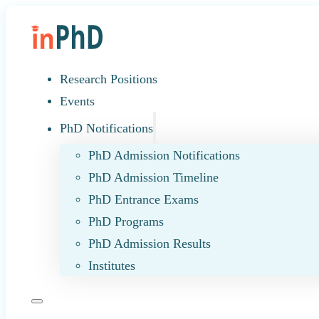
Research Positions
Events
PhD Notifications
PhD Admission Notifications
PhD Admission Timeline
PhD Entrance Exams
PhD Programs
PhD Admission Results
Institutes