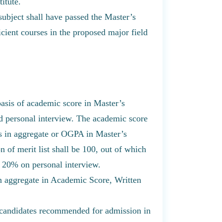
itute.
subject shall have passed the Master’s
cient courses in the proposed major field
 basis of academic score in Master’s
nd personal interview. The academic score
ks in aggregate or OGPA in Master’s
 of merit list shall be 100, out of which
 20% on personal interview.
 aggregate in Academic Score, Written
of candidates recommended for admission in