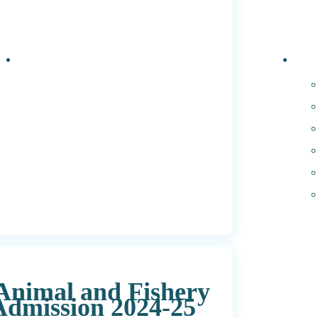
Events
PhD 
 Animal and Fishery
dmission 2024-25