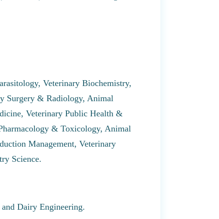
arasitology, Veterinary Biochemistry,
ary Surgery & Radiology, Animal
icine, Veterinary Public Health &
 Pharmacology & Toxicology, Animal
oduction Management, Veterinary
try Science.
 and Dairy Engineering.