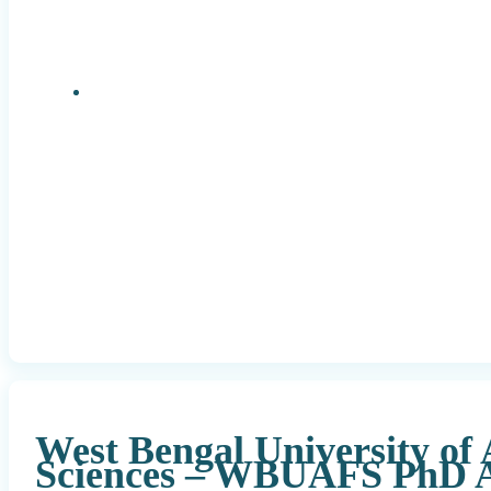
Research Positions
West Bengal University of
Sciences – WBUAFS PhD A