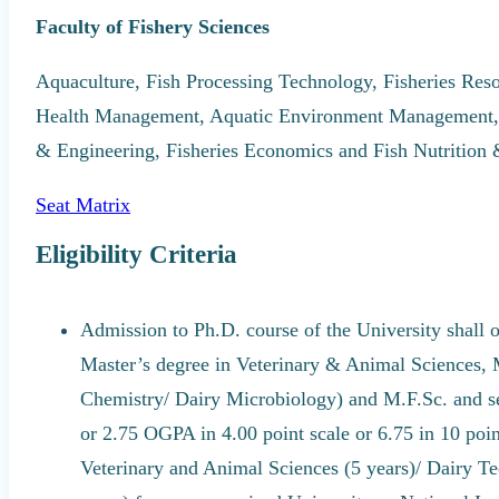
Faculty of Fishery Sciences
Aquaculture, Fish Processing Technology, Fisheries Re
Health Management, Aquatic Environment Management, F
& Engineering, Fisheries Economics and Fish Nutrition
Seat Matrix
Eligibility Criteria
Admission to Ph.D. course of the University shall 
Master’s degree in Veterinary & Animal Sciences,
Chemistry/ Dairy Microbiology) and M.F.Sc. and se
or 2.75 OGPA in 4.00 point scale or 6.75 in 10 poi
Veterinary and Animal Sciences (5 years)/ Dairy Te