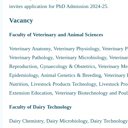
invites application for PhD Admission 2024-25.
Vacancy
Faculty of Veterinary and Animal Sciences
Veterinary Anatomy, Veterinary Physiology, Veterinary P
Veterinary Pathology, Veterinary Microbiology, Veterin
Reproduction, Gynaecology & Obstetrics, Veterinary Med
Epidemiology, Animal Genetics & Breeding, Veterinary
Nutrition, Livestock Products Technology, Livestock Pr
Extension Education, Veterinary Biotechnology and Poul
Faculty of Dairy Technology
Dairy Chemistry, Dairy Microbiology, Dairy Technology