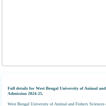
Full details for West Bengal University of Animal 
Admission 2024-25.
West Bengal University of Animal and Fishery Science