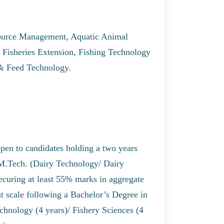
source Management, Aquatic Animal
isheries Extension, Fishing Technology
 & Feed Technology.
open to candidates holding a two years
 M.Tech. (Dairy Technology/ Dairy
curing at least 55% marks in aggregate
nt scale following a Bachelor’s Degree in
chnology (4 years)/ Fishery Sciences (4