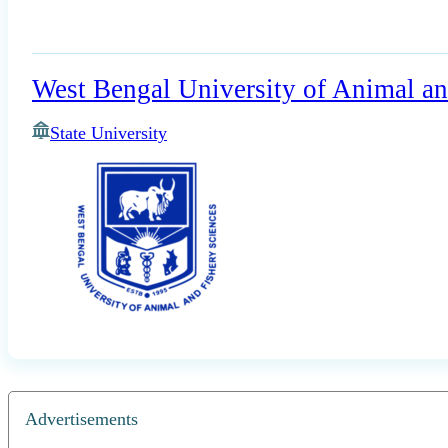
West Bengal University of Animal an
State University
Advertisements