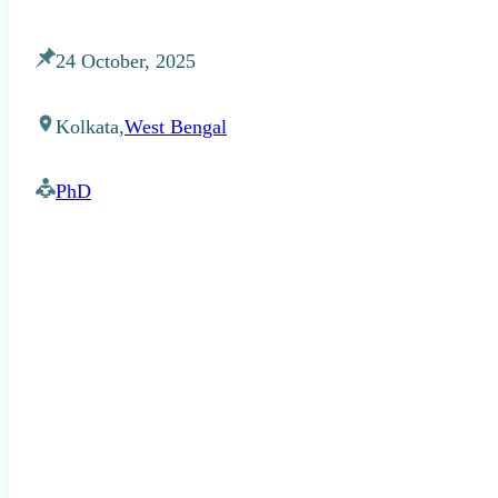
24 October, 2025
Kolkata,
West Bengal
PhD