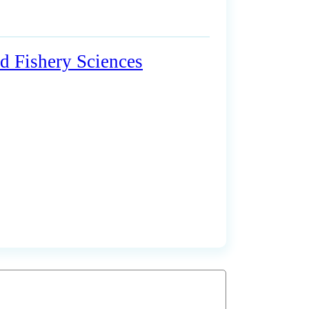
d Fishery Sciences