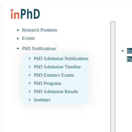
Research Positions
Events
PhD Notifications
Re
PhD Admission Notifications
Po
PhD Admission Timeline
PhD Entrance Exams
PhD Programs
PhD Admission Results
Institutes