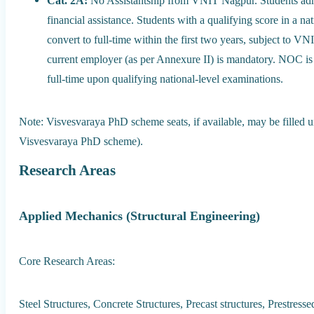
Cat. 2A:
No Assistantship from VNIT Nagpur. Students admit
financial assistance. Students with a qualifying score in a
convert to full-time within the first two years, subject t
current employer (as per Annexure II) is mandatory. NOC is 
full-time upon qualifying national-level examinations.
Note: Visvesvaraya PhD scheme seats, if available, may be filled un
Visvesvaraya PhD scheme).
Research Areas
Applied Mechanics (Structural Engineering)
Core Research Areas:
Steel Structures, Concrete Structures, Precast structures, Prestres