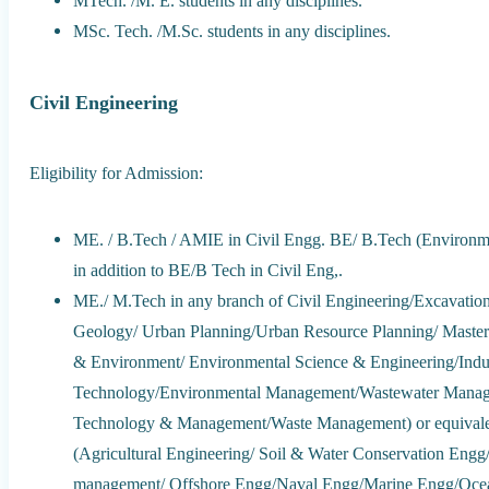
MTech. /M. E. students in any disciplines.
MSc. Tech. /M.Sc. students in any disciplines.
Civil Engineering
Eligibility for Admission:
ME. / B.Tech / AMIE in Civil Engg. BE/ B.Tech (Environme
in addition to BE/B Tech in Civil Eng,.
ME./ M.Tech in any branch of Civil Engineering/Excavatio
Geology/ Urban Planning/Urban Resource Planning/ Master
& Environment/ Environmental Science & Engineering/Indust
Technology/Environmental Management/Wastewater Managem
Technology & Management/Waste Management) or equivalent
(Agricultural Engineering/ Soil & Water Conservation Eng
management/ Offshore Engg/Naval Engg/Marine Engg/Ocean 