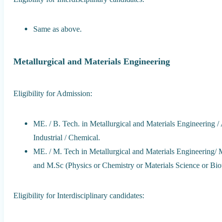
Same as above.
Metallurgical and Materials Engineering
Eligibility for Admission:
ME. / B. Tech. in Metallurgical and Materials Engineering / 
Industrial / Chemical.
ME. / M. Tech in Metallurgical and Materials Engineering/ M
and M.Sc (Physics or Chemistry or Materials Science or Biot
Eligibility for Interdisciplinary candidates: