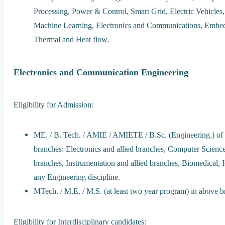
Processing, Power & Control, Smart Grid, Electric Vehicles, 
Machine Learning, Electronics and Communications, Embe
Thermal and Heat flow.
Electronics and Communication Engineering
Eligibility for Admission:
ME. / B. Tech. / AMIE / AMIETE / B.Sc. (Engineering.) of f
branches: Electronics and allied branches, Computer Science 
branches, Instrumentation and allied branches, Biomedical, 
any Engineering discipline.
MTech. / M.E. / M.S. (at least two year program) in above b
Eligibility for Interdisciplinary candidates: