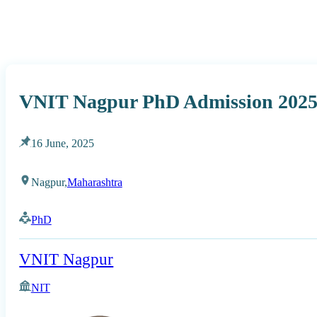
VNIT Nagpur PhD Admission 2025 
16 June, 2025
Nagpur,
Maharashtra
PhD
VNIT Nagpur
NIT