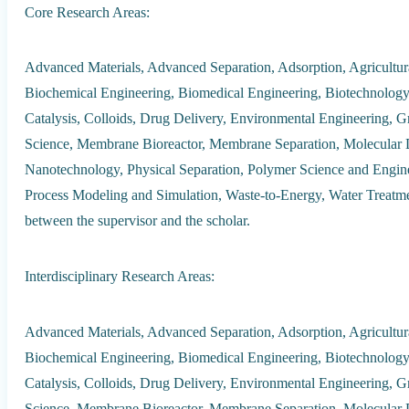
Core Research Areas:
Advanced Materials, Advanced Separation, Adsorption, Agricultur
Biochemical Engineering, Biomedical Engineering, Biotechnology, 
Catalysis, Colloids, Drug Delivery, Environmental Engineering, G
Science, Membrane Bioreactor, Membrane Separation, Molecular 
Nanotechnology, Physical Separation, Polymer Science and Enginee
Process Modeling and Simulation, Waste-to-Energy, Water Treatment
between the supervisor and the scholar.
Interdisciplinary Research Areas:
Advanced Materials, Advanced Separation, Adsorption, Agricultur
Biochemical Engineering, Biomedical Engineering, Biotechnology, 
Catalysis, Colloids, Drug Delivery, Environmental Engineering, G
Science, Membrane Bioreactor, Membrane Separation, Molecular 