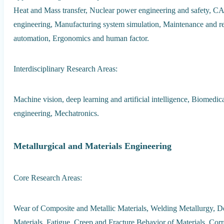
Heat and Mass transfer, Nuclear power engineering and safety, C
engineering, Manufacturing system simulation, Maintenance and re
automation, Ergonomics and human factor.
Interdisciplinary Research Areas:
Machine vision, deep learning and artificial intelligence, Biomed
engineering, Mechatronics.
Metallurgical and Materials Engineering
Core Research Areas:
Wear of Composite and Metallic Materials, Welding Metallurgy,
Materials, Fatigue, Creep and Fracture Behavior of Materials, Cor