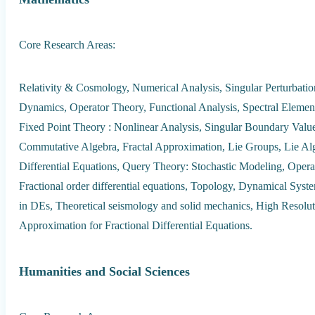
Core Research Areas:
Relativity & Cosmology, Numerical Analysis, Singular Perturbati
Dynamics, Operator Theory, Functional Analysis, Spectral Element 
Fixed Point Theory : Nonlinear Analysis, Singular Boundary Val
Commutative Algebra, Fractal Approximation, Lie Groups, Lie Algeb
Differential Equations, Query Theory: Stochastic Modeling, Opera
Fractional order differential equations, Topology, Dynamical Sys
in DEs, Theoretical seismology and solid mechanics, High Resol
Approximation for Fractional Differential Equations.
Humanities and Social Sciences