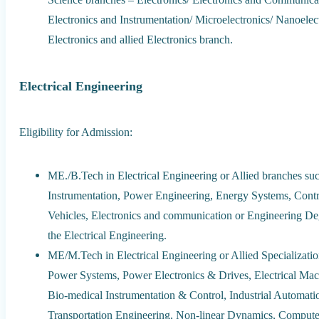
Electronics and Instrumentation/ Microelectronics/ Nanoel
Electronics and allied Electronics branch.
Electrical Engineering
Eligibility for Admission:
ME./B.Tech in Electrical Engineering or Allied branches suc
Instrumentation, Power Engineering, Energy Systems, Contro
Vehicles, Electronics and communication or Engineering Deg
the Electrical Engineering.
ME/M.Tech in Electrical Engineering or Allied Specializati
Power Systems, Power Electronics & Drives, Electrical Mac
Bio-medical Instrumentation & Control, Industrial Automati
Transportation Engineering, Non-linear Dynamics, Computer