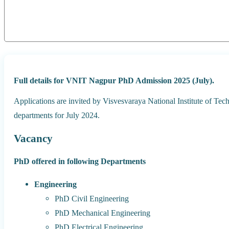
Full details for VNIT Nagpur PhD Admission 2025 (July).
Applications are invited by Visvesvaraya National Institute of T
departments for July 2024.
Vacancy
PhD offered in following Departments
Engineering
PhD Civil Engineering
PhD Mechanical Engineering
PhD Electrical Engineering