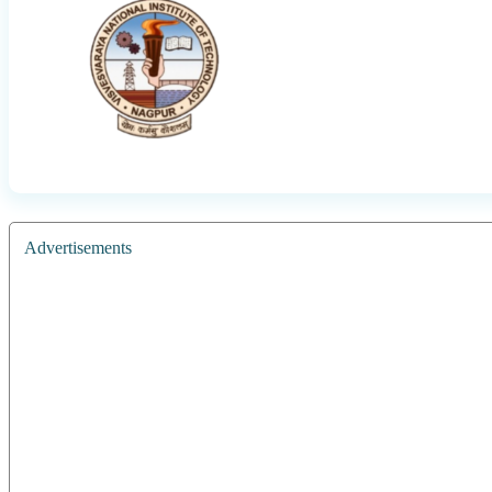
Advertisements