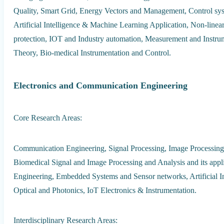
Quality, Smart Grid, Energy Vectors and Management, Control syst
Artificial Intelligence & Machine Learning Application, Non-lin
protection, IOT and Industry automation, Measurement and Instrum
Theory, Bio-medical Instrumentation and Control.
Electronics and Communication Engineering
Core Research Areas:
Communication Engineering, Signal Processing, Image Processing
Biomedical Signal and Image Processing and Analysis and its app
Engineering, Embedded Systems and Sensor networks, Artificial Int
Optical and Photonics, IoT Electronics & Instrumentation.
Interdisciplinary Research Areas: