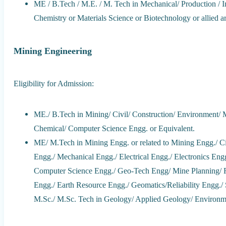
ME / B.Tech / M.E. / M. Tech in Mechanical/ Production / I
Chemistry or Materials Science or Biotechnology or allied ar
Mining Engineering
Eligibility for Admission:
ME./ B.Tech in Mining/ Civil/ Construction/ Environment/ Me
Chemical/ Computer Science Engg. or Equivalent.
ME/ M.Tech in Mining Engg. or related to Mining Engg./ C
Engg./ Mechanical Engg./ Electrical Engg./ Electronics Eng
Computer Science Engg./ Geo-Tech Engg/ Mine Planning/ 
Engg./ Earth Resource Engg./ Geomatics/Reliability Engg./
M.Sc./ M.Sc. Tech in Geology/ Applied Geology/ Environm