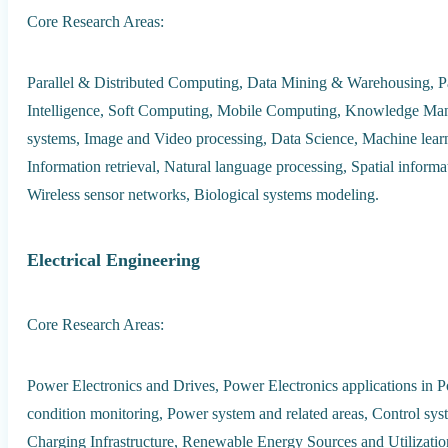
Core Research Areas:
Parallel & Distributed Computing, Data Mining & Warehousing, Patt
Intelligence, Soft Computing, Mobile Computing, Knowledge Mana
systems, Image and Video processing, Data Science, Machine lear
Information retrieval, Natural language processing, Spatial informa
Wireless sensor networks, Biological systems modeling.
Electrical Engineering
Core Research Areas:
Power Electronics and Drives, Power Electronics applications in 
condition monitoring, Power system and related areas, Control syst
Charging Infrastructure, Renewable Energy Sources and Utilization