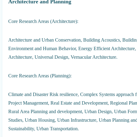
Architecture and Planning
Core Research Areas (Architecture):
Architecture and Urban Conservation, Building Acoustics, Building
Environment and Human Behavior, Energy Efficient Architecture, 
Architecture, Universal Design, Vernacular Architecture.
Core Research Areas (Planning):
Climate and Disaster Risk resilience, Complex Systems approach 
Project Management, Real Estate and Development, Regional Plan
Rural Area Planning and development, Urban Design, Urban Form 
Studies, Urban Housing, Urban Infrastructure, Urban Planning a
Sustainability, Urban Transportation.