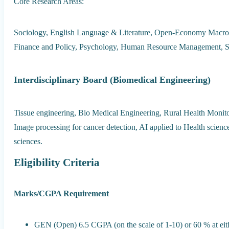
Core Research Areas:
Sociology, English Language & Literature, Open-Economy Macro
Finance and Policy, Psychology, Human Resource Management, Sa
Interdisciplinary Board (Biomedical Engineering)
Tissue engineering, Bio Medical Engineering, Rural Health Monito
Image processing for cancer detection, AI applied to Health science
sciences.
Eligibility Criteria
Marks/CGPA Requirement
GEN (Open) 6.5 CGPA (on the scale of 1-10) or 60 % at ei