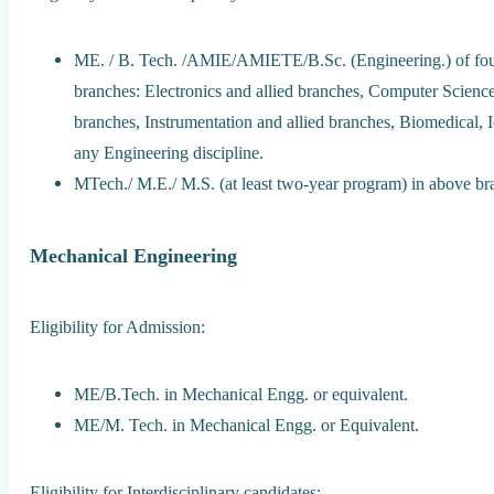
ME. / B. Tech. /AMIE/AMIETE/B.Sc. (Engineering.) of four 
branches: Electronics and allied branches, Computer Science 
branches, Instrumentation and allied branches, Biomedical, 
any Engineering discipline.
MTech./ M.E./ M.S. (at least two-year program) in above br
Mechanical Engineering
Eligibility for Admission:
ME/B.Tech. in Mechanical Engg. or equivalent.
ME/M. Tech. in Mechanical Engg. or Equivalent.
Eligibility for Interdisciplinary candidates: