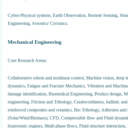
Cyber-Physical systems, Earth Observation, Remote Sensing, Struc
Engineering, Avionics/ Civionics.
Mechanical Engineering
Core Research Areas:
Collaborative robots and nonlinear control, Machine vision, deep le
dynamics, Fatigue and Fracture Mechanics, Vibration and Machine
damage identification, Biomedical Engineering, Product design, M
engineering, Friction and Tribology, Crashworthiness, ballistic an
reinforced composites and ceramics, Bio Tribology, Adhesion and 
(Solar/Wind/Biomass), CFD, Compressible flow and Fluid dynami
hypersonic engines, Multi phase flows, Fluid structure interaction, 