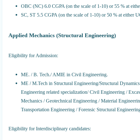
OBC (NC) 6.0 CGPA (on the scale of 1-10) or 55 % at eit
SC, ST 5.5 CGPA (on the scale of 1-10) or 50 % at either 
Applied Mechanics (Structural Engineering)
Eligibility for Admission:
ME. / B. Tech./ AMIE in Civil Engineering.
ME / M.Tech in Structural Engineering/Structural Dynamics
Engineering related specialization/ Civil Engineering / Ex
Mechanics / Geotechnical Engineering / Material Engineer
Transportation Engineering / Forensic Structural Engineering
Eligibility for Interdisciplinary candidates: