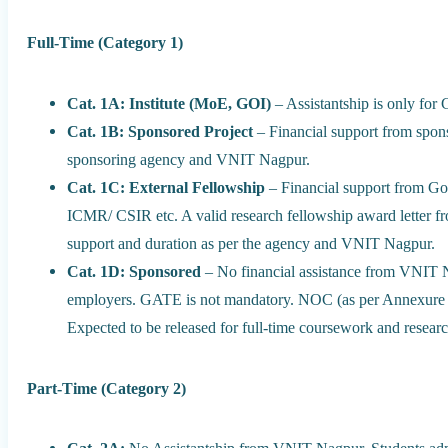
Full-Time (Category 1)
Cat. 1A: Institute (MoE, GOI)
– Assistantship is only fo
Cat. 1B: Sponsored Project
– Financial support from spons
sponsoring agency and VNIT Nagpur.
Cat. 1C: External Fellowship
– Financial support from G
ICMR/ CSIR etc. A valid research fellowship award letter f
support and duration as per the agency and VNIT Nagpur.
Cat. 1D: Sponsored
– No financial assistance from VNIT 
employers. GATE is not mandatory. NOC (as per Annexure I)
Expected to be released for full-time coursework and resear
Part-Time (Category 2)