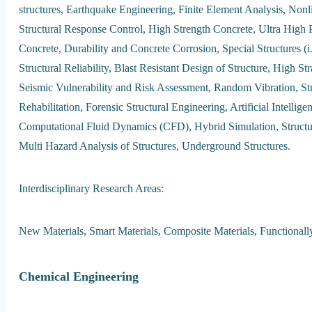
structures, Earthquake Engineering, Finite Element Analysis, Non
Structural Response Control, High Strength Concrete, Ultra High
Concrete, Durability and Concrete Corrosion, Special Structures (i
Structural Reliability, Blast Resistant Design of Structure, High S
Seismic Vulnerability and Risk Assessment, Random Vibration, Str
Rehabilitation, Forensic Structural Engineering, Artificial Intell
Computational Fluid Dynamics (CFD), Hybrid Simulation, Structural
Multi Hazard Analysis of Structures, Underground Structures.
Interdisciplinary Research Areas:
New Materials, Smart Materials, Composite Materials, Functionally
Chemical Engineering