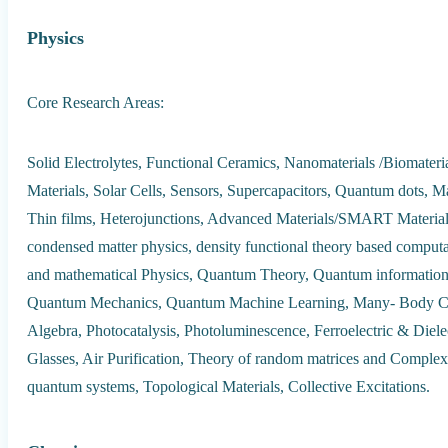
Physics
Core Research Areas:
Solid Electrolytes, Functional Ceramics, Nanomaterials /Biomate
Materials, Solar Cells, Sensors, Supercapacitors, Quantum dots, M
Thin films, Heterojunctions, Advanced Materials/SMART Material
condensed matter physics, density functional theory based computa
and mathematical Physics, Quantum Theory, Quantum informatio
Quantum Mechanics, Quantum Machine Learning, Many- Body Co
Algebra, Photocatalysis, Photoluminescence, Ferroelectric & Diele
Glasses, Air Purification, Theory of random matrices and Complex 
quantum systems, Topological Materials, Collective Excitations.