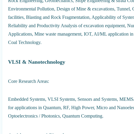
Rock Engineering, Geomechanics, Slope Engineering & strata Cont
Environmental Pollution, Design of Mine & excavations, Tunnel, 
facilities, Blasting and Rock Fragmentation, Applicability of Sys
Reliability and Productivity Analysis of excavation equipment, 
Applications, Mine waste management, IOT, AI/ML application i
Coal Technology.
VLSI & Nanotechnology
Core Research Areas:
Embedded Systems, VLSI Systems, Sensors and Systems, MEMS
for applications in Quantum, RF, High Power, Micro and Nanoelec
Optoelectronics / Photonics, Quantum Computing.