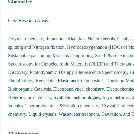
Chemistry
Core Research Areas:
Polymer Chemistry, Functional Materials, Nanomaterials, Catalysi
splitting and Nitrogen fixation, Hydrodeoxygenation (HDO) of bio-
Sustainable packaging, Molecular Imprinting, Solid Phase extrac
Spectroscopy for Optoelectronic Materials (OLED) and Theragno
Discovery, Photodynamic Therapy, Fluorescence Spectroscopy, Bi
Photobiology, Recyclable Elastomeric Composites, Transition Meta
Bioinorganic Catalysis, Electroanalytical chemistry, Electrochemic
Heterocyclic chemistry, Synthetic methodologies, Asymmetric synt
Voltaics, Thermodynamics &Solution Chemistry, Crystal Engineeri
chemistry, Liquid crystals, Wastewater treatment, Cavitation, and D
Mathematics