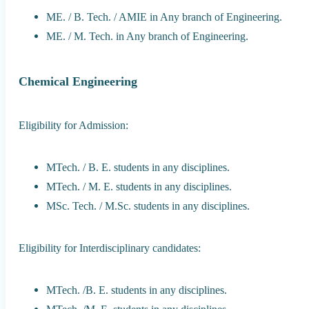
ME. / B. Tech. / AMIE in Any branch of Engineering.
ME. / M. Tech. in Any branch of Engineering.
Chemical Engineering
Eligibility for Admission:
MTech. / B. E. students in any disciplines.
MTech. / M. E. students in any disciplines.
MSc. Tech. / M.Sc. students in any disciplines.
Eligibility for Interdisciplinary candidates:
MTech. /B. E. students in any disciplines.