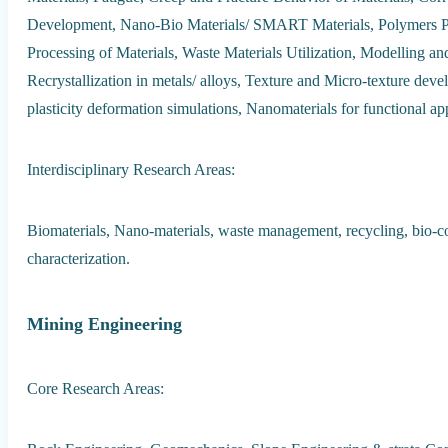
Development, Nano-Bio Materials/ SMART Materials, Polymers P
Processing of Materials, Waste Materials Utilization, Modelling an
Recrystallization in metals/ alloys, Texture and Micro-texture deve
plasticity deformation simulations, Nanomaterials for functional app
Interdisciplinary Research Areas:
Biomaterials, Nano-materials, waste management, recycling, bio-c
characterization.
Mining Engineering
Core Research Areas: