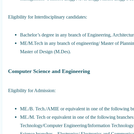
Eligibility for Interdisciplinary candidates:
Bachelor’s degree in any branch of Engineering, Architectur
ME/M.Tech in any branch of engineering/ Master of Plannin
Master of Design (M.Des).
Computer Science and Engineering
Eligibility for Admission:
ME./B. Tech./AMIE or equivalent in one of the following b
ME./M. Tech or equivalent in one of the following branch
Technology/Computer Engineering/Information Technology/
Science branches – Electronics/ Electronics and Communica