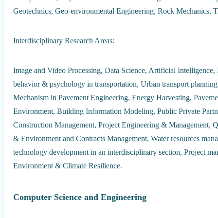
Geotechnics, Geo-environmental Engineering, Rock Mechanics, Tr
Interdisciplinary Research Areas:
Image and Video Processing, Data Science, Artificial Intelligence
behavior & psychology in transportation, Urban transport planning,
Mechanism in Pavement Engineering, Energy Harvesting, Pavemen
Environment, Building Information Modeling, Public Private Partner
Construction Management, Project Engineering & Management, Qu
& Environment and Contracts Management, Water resources mana
technology development in an interdisciplinary section, Project m
Environment & Climate Resilience.
Computer Science and Engineering