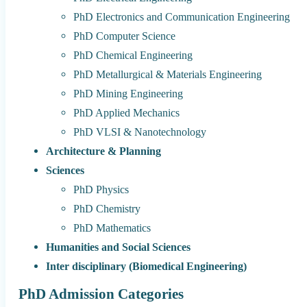
PhD Electronics and Communication Engineering
PhD Computer Science
PhD Chemical Engineering
PhD Metallurgical & Materials Engineering
PhD Mining Engineering
PhD Applied Mechanics
PhD VLSI & Nanotechnology
Architecture & Planning
Sciences
PhD Physics
PhD Chemistry
PhD Mathematics
Humanities and Social Sciences
Inter disciplinary (Biomedical Engineering)
PhD Admission Categories