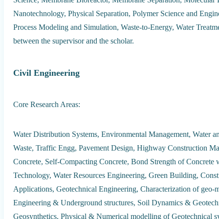
Nanotechnology, Physical Separation, Polymer Science and Enginee
Process Modeling and Simulation, Waste-to-Energy, Water Treatment
between the supervisor and the scholar.
Civil Engineering
Core Research Areas:
Water Distribution Systems, Environmental Management, Water a
Waste, Traffic Engg, Pavement Design, Highway Construction Mate
Concrete, Self-Compacting Concrete, Bond Strength of Concrete 
Technology, Water Resources Engineering, Green Building, Con
Applications, Geotechnical Engineering, Characterization of geo
Engineering & Underground structures, Soil Dynamics & Geotechn
Geosynthetics, Physical & Numerical modelling of Geotechnical 