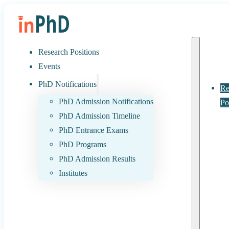
Research Positions
Events
PhD Notifications
Re
PhD Admission Notifications
Po
PhD Admission Timeline
PhD Entrance Exams
PhD Programs
PhD Admission Results
Institutes