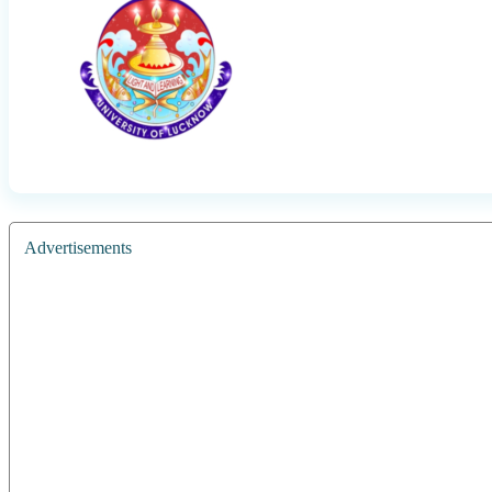
Advertisements