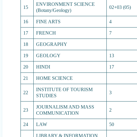
ENVIRONMENT SCIENCE
15
02+03 (05)
(Botany/Geology)
16
FINE ARTS
4
17
FRENCH
7
18
GEOGRAPHY
19
GEOLOGY
13
20
HINDI
17
21
HOME SCIENCE
INSTITUTE OF TOURISM
22
3
STUDIES
JOURNALISM AND MASS
23
2
COMMUNICATION
24
LAW
50
LIBRARY & INFORMATION