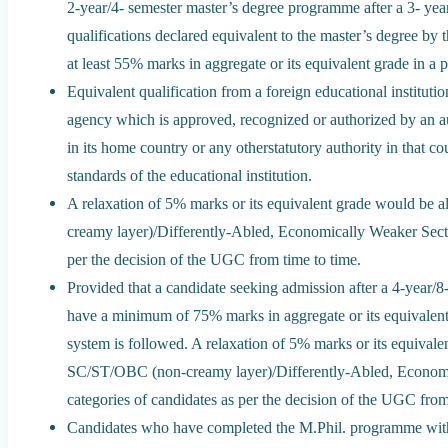
2-year/4- semester master’s degree programme after a 3- ye
qualifications declared equivalent to the master’s degree by 
at least 55% marks in aggregate or its equivalent grade in a 
Equivalent qualification from a foreign educational instituti
agency which is approved, recognized or authorized by an au
in its home country or any otherstatutory authority in that co
standards of the educational institution.
A relaxation of 5% marks or its equivalent grade would be
creamy layer)/Differently-Abled, Economically Weaker Sect
per the decision of the UGC from time to time.
Provided that a candidate seeking admission after a 4-year/
have a minimum of 75% marks in aggregate or its equivalent
system is followed. A relaxation of 5% marks or its equival
SC/ST/OBC (non-creamy layer)/Differently-Abled, Econom
categories of candidates as per the decision of the UGC from
Candidates who have completed the M.Phil. programme with 