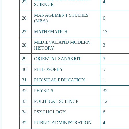
25
4
SCIENCE
MANAGEMENT STUDIES
26
6
(MBA)
27
MATHEMATICS
13
MEDIEVAL AND MODERN
28
3
HISTORY
29
ORIENTAL SANSKRIT
5
30
PHILOSOPHY
5
31
PHYSICAL EDUCATION
1
32
PHYSICS
32
33
POLITICAL SCIENCE
12
34
PSYCHOLOGY
6
35
PUBLIC ADMINISTRATION
4