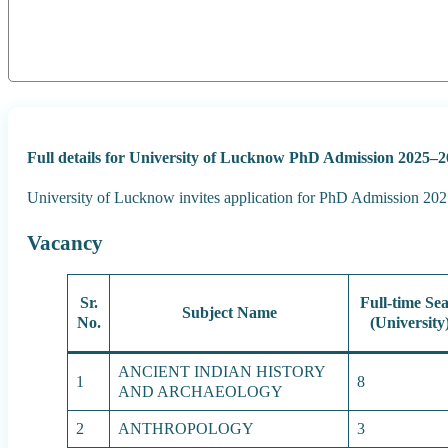
Full details for University of Lucknow PhD Admission 2025–2
University of Lucknow invites application for PhD Admission 2025
Vacancy
Sr.
Full-time Sea
Subject Name
No.
(University
ANCIENT INDIAN HISTORY
1
8
AND ARCHAEOLOGY
2
ANTHROPOLOGY
3