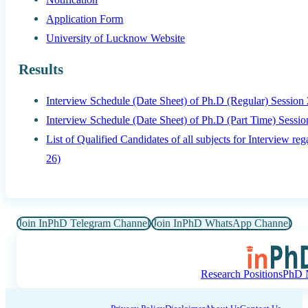
Application Form
University of Lucknow Website
Results
Interview Schedule (Date Sheet) of Ph.D (Regular) Session
Interview Schedule (Date Sheet) of Ph.D (Part Time) Sessi
List of Qualified Candidates of all subjects for Interview 
26)
Join InPhD Telegram Channel
Join InPhD WhatsApp Channel
Research Positions
PhD N