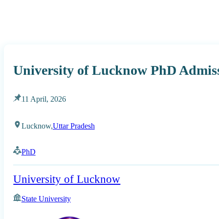
University of Lucknow PhD Admis
11 April, 2026
Lucknow,
Uttar Pradesh
PhD
University of Lucknow
State University