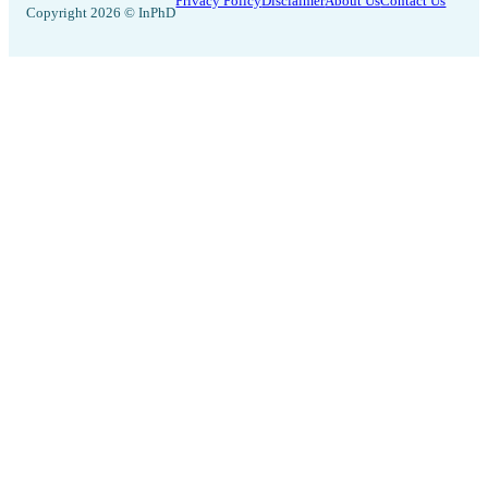
Privacy Policy
Disclaimer
About Us
Contact Us
Copyright 2026 © InPhD