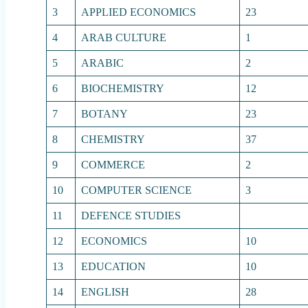
3
APPLIED ECONOMICS
23
4
ARAB CULTURE
1
5
ARABIC
2
6
BIOCHEMISTRY
12
7
BOTANY
23
8
CHEMISTRY
37
9
COMMERCE
2
10
COMPUTER SCIENCE
3
11
DEFENCE STUDIES
12
ECONOMICS
10
13
EDUCATION
10
14
ENGLISH
28