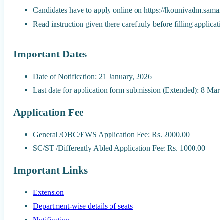
Candidates have to apply online on https://lkounivadm.samar
Read instruction given there carefuuly before filling applica
Important Dates
Date of Notification: 21 January, 2026
Last date for application form submission (Extended): 8 Ma
Application Fee
General /OBC/EWS Application Fee: Rs. 2000.00
SC/ST /Differently Abled Application Fee: Rs. 1000.00
Important Links
Extension
Department-wise details of seats
Notification