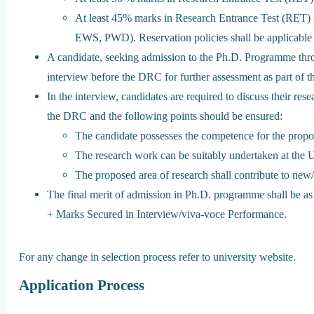
At least 45% marks in Research Entrance Test (RET) 
EWS, PWD). Reservation policies shall be applicable a
A candidate, seeking admission to the Ph.D. Programme thro
interview before the DRC for further assessment as part of t
In the interview, candidates are required to discuss their res
the DRC and the following points should be ensured:
The candidate possesses the competence for the propo
The research work can be suitably undertaken at the U
The proposed area of research shall contribute to new
The final merit of admission in Ph.D. programme shall be 
+ Marks Secured in Interview/viva-voce Performance.
For any change in selection process refer to university website.
Application Process