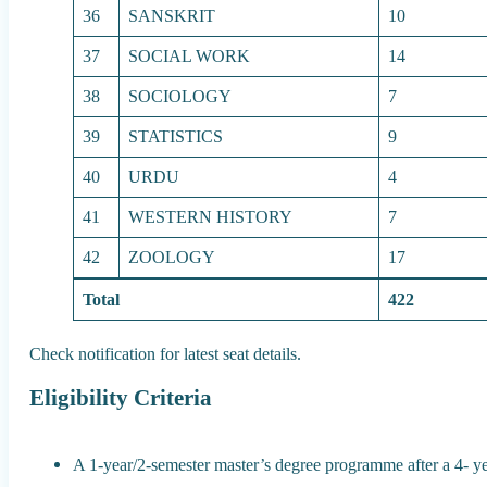
36
SANSKRIT
10
37
SOCIAL WORK
14
38
SOCIOLOGY
7
39
STATISTICS
9
40
URDU
4
41
WESTERN HISTORY
7
42
ZOOLOGY
17
Total
422
Check notification for latest seat details.
Eligibility Criteria
A 1-year/2-semester master’s degree programme after a 4- y