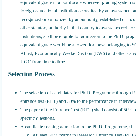
equivalent grade in a point scale wherever grading system is
foreign educational institution accredited by an assessment 
recognized or authorized by an authority, established or inc
other statutory authority in that country to assess, accredit o
institutions, shall be eligible for admission to the Ph.D. pr
equivalent grade would be allowed for those belonging to 
Abled, Economically Weaker Section (EWS) and other categor
UGC from time to time.
Selection Process
The selection of candidates for Ph.D. Programme through R
entrance test (RET) and 30% to the performance in interview
The paper of the Entrance Test (RET) shall consist of 50% 
specific questions.
A candidate seeking admission to the Ph.D. Programme, shal
At least 50 % marks in Research Entrance Test (RET) 