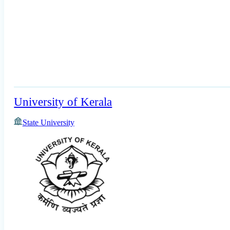
University of Kerala
State University