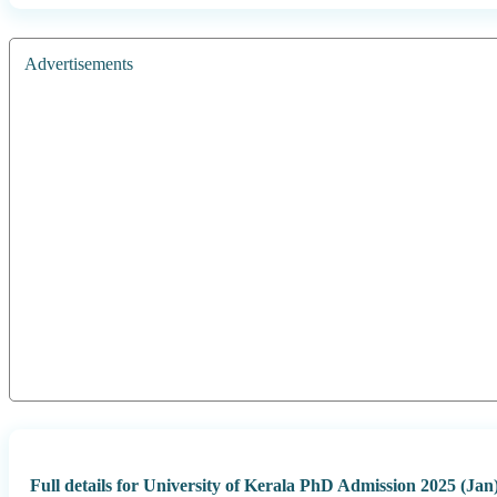
Advertisements
Full details for University of Kerala PhD Admission 2025 (Jan)