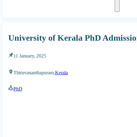
University of Kerala PhD Admissio
11 January, 2025
Thiruvananthapuram,
Kerala
PhD