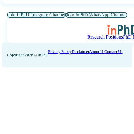
Join InPhD Telegram Channel
Join InPhD WhatsApp Channel
Research Positions
PhD N
Privacy Policy
Disclaimer
About Us
Contact Us
Copyright 2026 © InPhD