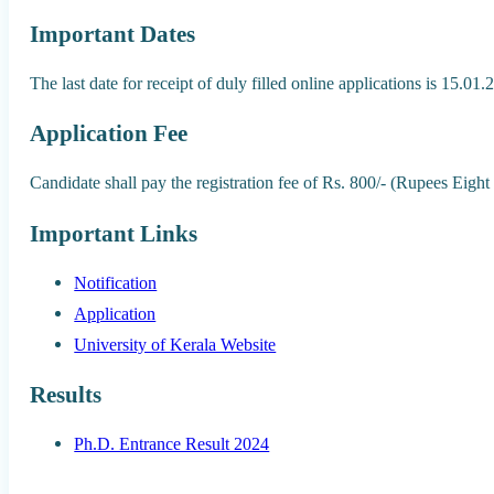
Important Dates
The last date for receipt of duly filled online applications is 15.01
Application Fee
Candidate shall pay the registration fee of Rs. 800/- (Rupees Eigh
Important Links
Notification
Application
University of Kerala Website
Results
Ph.D. Entrance Result 2024