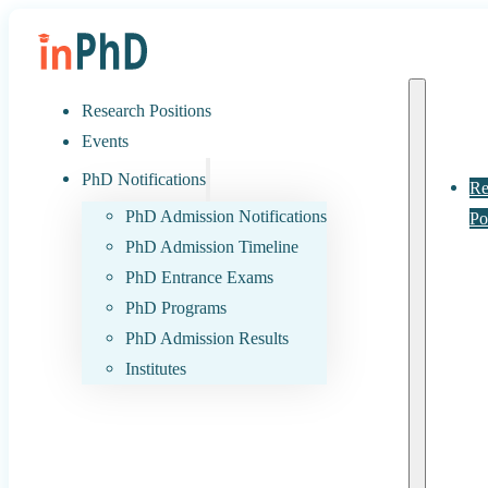
Research Positions
Events
PhD Notifications
Re
PhD Admission Notifications
Po
PhD Admission Timeline
PhD Entrance Exams
PhD Programs
PhD Admission Results
Institutes