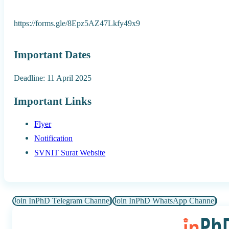
https://forms.gle/8Epz5AZ47Lkfy49x9
Important Dates
Deadline: 11 April 2025
Important Links
Flyer
Notification
SVNIT Surat Website
Join InPhD Telegram Channel
Join InPhD WhatsApp Channel