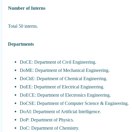
Number of Interns
Total 50 interns.
Departments
DoCE: Department of Civil Engineering.
DoME: Department of Mechanical Engineering.
DoChE: Department of Chemical Engineering.
DoEE: Department of Electrical Engineering.
DoECE: Department of Electronics Engineering.
DoCSE: Department of Computer Science & Engineering.
DoAI: Department of Artificial Intelligence.
DoP: Department of Physics.
DoC: Department of Chemistry.