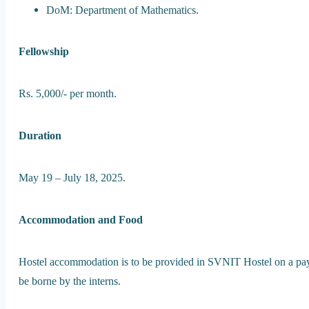
DoM: Department of Mathematics.
Fellowship
Rs. 5,000/- per month.
Duration
May 19 – July 18, 2025.
Accommodation and Food
Hostel accommodation is to be provided in SVNIT Hostel on a pay
be borne by the interns.