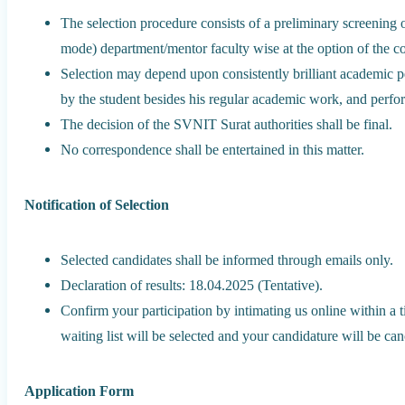
The selection procedure consists of a preliminary screening 
mode) department/mentor faculty wise at the option of the 
Selection may depend upon consistently brilliant academic p
by the student besides his regular academic work, and perfo
The decision of the SVNIT Surat authorities shall be final.
No correspondence shall be entertained in this matter.
Notification of Selection
Selected candidates shall be informed through emails only.
Declaration of results: 18.04.2025 (Tentative).
Confirm your participation by intimating us online within a 
waiting list will be selected and your candidature will be ca
Application Form