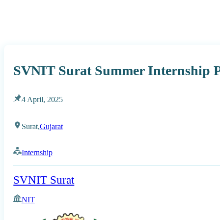
SVNIT Surat Summer Internship 
4 April, 2025
Surat,
Gujarat
Internship
SVNIT Surat
NIT