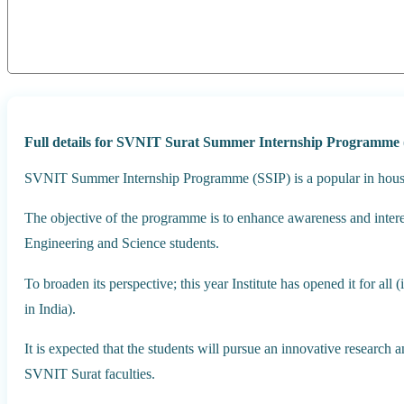
Full details for SVNIT Surat Summer Internship Programme 
SVNIT Summer Internship Programme (SSIP) is a popular in hous
The objective of the programme is to enhance awareness and inter
Engineering and Science students.
To broaden its perspective; this year Institute has opened it for all (
in India).
It is expected that the students will pursue an innovative research
SVNIT Surat faculties.