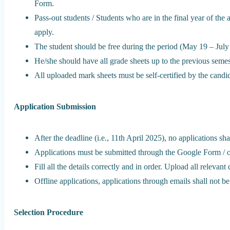
Form.
Pass-out students / Students who are in the final year of the
apply.
The student should be free during the period (May 19 – July
He/she should have all grade sheets up to the previous semes
All uploaded mark sheets must be self-certified by the candi
Application Submission
After the deadline (i.e., 11th April 2025), no applications sha
Applications must be submitted through the Google Form / o
Fill all the details correctly and in order. Upload all releva
Offline applications, applications through emails shall not be
Selection Procedure