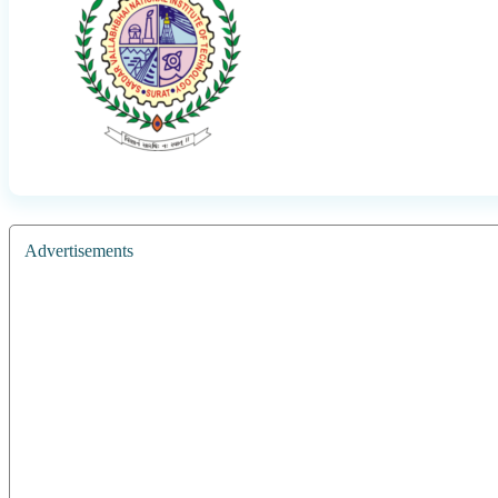
Advertisements