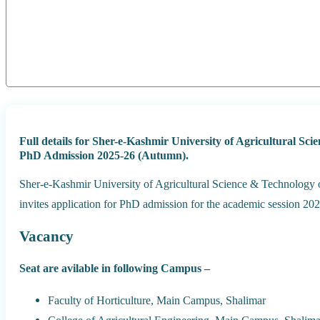
Full details for Sher-e-Kashmir University of Agricultural 
PhD Admission 2025-26 (Autumn).
Sher-e-Kashmir University of Agricultural Science & Technology
invites application for PhD admission for the academic session 2
Vacancy
Seat are avilable in following Campus –
Faculty of Horticulture, Main Campus, Shalimar