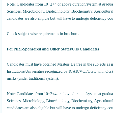
Note: Candidates from 10+2+4 or above duration/system at graduat
Sciences, Microbiology, Biotechnology, Biochemistry, Agricultura
candidates are also eligible but will have to undergo deficiency cou
Check subject wise requirements in brochure.
For NRI-Sponsored and Other States/UTs Candidates
Candidates must have obtained Masters Degree in the subjects as i
Institutions/Universities recognized by ICAR/VCI/UGC with OGPA
marks (under traditional system).
Note: Candidates from 10+2+4 or above duration/system at graduat
Sciences, Microbiology, Biotechnology, Biochemistry, Agricultura
candidates are also eligible but will have to undergo deficiency cou