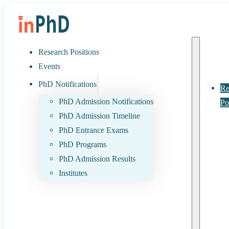
Research Positions
Events
PhD Notifications
Re
PhD Admission Notifications
Po
PhD Admission Timeline
PhD Entrance Exams
PhD Programs
PhD Admission Results
Institutes