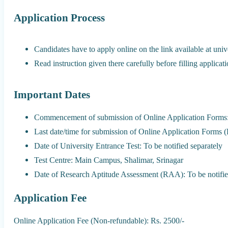
Application Process
Candidates have to apply online on the link available at univ
Read instruction given there carefully before filling applicat
Important Dates
Commencement of submission of Online Application Forms:
Last date/time for submission of Online Application Forms 
Date of University Entrance Test: To be notified separately
Test Centre: Main Campus, Shalimar, Srinagar
Date of Research Aptitude Assessment (RAA): To be notifie
Application Fee
Online Application Fee (Non-refundable): Rs. 2500/-