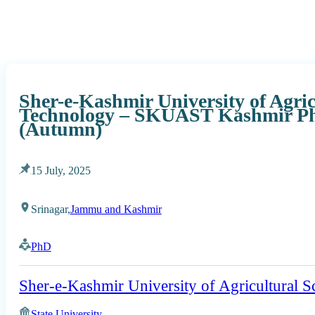
Sher-e-Kashmir University of Agric
Technology – SKUAST Kashmir Ph
(Autumn)
15 July, 2025
Srinagar,
Jammu and Kashmir
PhD
Sher-e-Kashmir University of Agricultural 
State University