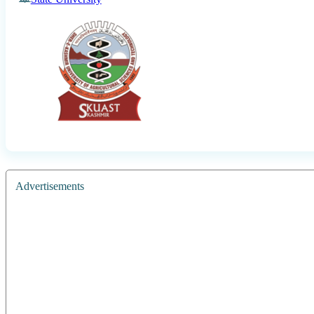
Advertisements