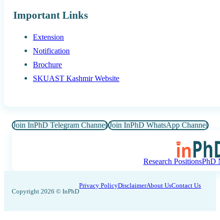
Important Links
Extension
Notification
Brochure
SKUAST Kashmir Website
Join InPhD Telegram Channel
Join InPhD WhatsApp Channel
Research Positions
PhD N
Privacy Policy
Disclaimer
About Us
Contact Us
Copyright 2026 © InPhD