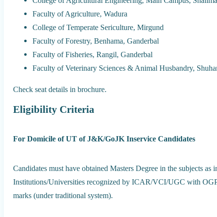
College of Agricultural Engineering, Main Campus, Shalima
Faculty of Agriculture, Wadura
College of Temperate Sericulture, Mirgund
Faculty of Forestry, Benhama, Ganderbal
Faculty of Fisheries, Rangil, Ganderbal
Faculty of Veterinary Sciences & Animal Husbandry, Shuh
Check seat details in brochure.
Eligibility Criteria
For Domicile of UT of J&K/GoJK Inservice Candidates
Candidates must have obtained Masters Degree in the subjects as i
Institutions/Universities recognized by ICAR/VCI/UGC with OGPA
marks (under traditional system).