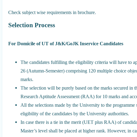
Check subject wise requirements in brochure.
Selection Process
For Domicile of UT of J&K/GoJK Inservice Candidates
The candidates fulfilling the eligibility criteria will have t
26 (Autumn-Semester) comprising 120 multiple choice object
marks.
The selection will be purely based on the marks secured in 
Research Aptitude Assessment (RAA) for 10 marks and accord
All the selections made by the University to the programme sh
eligibility of the candidates by the University authorities.
In case there is a tie in the merit (UET plus RAA) of candi
Master’s level shall be placed at higher rank. However, in ca