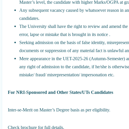
Master’s level, the candidate with higher Marks/OGPA at grad
Any subsequent vacancy caused by whatsoever reason in any c
candidates.
The University shall have the right to review and amend the 
error, lapse or mistake that is brought in its notice .
Seeking admission on the basis of false identity, misrepresent
documents or suppression of any material fact is unlawful and
Mere appearance in the UET-2025-26 (Autumn-Semester) and f
any right of admission to the candidate, if he/she is otherwis
mistake/ fraud/ misrepresentation/ impersonation etc.
For NRI-Sponsored and Other States/UTs Candidates
Inter-se-Merit on Master’s Degree basis as per eligibility.
Check brochure for full details.