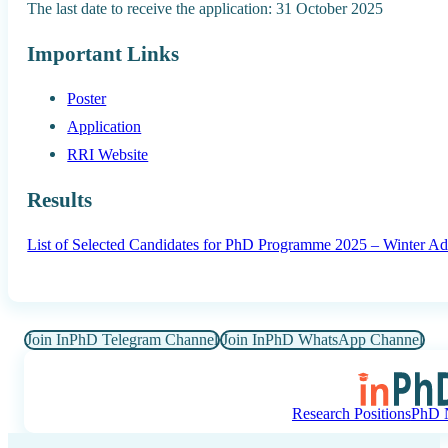
The last date to receive the application: 31 October 2025
Important Links
Poster
Application
RRI Website
Results
List of Selected Candidates for PhD Programme 2025 – Winter Ad
Join InPhD Telegram Channel
Join InPhD WhatsApp Channel
Research Positions
PhD N