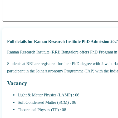
Full details for Raman Research Institute PhD Admission 2025
Raman Research Institute (RRI) Bangalore offers PhD Program in v
Students at RRI are registered for their PhD degree with Jawaharl
participant in the Joint Astronomy Programme (JAP) with the Indian
Vacancy
Light & Matter Physics (LAMP) : 06
Soft Condensed Matter (SCM) : 06
Theoretical Physics (TP) : 08