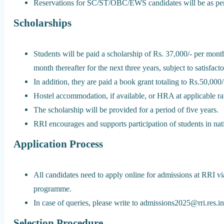
Reservations for SC/ST/OBC/EWS candidates will be as per 
Scholarships
Students will be paid a scholarship of Rs. 37,000/- per month
month thereafter for the next three years, subject to satisfact
In addition, they are paid a book grant totaling to Rs.50,000/-
Hostel accommodation, if available, or HRA at applicable rat
The scholarship will be provided for a period of five years.
RRI encourages and supports participation of students in nat
Application Process
All candidates need to apply online for admissions at RRI via
programme.
In case of queries, please write to admissions2025@rri.res.i
Selection Procedure