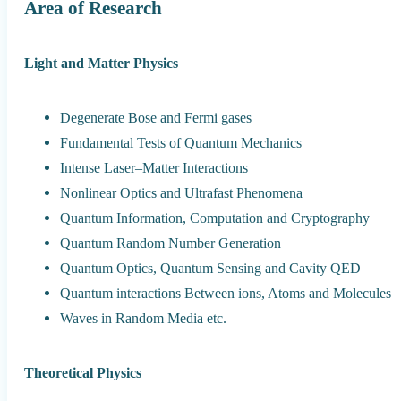
Area of Research
Light and Matter Physics
Degenerate Bose and Fermi gases
Fundamental Tests of Quantum Mechanics
Intense Laser–Matter Interactions
Nonlinear Optics and Ultrafast Phenomena
Quantum Information, Computation and Cryptography
Quantum Random Number Generation
Quantum Optics, Quantum Sensing and Cavity QED
Quantum interactions Between ions, Atoms and Molecules
Waves in Random Media etc.
Theoretical Physics