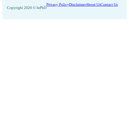
Privacy Policy
Disclaimer
About Us
Contact Us
Copyright 2026 © InPhD