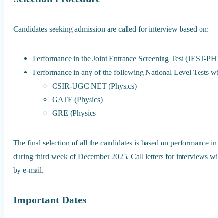
Candidates seeking admission are called for interview based on:
Performance in the Joint Entrance Screening Test (JEST-P
Performance in any of the following National Level Tests wit
CSIR-UGC NET (Physics)
GATE (Physics)
GRE (Physics
The final selection of all the candidates is based on performance in
during third week of December 2025. Call letters for interviews 
by e-mail.
Important Dates