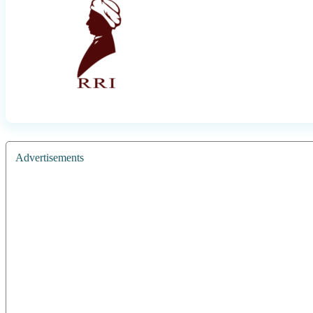
Advertisements