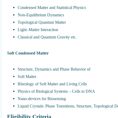
Condensed Matter and Statistical Physics
Non-Equilibrium Dynamics
Topological Quantum Matter
Light–Matter Interaction
Classical and Quantum Gravity etc.
Soft Condensed Matter
Structure, Dynamics and Phase Behavior of
Soft Matter
Rheology of Soft Matter and Living Cells
Physics of Biological Systems – Cells to DNA
Nano-devices for Biosensing
Liquid Crystals: Phase Transitions, Structure, Topological De
Eligibility Criteria