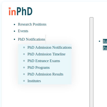
Research Positions
Events
PhD Notifications
Re
PhD Admission Notifications
Po
PhD Admission Timeline
PhD Entrance Exams
PhD Programs
PhD Admission Results
Institutes