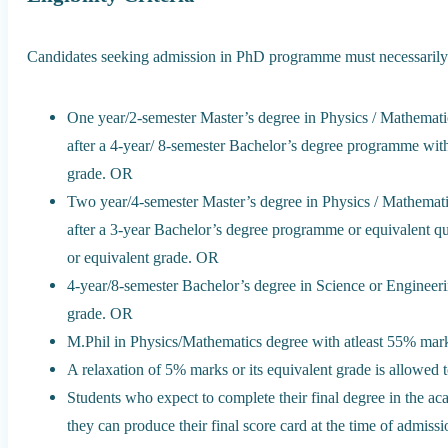
Candidates seeking admission in PhD programme must necessarily h
One year/2-semester Master’s degree in Physics / Mathematic
after a 4-year/ 8-semester Bachelor’s degree programme with
grade. OR
Two year/4-semester Master’s degree in Physics / Mathemati
after a 3-year Bachelor’s degree programme or equivalent qu
or equivalent grade. OR
4-year/8-semester Bachelor’s degree in Science or Engineeri
grade. OR
M.Phil in Physics/Mathematics degree with atleast 55% mark
A relaxation of 5% marks or its equivalent grade is allowed 
Students who expect to complete their final degree in the 
they can produce their final score card at the time of admissi