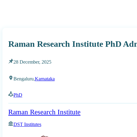
Raman Research Institute PhD Adm
28 December, 2025
Bengaluru,
Karnataka
PhD
Raman Research Institute
DST Institutes