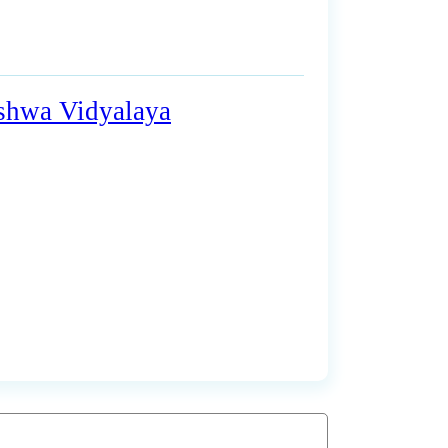
ishwa Vidyalaya