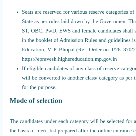
Seats are reserved for various reserve categories of
State as per rules laid down by the Government The
ST, OBC, PwD, EWS and female candidates shall str
in the booklet of Admission Rules and guidelines i
Education, M.P. Bhopal (Ref. Order no. I/261370/
https://epravesh.highereducation.mp.gov.in
If eligible candidates of any class of reserve catego
will be converted to another class/ category as per 
for the purpose.
Mode of selection
The candidates under each category will be selected for 
the basis of merit list prepared after the online entrance