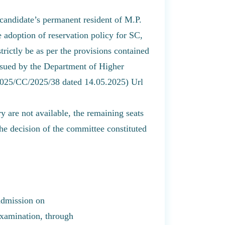
 candidate’s permanent resident of M.P.
 adoption of reservation policy for SC,
ictly be as per the provisions contained
ssued by the Department of Higher
2025/CC/2025/38 dated 14.05.2025) Url
ry are not available, the remaining seats
the decision of the committee constituted
admission on
 examination, through