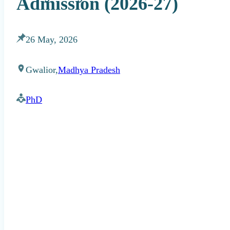
Admission (2026-27)
26 May, 2026
Gwalior,
Madhya Pradesh
PhD