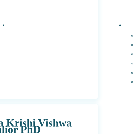
Events
PhD 
a Krishi Vishwa
lior PhD