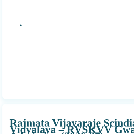
Research Positions
Rajmata Vijayaraje Scindi
Vidyalaya – RVSKVV Gwa