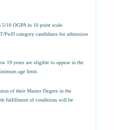
6.5/10 OGPA in 10 point scale
ST/PwD category candidates for admission
w 19 years are eligible to appear in the
minimum age limit.
tion of their Master Degree in the
h fulfillment of conditions will be