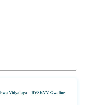
 Vishwa Vidyalaya – RVSKVV Gwalior