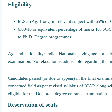
Eligibility
M.Sc. (Ag/ Hort.) in relevant subject with 65% or 
6.00/10 or equivalent percentage of marks for SC/
to Ph.D. Degree programmes.
Age and nationality: Indian Nationals having age not belo
examination. No relaxation is admissible regarding the 
Candidates passed (or due to appear) in the final examina
concerned field as per revised syllabus of ICAR along wit
eligible for the Doctorate degree entrance examination.
Reservation of seats