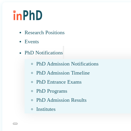
Research Positions
Events
PhD Notifications
PhD Admission Notifications
PhD Admission Timeline
PhD Entrance Exams
PhD Programs
PhD Admission Results
Institutes