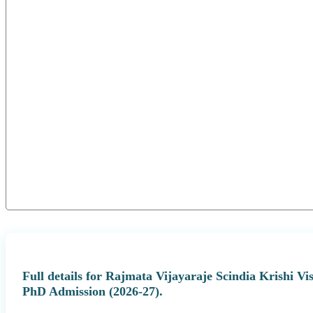
Full details for Rajmata Vijayaraje Scindia Krishi
PhD Admission (2026-27).