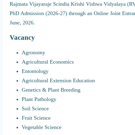
Rajmata Vijayaraje Scindia Krishi Vishwa Vidyalaya (R
PhD Admission (2026-27) through an Online Joint Entra
June, 2026.
Vacancy
Agronomy
Agricultural Economics
Entomology
Agricultural Extension Education
Genetics & Plant Breeding
Plant Pathology
Soil Science
Fruit Science
Vegetable Science