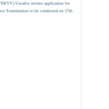
VSKVV) Gwalior invites application for
nce Examination to be conducted on 27th