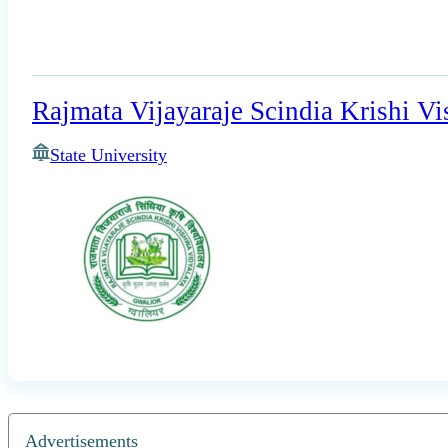
Rajmata Vijayaraje Scindia Krishi V
State University
Advertisements