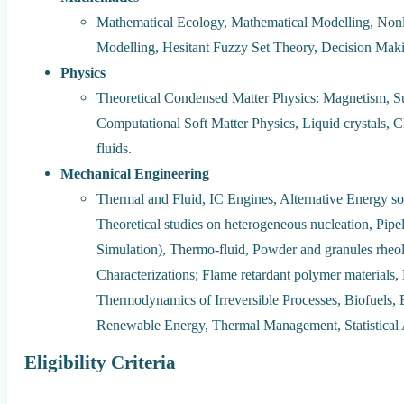
Mathematical Ecology, Mathematical Modelling, Nonl
Modelling, Hesitant Fuzzy Set Theory, Decision Mak
Physics
Theoretical Condensed Matter Physics: Magnetism, Su
Computational Soft Matter Physics, Liquid crystals, Cla
fluids.
Mechanical Engineering
Thermal and Fluid, IC Engines, Alternative Energy sou
Theoretical studies on heterogeneous nucleation, Pipe
Simulation), Thermo-fluid, Powder and granules rheol
Characterizations; Flame retardant polymer material
Thermodynamics of Irreversible Processes, Biofuels,
Renewable Energy, Thermal Management, Statistical A
Eligibility Criteria