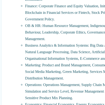
Finance: Corporate Finance and Equity Valuation, Init
Blockchain in Financial Services or Fintech, Stock Pri
Government Policy.
OB & HR: Human Resource Management, Indigenous
Behaviour, Leadership, Corporate Ethics, Governance
Management.
Business Analytics & Information Systems: Big Data 
Natural Language Processing, Data Science, Artificia
Organisational Information Systems, E-Commerce an
Marketing: Product and Brand Management, Consumer
Social Media Marketing, Green Marketing, Services M
Distribution Management.
Operations: Operations Management, Supply Chain M
Simulation and Service Level, Revenue Management a
Sensitive Product Mix Planning.
Economics: Financial Economics, Energy Economics