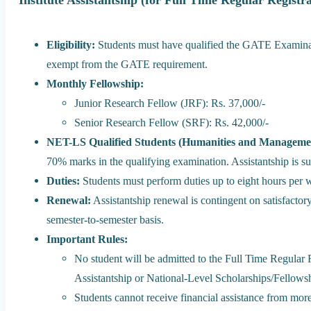
Institute Assistantship (for Full Time Regular Registr
Eligibility:
Students must have qualified the GATE Examina
exempt from the GATE requirement.
Monthly Fellowship:
Junior Research Fellow (JRF): Rs. 37,000/-
Senior Research Fellow (SRF): Rs. 42,000/-
NET-LS Qualified Students (Humanities and Manageme
70% marks in the qualifying examination. Assistantship is subj
Duties:
Students must perform duties up to eight hours per 
Renewal:
Assistantship renewal is contingent on satisfacto
semester-to-semester basis.
Important Rules:
No student will be admitted to the Full Time Regular R
Assistantship or National-Level Scholarships/Fellows
Students cannot receive financial assistance from mor