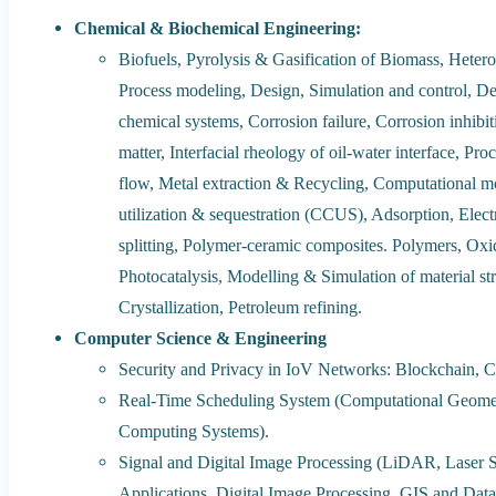
Chemical & Biochemical Engineering:
Biofuels, Pyrolysis & Gasification of Biomass, Hetero
Process modeling, Design, Simulation and control, Desi
chemical systems, Corrosion failure, Corrosion inhibit
matter, Interfacial rheology of oil-water interface, Pro
flow, Metal extraction & Recycling, Computational mo
utilization & sequestration (CCUS), Adsorption, Elec
splitting, Polymer-ceramic composites. Polymers, Oxid
Photocatalysis, Modelling & Simulation of material s
Crystallization, Petroleum refining.
Computer Science & Engineering
Security and Privacy in IoV Networks: Blockchain, 
Real-Time Scheduling System (Computational Geomet
Computing Systems).
Signal and Digital Image Processing (LiDAR, Laser 
Applications, Digital Image Processing, GIS and Dat