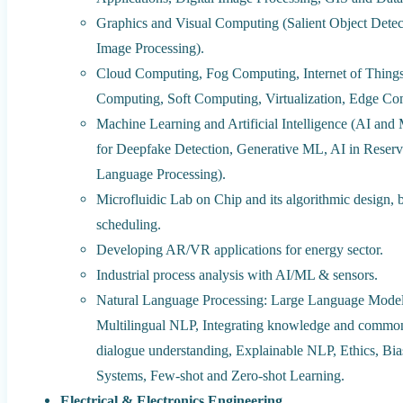
Graphics and Visual Computing (Salient Object Detec
Image Processing).
Cloud Computing, Fog Computing, Internet of Thing
Computing, Soft Computing, Virtualization, Edge Co
Machine Learning and Artificial Intelligence (AI and
for Deepfake Detection, Generative ML, AI in Reserv
Language Processing).
Microfluidic Lab on Chip and its algorithmic design, 
scheduling.
Developing AR/VR applications for energy sector.
Industrial process analysis with AI/ML & sensors.
Natural Language Processing: Large Language Mode
Multilingual NLP, Integrating knowledge and common
dialogue understanding, Explainable NLP, Ethics, Bia
Systems, Few-shot and Zero-shot Learning.
Electrical & Electronics Engineering