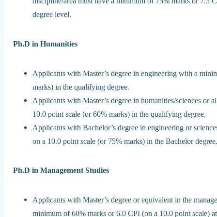
discipline/area must have a minimum of 75% marks or 7.5 CPI
degree level.
Ph.D in Humanities
Applicants with Master’s degree in engineering with a mini
marks) in the qualifying degree.
Applicants with Master’s degree in humanities/sciences or a
10.0 point scale (or 60% marks) in the qualifying degree.
Applicants with Bachelor’s degree in engineering or scien
on a 10.0 point scale (or 75% marks) in the Bachelor degree
Ph.D in Management Studies
Applicants with Master’s degree or equivalent in the managem
minimum of 60% marks or 6.0 CPI (on a 10.0 point scale) at 