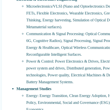
Microelectronics/VLSI (Nano and Optoelectronics Dev
FETs, Flexible Electronics, Wearable Electronics, Gr
Thinking, Energy harvesting, Simulation of Optical D
Metamaterial surfaces).
Communication & Signal Processing: Optical Commun
6G, Cognitive Radios), Signal Processing, Signal Pr
Energy & Healthcare, Optical Wireless Communicat
Reconfigurable Intelligent Surfaces.
Power & Control: Power Electronics & Drives, Electri
power system and drives, Distributed generation, Pow
technologies, Power quality, Electrical Machines & Dr
Battery Management Systems.
Management Studies
Energy: Energy Transition, Clean Energy Adoption, H
Policy, Environmental, Social and Governance (ESG)
Economics.