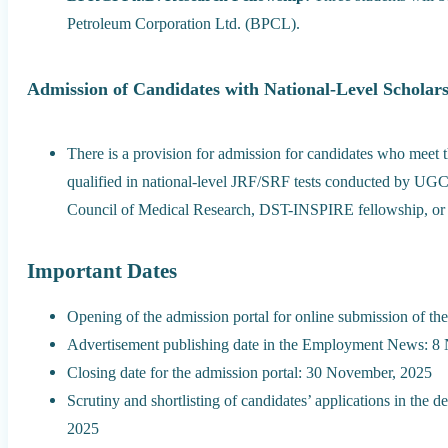
Petroleum Corporation Ltd. (BPCL).
Admission of Candidates with National-Level Scholar
There is a provision for admission for candidates who meet th
qualified in national-level JRF/SRF tests conducted by UG
Council of Medical Research, DST-INSPIRE fellowship, or 
Important Dates
Opening of the admission portal for online submission of th
Advertisement publishing date in the Employment News: 8
Closing date for the admission portal: 30 November, 2025
Scrutiny and shortlisting of candidates’ applications in th
2025