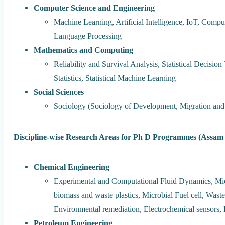
Computer Science and Engineering
Machine Learning, Artificial Intelligence, IoT, Compu
Language Processing
Mathematics and Computing
Reliability and Survival Analysis, Statistical Decision 
Statistics, Statistical Machine Learning
Social Sciences
Sociology (Sociology of Development, Migration and 
Discipline-wise Research Areas for Ph D Programmes (Assam E
Chemical Engineering
Experimental and Computational Fluid Dynamics, Micr
biomass and waste plastics, Microbial Fuel cell, Wast
Environmental remediation, Electrochemical sensors, 
Petroleum Engineering