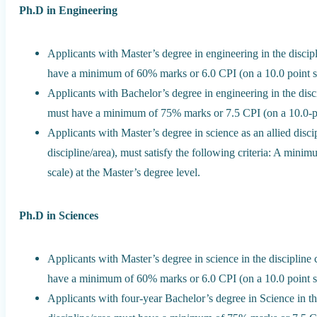
Ph.D in Engineering
Applicants with Master’s degree in engineering in the discipl
have a minimum of 60% marks or 6.0 CPI (on a 10.0 point sca
Applicants with Bachelor’s degree in engineering in the disci
must have a minimum of 75% marks or 7.5 CPI (on a 10.0-poi
Applicants with Master’s degree in science as an allied discip
discipline/area), must satisfy the following criteria: A min
scale) at the Master’s degree level.
Ph.D in Sciences
Applicants with Master’s degree in science in the discipline 
have a minimum of 60% marks or 6.0 CPI (on a 10.0 point sca
Applicants with four-year Bachelor’s degree in Science in the