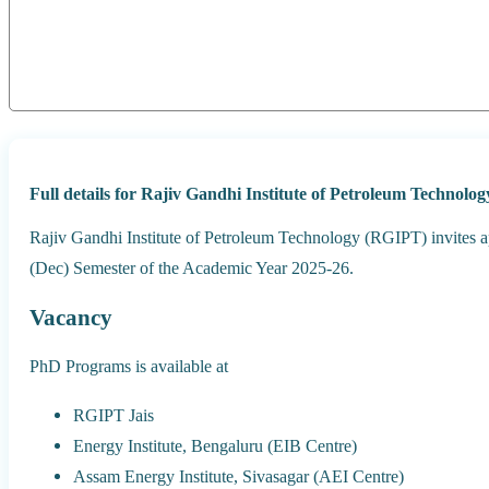
Full details for Rajiv Gandhi Institute of Petroleum Technol
Rajiv Gandhi Institute of Petroleum Technology (RGIPT) invites a
(Dec) Semester of the Academic Year 2025-26.
Vacancy
PhD Programs is available at
RGIPT Jais
Energy Institute, Bengaluru (EIB Centre)
Assam Energy Institute, Sivasagar (AEI Centre)