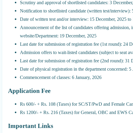
Scrutiny and approval of shortlisted candidates: 3 Decembe
Notification to shortlisted candidate (written test/interview
Date of written test and/or interview: 15 December, 2025 t
Announcement of the list of candidates offering admission, in
website/Department: 19 December, 2025
Last date for submission of registration fee (1st round): 24
Admission offers to wait-listed candidates (subject to seat a
Last date for submission of registration fee (2nd round): 3
Date of physical registration in the department concerned: 5
Commencement of classes: 6 January, 2026
Application Fee
Rs 600/- + Rs. 108 (Taxes) for SC/ST/PwD and Female Can
Rs 1200/- + Rs. 216 (Taxes) for General, OBC and EWS Ca
Important Links