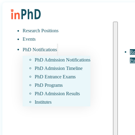
Research Positions
Events
PhD Notifications
Re
PhD Admission Notifications
Po
PhD Admission Timeline
PhD Entrance Exams
PhD Programs
PhD Admission Results
Institutes