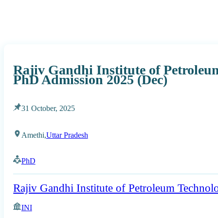
Rajiv Gandhi Institute of Petrole
PhD Admission 2025 (Dec)
31 October, 2025
Amethi,
Uttar Pradesh
PhD
Rajiv Gandhi Institute of Petroleum Technol
INI