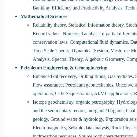
Banking, Efficiency and Productivity Analysis, Tech
Mathematical Sciences
Reliability theory, Statistical Information theory, Stoc
Record values. Numerical analysis of partial different
conservation laws, Computational fluid dynamics, Data
Time Scale Theory, Dynamical System, Mesh free Met
Analysis, Spectral Theory, Algebraic Geometry, Co
Petroleum Engineering & Geoengineering
Enhanced oil recovery, Drilling fluids, Gas hydrates, 
Flow assurance, Petroleum geomechanics, Unconventi
operations, CO2 Sequestration, AI/ML applications, 
Isotope geochemistry, organic petrography, Hydrolog
and the sedimentary record, Inorganic/ Organic, Coal 
geology, Ground water & hydrology, Exploration sei
Electromagnetics, Seismic data analysis, Rock Physi
hydrocarbon resources, Source rock characterization,