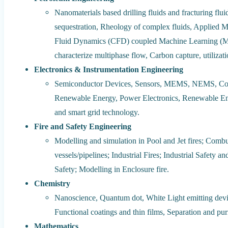
Nanomaterials based drilling fluids and fracturing f
sequestration, Rheology of complex fluids, Applied M
Fluid Dynamics (CFD) coupled Machine Learning (ML) 
characterize multiphase flow, Carbon capture, utiliza
Electronics & Instrumentation Engineering
Semiconductor Devices, Sensors, MEMS, NEMS, Contr
Renewable Energy, Power Electronics, Renewable En
and smart grid technology.
Fire and Safety Engineering
Modelling and simulation in Pool and Jet fires; Combu
vessels/pipelines; Industrial Fires; Industrial Safet
Safety; Modelling in Enclosure fire.
Chemistry
Nanoscience, Quantum dot, White Light emitting devi
Functional coatings and thin films, Separation and pur
Mathematics