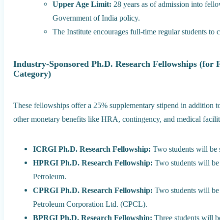
Upper Age Limit:
28 years as of admission into fello
Government of India policy.
The Institute encourages full-time regular students to 
Industry-Sponsored Ph.D. Research Fellowships (for 
Category)
These fellowships offer a 25% supplementary stipend in addition t
other monetary benefits like HRA, contingency, and medical facilit
ICRGI Ph.D. Research Fellowship:
Two students will be s
HPRGI Ph.D. Research Fellowship:
Two students will be 
Petroleum.
CPRGI Ph.D. Research Fellowship:
Two students will be 
Petroleum Corporation Ltd. (CPCL).
BPRGI Ph.D. Research Fellowship:
Three students will be