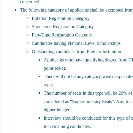
concerned.
The following category of applicants shall be exempted from 
External Registration Category
Sponsored Registration Category
Part-Time Registration Category
Candidates having National Level Scholarships
Outstanding candidates from Premier Institution:
Applicants who have qualifying degree from CF
point scale).
There will not be any category-wise or specializ
type;
The number of seats in this type will be 20% o
considered as “Supernumerary Seats”. Any frac
higher integer;
Interview should be conducted for this type of 
for remaining candidates;