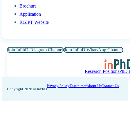
Brochure
Application
RGIPT Website
Join InPhD Telegram Channel
Join InPhD WhatsApp Channel
Research Positions
PhD N
Privacy Policy
Disclaimer
About Us
Contact Us
Copyright 2026 © InPhD