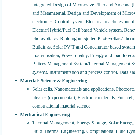
Integrated Design of Microwave Filter and Antenna (F
and Metamaterial, Design and Development of Micr
electronics, Control system, Electrical machines and d
Electric/Hybrid/Fuel Cell based Vehicle system, Rene
photovoltaics, Building integrated Photovoltaic/Therm
Buildings, Solar PV/T and Concentrator based system
modernisation, Power quality, Energy and load forecas
Battery Management System/Thermal Management Sys
systems, Instrumentation and process control, Data ana
Materials Science & Engineering
Solar cells, Nanomaterials and applications, Photocata
physics (experimental), Electronic materials, Fuel cel
computational material science.
Mechanical Engineering
Thermal Management, Energy Storage, Solar Energy, 
Fluid-Thermal Engineering, Computational Fluid Dyn