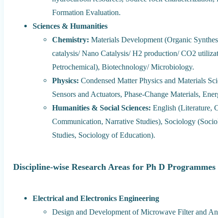
Formation Evaluation.
Sciences & Humanities
Chemistry:
Materials Development (Organic Synthesis
catalysis/ Nano Catalysis/ H2 production/ CO2 utili
Petrochemical), Biotechnology/ Microbiology.
Physics:
Condensed Matter Physics and Materials Scie
Sensors and Actuators, Phase-Change Materials, Ener
Humanities & Social Sciences:
English (Literature, C
Communication, Narrative Studies), Sociology (Soci
Studies, Sociology of Education).
Discipline-wise Research Areas for Ph D Programmes 
Electrical and Electronics Engineering
Design and Development of Microwave Filter and An