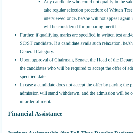
Any candidate who could not qualify in the said 
take regular selection procedure of Written Test
interviewed once, he/she will not appear again i
will be considered for preparing merit list.
Further, if qualifying marks are specified in written test and
SC/ST candidate. If a candidate avails such relaxation, he/sh
General Category.
Upon approval of Chairman, Senate, the Head of the Departm
the candidates who will be required to accept the offer of ad
specified date.
In case a candidate does not accept the offer by paying the pr
admission will stand withdrawn, and the admission will be offe
in order of merit.
Financial Assistance