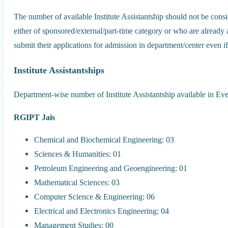
The number of available Institute Assistantship should not be consi
either of sponsored/external/part-time category or who are already
submit their applications for admission in department/center even if 
Institute Assistantships
Department-wise number of Institute Assistantship available in E
RGIPT Jais
Chemical and Biochemical Engineering: 03
Sciences & Humanities: 01
Petroleum Engineering and Geoengineering: 01
Mathematical Sciences: 03
Computer Science & Engineering: 06
Electrical and Electronics Engineering: 04
Management Studies: 00