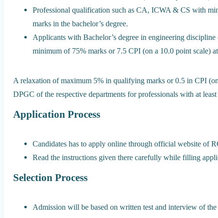
Professional qualification such as CA, ICWA & CS with 
marks in the bachelor’s degree.
Applicants with Bachelor’s degree in engineering discipline o
minimum of 75% marks or 7.5 CPI (on a 10.0 point scale) at 
A relaxation of maximum 5% in qualifying marks or 0.5 in CPI (on
DPGC of the respective departments for professionals with at least
Application Process
Candidates has to apply online through official website of 
Read the instructions given there carefully while filling appl
Selection Process
Admission will be based on written test and interview of the