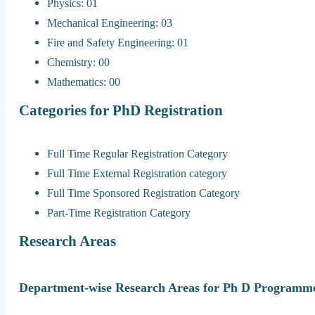
Physics: 01
Mechanical Engineering: 03
Fire and Safety Engineering: 01
Chemistry: 00
Mathematics: 00
Categories for PhD Registration
Full Time Regular Registration Category
Full Time External Registration category
Full Time Sponsored Registration Category
Part-Time Registration Category
Research Areas
Department-wise Research Areas for Ph D Programme