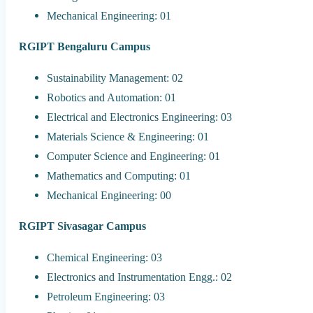
Mechanical Engineering: 01
RGIPT Bengaluru Campus
Sustainability Management: 02
Robotics and Automation: 01
Electrical and Electronics Engineering: 03
Materials Science & Engineering: 01
Computer Science and Engineering: 01
Mathematics and Computing: 01
Mechanical Engineering: 00
RGIPT Sivasagar Campus
Chemical Engineering: 03
Electronics and Instrumentation Engg.: 02
Petroleum Engineering: 03