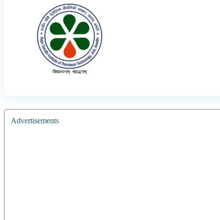
Advertisements