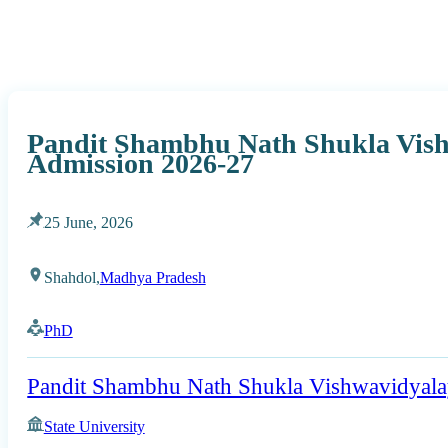
Pandit Shambhu Nath Shukla Vis
Admission 2026-27
25 June, 2026
Shahdol,
Madhya Pradesh
PhD
Pandit Shambhu Nath Shukla Vishwavidyal
State University