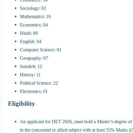
Sociology: 02
Mathematics: 10
Economics: 04
Hindi: 09
English: 04
Computer Science: 01
Geography: 07
Sanskrit: 12
History: 11
Political Science: 22
Electronics: 01
Eligibility
An applicant for DET 2026, must hold a Master’s degree of 
in the concerned or allied subject with at least 55% Mark