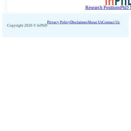
Research Positions
PhD N
Privacy Policy
Disclaimer
About Us
Contact Us
Copyright 2026 © InPhD