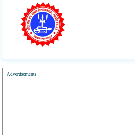
Advertisements