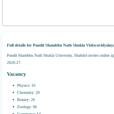
Full details for Pandit Shambhu Nath Shukla Vishwavidyala
Pandit Shambhu Nath Shukla University, Shahdol invites online a
2026-27.
Vacancy
Physics: 10
Chemistry: 20
Botany: 26
Zoology: 06
Commerce: 14