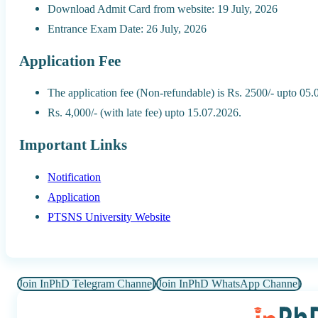
Download Admit Card from website: 19 July, 2026
Entrance Exam Date: 26 July, 2026
Application Fee
The application fee (Non-refundable) is Rs. 2500/- upto 05
Rs. 4,000/- (with late fee) upto 15.07.2026.
Important Links
Notification
Application
PTSNS University Website
Join InPhD Telegram Channel
Join InPhD WhatsApp Channel