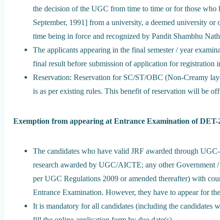
the decision of the UGC from time to time or for those who h
September, 1991] from a university, a deemed university or o
time being in force and recognized by Pandit Shambhu Nath
The applicants appearing in the final semester / year examin
final result before submission of application for registration 
Reservation: Reservation for SC/ST/OBC (Non-Creamy laye
is as per existing rules. This benefit of reservation will be o
Exemption from appearing at Entrance Examination of DET-
The candidates who have valid JRF awarded through UGC-
research awarded by UGC/AICTE; any other Government / Fo
per UGC Regulations 2009 or amended thereafter) with cour
Entrance Examination. However, they have to appear for the
It is mandatory for all candidates (including the candidate
fill the online application form by due date(s).