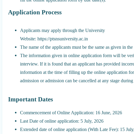
Application Process
Applicants may apply through the University
Website: https://ptsnsuniversity.ac.in
The name of the applicants must be the same as given in the 
The information given in online application form will be veri
interview. If it is found that an applicant has provided incorr
information at the time of filling up the online application f
admission or admission can be cancelled at any stage during 
Important Dates
Commencement of Online Application: 16 June, 2026
Last Date of online application: 5 July, 2026
Extended date of online application (With Late Fee): 15 Jul