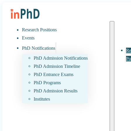
Research Positions
Events
PhD Notifications
Re
PhD Admission Notifications
Po
PhD Admission Timeline
PhD Entrance Exams
PhD Programs
PhD Admission Results
Institutes