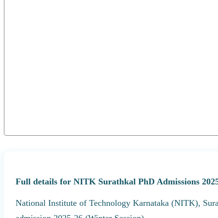
Full details for NITK Surathkal PhD Admissions 2025
National Institute of Technology Karnataka (NITK), Sura
admission 2025-26 (Winter Session).