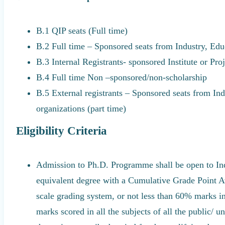
B.1 QIP seats (Full time)
B.2 Full time – Sponsored seats from Industry, Educ
B.3 Internal Registrants- sponsored Institute or Pro
B.4 Full time Non –sponsored/non-scholarship
B.5 External registrants – Sponsored seats from Indu
organizations (part time)
Eligibility Criteria
Admission to Ph.D. Programme shall be open to In
equivalent degree with a Cumulative Grade Point Av
scale grading system, or not less than 60% marks in
marks scored in all the subjects of all the public/ 