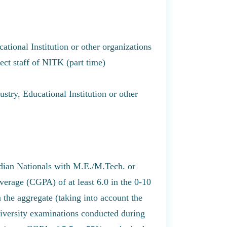
ational Institution or other organizations
ject staff of NITK (part time)
stry, Educational Institution or other
dian Nationals with M.E./M.Tech. or
erage (CGPA) of at least 6.0 in the 0-10
 the aggregate (taking into account the
university examinations conducted during