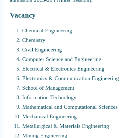
Vacancy
Chemical Engineering
Chemistry
Civil Engineering
Computer Science and Engineering
Electrical & Electronics Engineering
Electronics & Communication Engineering
School of Management
Information Technology
Mathematical and Computational Sciences
Mechanical Engineering
Metallurgical & Materials Engineering
Mining Engineering