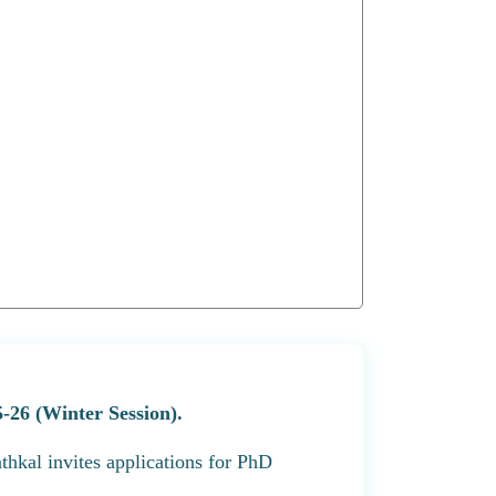
-26 (Winter Session).
thkal invites applications for PhD