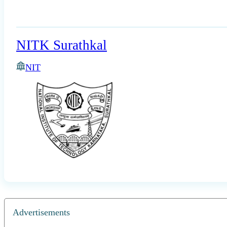
NITK Surathkal
NIT
Advertisements