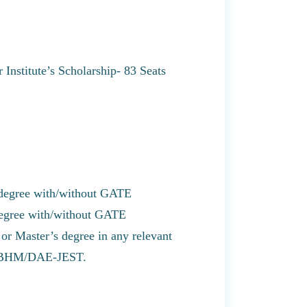
Institute’s Scholarship- 83 Seats
 degree with/without GATE
degree with/without GATE
r Master’s degree in any relevant
/NBHM/DAE-JEST.