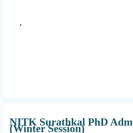
Research Positions
NITK Surathkal PhD Admi
(Winter Session)