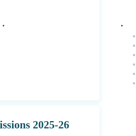
Events
PhD 
ssions 2025-26