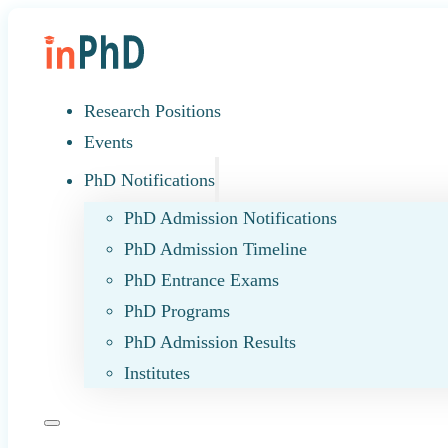
Research Positions
Events
PhD Notifications
PhD Admission Notifications
PhD Admission Timeline
PhD Entrance Exams
PhD Programs
PhD Admission Results
Institutes