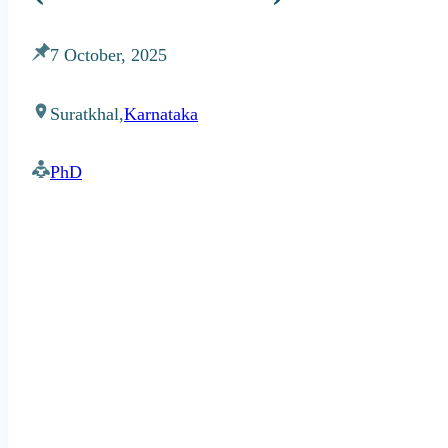
7 October, 2025
Suratkhal,
Karnataka
PhD