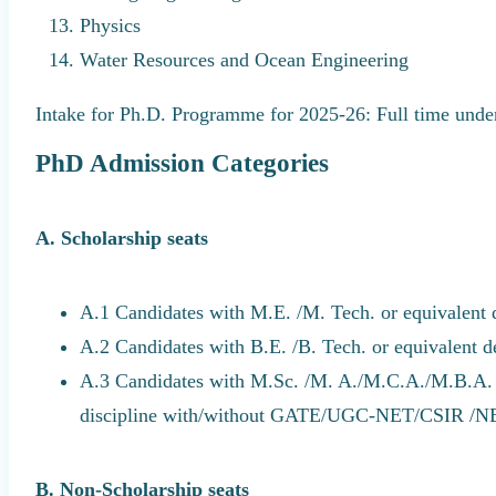
Physics
Water Resources and Ocean Engineering
Intake for Ph.D. Programme for 2025-26: Full time under 
PhD Admission Categories
A. Scholarship seats
A.1 Candidates with M.E. /M. Tech. or equivalent
A.2 Candidates with B.E. /B. Tech. or equivalent 
A.3 Candidates with M.Sc. /M. A./M.C.A./M.B.A. o
discipline with/without GATE/UGC-NET/CSIR 
B. Non-Scholarship seats