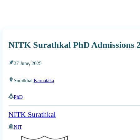
NITK Surathkal PhD Admissions 2
27 June, 2025
Suratkhal,
Karnataka
PhD
NITK Surathkal
NIT