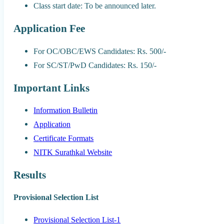
Class start date: To be announced later.
Application Fee
For OC/OBC/EWS Candidates: Rs. 500/-
For SC/ST/PwD Candidates: Rs. 150/-
Important Links
Information Bulletin
Application
Certificate Formats
NITK Surathkal Website
Results
Provisional Selection List
Provisional Selection List-1