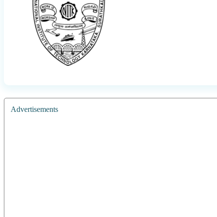
Advertisements