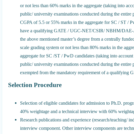
or not less than 60% marks in the aggregate (taking into accou
public/ university examinations conducted during the entire p
CGPA of 5.5 or 55% marks in the aggregate for SC / ST / Pw
have a qualifying GATE / UGC-NET/CSIR/ NBHM/DAE-JE
the above mentioned master’s degree from a centrally funded 
scale grading system or not less than 80% marks in the agg
aggregate for SC /ST / PwD candidates (taking into account th
public/ university examinations conducted during the entire p
exempted from the mandatory requirement of a qualif
Selection Procedure
Selection of eligible candidates for admission to Ph.D. prog
40% weightage and a technical interview with 60% weightage
Research publications and experience (research/teaching/ in
interview component. Other interview components are technic