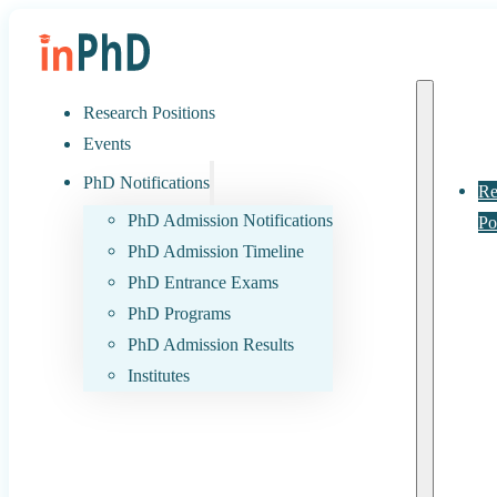
Research Positions
Events
PhD Notifications
Re
PhD Admission Notifications
Po
PhD Admission Timeline
PhD Entrance Exams
PhD Programs
PhD Admission Results
Institutes