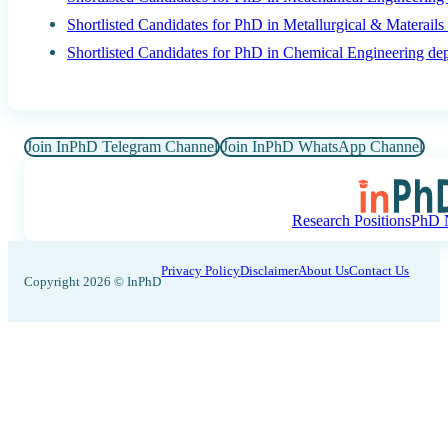
Shortlisted Candidates for PhD in Metallurgical & Materail
Shortlisted Candidates for PhD in Chemical Engineering de
Join InPhD Telegram Channel
Join InPhD WhatsApp Channel
Research Positions
PhD N
Privacy Policy
Disclaimer
About Us
Contact Us
Copyright 2026 © InPhD