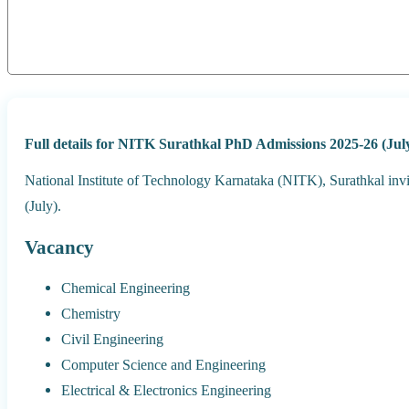
Full details for NITK Surathkal PhD Admissions 2025-26 (July
National Institute of Technology Karnataka (NITK), Surathkal inv
(July).
Vacancy
Chemical Engineering
Chemistry
Civil Engineering
Computer Science and Engineering
Electrical & Electronics Engineering