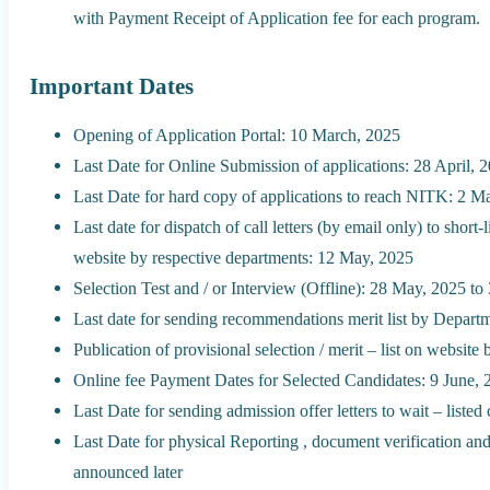
with Payment Receipt of Application fee for each program.
Important Dates
Opening of Application Portal: 10 March, 2025
Last Date for Online Submission of applications: 28 April, 
Last Date for hard copy of applications to reach NITK: 2 M
Last date for dispatch of call letters (by email only) to shor
website by respective departments: 12 May, 2025
Selection Test and / or Interview (Offline): 28 May, 2025 t
Last date for sending recommendations merit list by Depart
Publication of provisional selection / merit – list on websi
Online fee Payment Dates for Selected Candidates: 9 June, 
Last Date for sending admission offer letters to wait – liste
Last Date for physical Reporting , document verification and
announced later