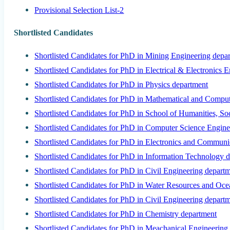
Provisional Selection List-2
Shortlisted Candidates
Shortlisted Candidates for PhD in Mining Engineering depa
Shortlisted Candidates for PhD in Electrical & Electronics 
Shortlisted Candidates for PhD in Physics department
Shortlisted Candidates for PhD in Mathematical and Comput
Shortlisted Candidates for PhD in School of Humanities, S
Shortlisted Candidates for PhD in Computer Science Engine
Shortlisted Candidates for PhD in Electronics and Communi
Shortlisted Candidates for PhD in Information Technology 
Shortlisted Candidates for PhD in Civil Engineering depart
Shortlisted Candidates for PhD in Water Resources and Oc
Shortlisted Candidates for PhD in Civil Engineering depart
Shortlisted Candidates for PhD in Chemistry department
Shortlisted Candidates for PhD in Meachanical Engineering