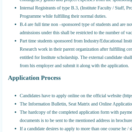
Internal Registrants of type B.3, (Institute Faculty / Staff, Pr
Programme while fulfilling their normal duties.
B.4 are full time non –sponsored type of students and are not
admissions under this shall be restricted to the number of vac
Part time students sponsored from Industry/Educational Instit
Research work in their parent organization after fulfilling cer
entitled for Institute scholarship. The external candidate sha
from his employer and submit it along with the application.
Application Process
Candidates have to apply online on the official website (http
The Information Bulletin, Seat Matrix and Online Application 
The hardcopy of the completed application form with payment
documents is to be sent to the mentioned address in brochure
If a candidate desires to apply to more than one course he