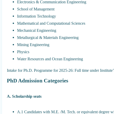
Electronics & Communication Engineering
School of Management
Information Technology
Mathematical and Computational Sciences
Mechanical Engineering
Metallurgical & Materials Engineering
Mining Engineering
Physics
Water Resources and Ocean Engineering
Intake for Ph.D. Programme for 2025-26: Full time under Institute
PhD Admission Categories
A. Scholarship seats
A.1 Candidates with M.E. /M. Tech. or equivalent degree 