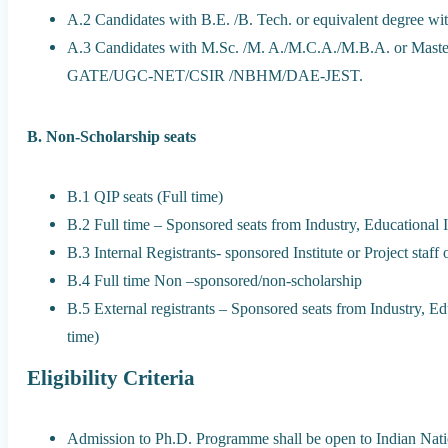
A.2 Candidates with B.E. /B. Tech. or equivalent degree w
A.3 Candidates with M.Sc. /M. A./M.C.A./M.B.A. or Master’s
GATE/UGC-NET/CSIR /NBHM/DAE-JEST.
B. Non-Scholarship seats
B.1 QIP seats (Full time)
B.2 Full time – Sponsored seats from Industry, Educational In
B.3 Internal Registrants- sponsored Institute or Project staff
B.4 Full time Non –sponsored/non-scholarship
B.5 External registrants – Sponsored seats from Industry, Edu
time)
Eligibility Criteria
Admission to Ph.D. Programme shall be open to Indian Nati