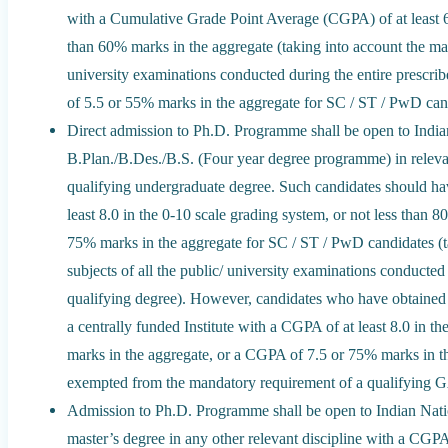
with a Cumulative Grade Point Average (CGPA) of at least 6.
than 60% marks in the aggregate (taking into account the marks
university examinations conducted during the entire prescri
of 5.5 or 55% marks in the aggregate for SC / ST / PwD can
Direct admission to Ph.D. Programme shall be open to India
B.Plan./B.Des./B.S. (Four year degree programme) in relevant
qualifying undergraduate degree. Such candidates should h
least 8.0 in the 0-10 scale grading system, or not less than
75% marks in the aggregate for SC / ST / PwD candidates (ta
subjects of all the public/ university examinations conducted 
qualifying degree). However, candidates who have obtaine
a centrally funded Institute with a CGPA of at least 8.0 in t
marks in the aggregate, or a CGPA of 7.5 or 75% marks in t
exempted from the mandatory requirement of a qualifying 
Admission to Ph.D. Programme shall be open to Indian Nat
master’s degree in any other relevant discipline with a CGPA 