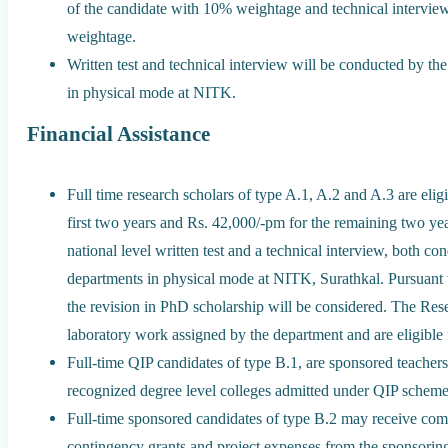
of the candidate with 10% weightage and technical intervie
weightage.
Written test and technical interview will be conducted by t
in physical mode at NITK.
Financial Assistance
Full time research scholars of type A.1, A.2 and A.3 are elig
first two years and Rs. 42,000/-pm for the remaining two year
national level written test and a technical interview, both 
departments in physical mode at NITK, Surathkal. Pursuant
the revision in PhD scholarship will be considered. The Rese
laboratory work assigned by the department and are eligible 
Full-time QIP candidates of type B.1, are sponsored teach
recognized degree level colleges admitted under QIP scheme
Full-time sponsored candidates of type B.2 may receive comp
contingency grants and project expenses from the sponsoring