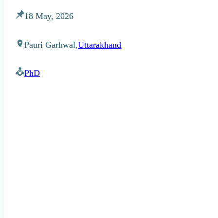
18 May, 2026
Pauri Garhwal,
Uttarakhand
PhD