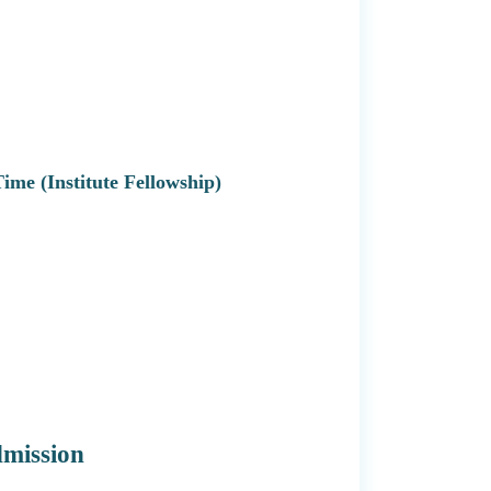
 Time (Institute Fellowship)
dmission