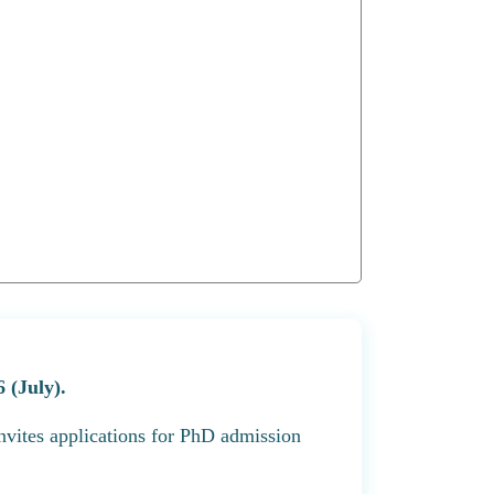
 (July).
nvites applications for PhD admission