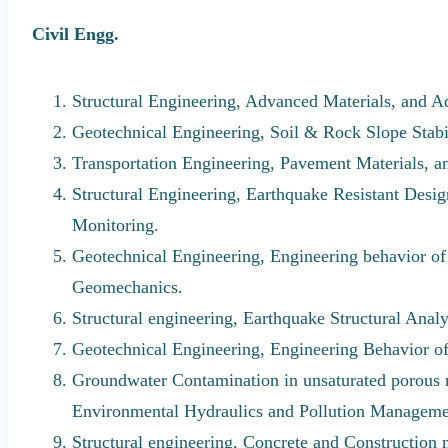
Civil Engg.
Structural Engineering, Advanced Materials, and A
Geotechnical Engineering, Soil & Rock Slope Stab
Transportation Engineering, Pavement Materials, 
Structural Engineering, Earthquake Resistant Design
Monitoring.
Geotechnical Engineering, Engineering behavior o
Geomechanics.
Structural engineering, Earthquake Structural Anal
Geotechnical Engineering, Engineering Behavior 
Groundwater Contamination in unsaturated porous
Environmental Hydraulics and Pollution Manageme
Structural engineering, Concrete and Construction 