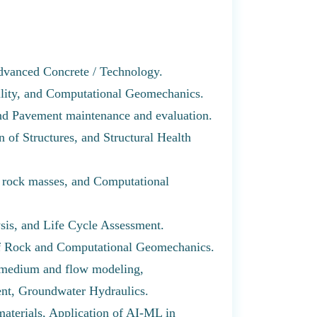
dvanced Concrete / Technology.
ility, and Computational Geomechanics.
and Pavement maintenance and evaluation.
 of Structures, and Structural Health
f rock masses, and Computational
ysis, and Life Cycle Assessment.
of Rock and Computational Geomechanics.
 medium and flow modeling,
nt, Groundwater Hydraulics.
materials, Application of AI-ML in