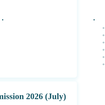
Events
PhD 
ssion 2026 (July)