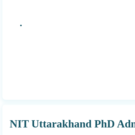
Research Positions
NIT Uttarakhand PhD Admi