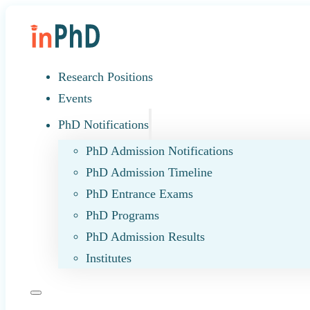
Research Positions
Events
PhD Notifications
PhD Admission Notifications
PhD Admission Timeline
PhD Entrance Exams
PhD Programs
PhD Admission Results
Institutes