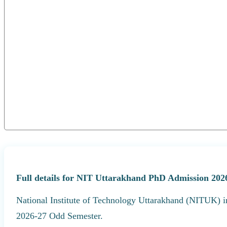
Full details for NIT Uttarakhand PhD Admission 2026
National Institute of Technology Uttarakhand (NITUK) i
2026-27 Odd Semester.