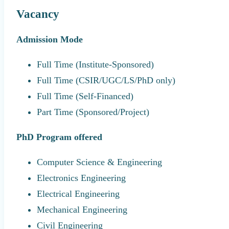
Vacancy
Admission Mode
Full Time (Institute-Sponsored)
Full Time (CSIR/UGC/LS/PhD only)
Full Time (Self-Financed)
Part Time (Sponsored/Project)
PhD Program offered
Computer Science & Engineering
Electronics Engineering
Electrical Engineering
Mechanical Engineering
Civil Engineering