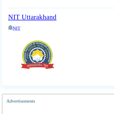
NIT Uttarakhand
NIT
Advertisements