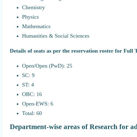
Chemistry
Physics
Mathematics
Humanities & Social Sciences
Details of seats as per the reservation roster for Full
Open/Open (PwD): 25
SC: 9
ST: 4
OBC: 16
Open-EWS: 6
Total: 60
Department-wise areas of Research for a