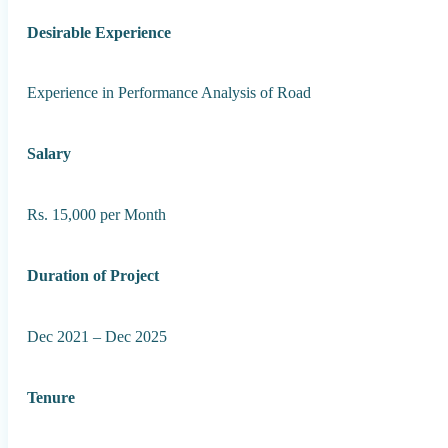
Desirable Experience
Experience in Performance Analysis of Road
Salary
Rs. 15,000 per Month
Duration of Project
Dec 2021 – Dec 2025
Tenure