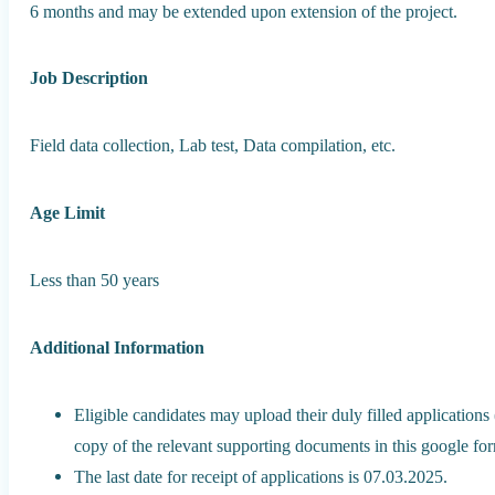
6 months and may be extended upon extension of the project.
Job Description
Field data collection, Lab test, Data compilation, etc.
Age Limit
Less than 50 years
Additional Information
Eligible candidates may upload their duly filled applications
copy of the relevant supporting documents in this google 
The last date for receipt of applications is 07.03.2025.