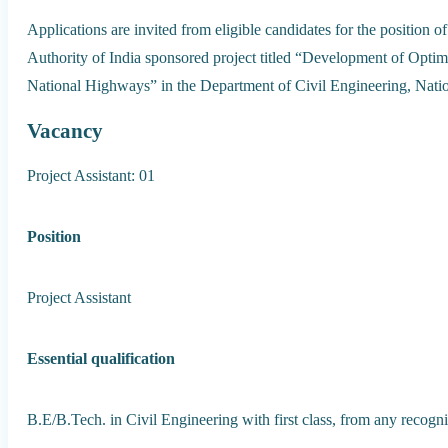
Applications are invited from eligible candidates for the position 
Authority of India sponsored project titled “Development of Opti
National Highways” in the Department of Civil Engineering, Nation
Vacancy
Project Assistant: 01
Position
Project Assistant
Essential qualification
B.E/B.Tech. in Civil Engineering with first class, from any recogniz