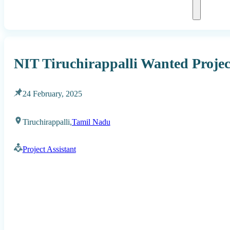
NIT Tiruchirappalli Wanted Projec
24 February, 2025
Tiruchirappalli,
Tamil Nadu
Project Assistant