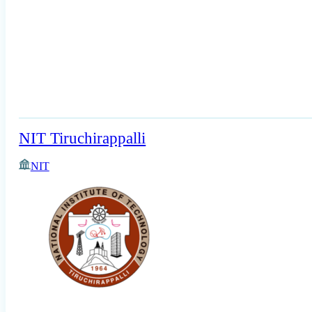
NIT Tiruchirappalli
NIT