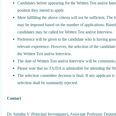
Candidates before appearing for the Written Test and/or Interv
position they intend to apply.
Mere fulfilling the above criteria will not be sufficient. The h
may be imposed based on the number of applications. Based o
candidates may be called for Written Test and/or Interview.
Preference will be given to the candidate who is having goo
relevant experience. However, the selection of the candidat
the Written Test and/or Interview.
The date of Written Test and/or Interview will be communicat
Please note that no TA/DA is admissible for attending the Wr
The selection committee decision is final. If any applicant i
selection shall be summarily rejected.
Contact
Dr. Sunitha V (Principal Investigator), Associate Professor, Depart