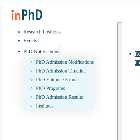
Research Positions
Events
PhD Notifications
Re
PhD Admission Notifications
Po
PhD Admission Timeline
PhD Entrance Exams
PhD Programs
PhD Admission Results
Institutes