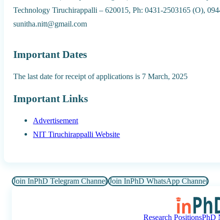
Technology Tiruchirappalli – 620015, Ph: 0431-2503165 (O), 094
sunitha.nitt@gmail.com
Important Dates
The last date for receipt of applications is 7 March, 2025
Important Links
Advertisement
NIT Tiruchirappalli Website
Join InPhD Telegram Channel
Join InPhD WhatsApp Channel
Research Positions
PhD N