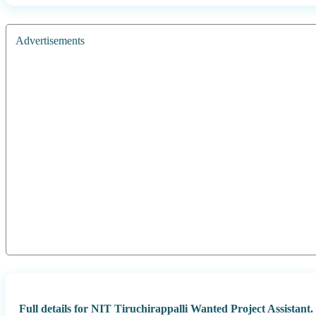
Advertisements
Full details for NIT Tiruchirappalli Wanted Project Assistant.