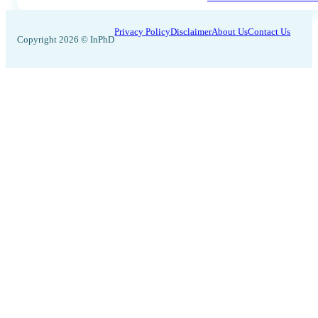
Privacy Policy
Disclaimer
About Us
Contact Us
Copyright 2026 © InPhD