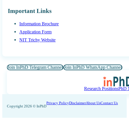
Important Links
Information Brochure
Application Form
NIT Trichy Website
Join InPhD Telegram Channel
Join InPhD WhatsApp Channel
Research Positions
PhD N
Privacy Policy
Disclaimer
About Us
Contact Us
Copyright 2026 © InPhD