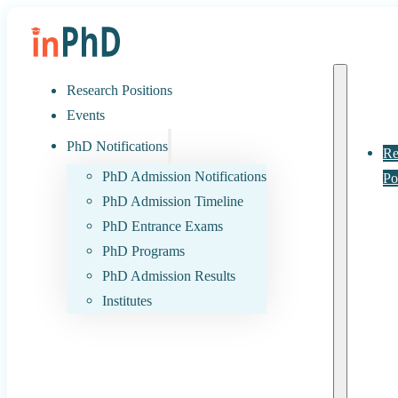
Research Positions
Events
PhD Notifications
Re
PhD Admission Notifications
Po
PhD Admission Timeline
PhD Entrance Exams
PhD Programs
PhD Admission Results
Institutes