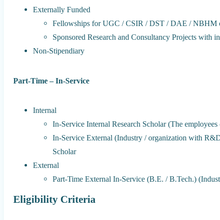
Externally Funded
Fellowships for UGC / CSIR / DST / DAE / NBHM e
Sponsored Research and Consultancy Projects with ind
Non-Stipendiary
Part-Time – In-Service
Internal
In-Service Internal Research Scholar (The employees of 
In-Service External (Industry / organization with R&
Scholar
External
Part-Time External In-Service (B.E. / B.Tech.) (Indust
Eligibility Criteria