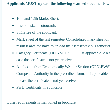
Applicants MUST upload the following scanned documents whi
10th and 12th Marks Sheet.
Passport size photograph.
Signature of the applicant.
Mark-sheet of the last semester/ Consolidated mark-sheet of 
result is awaited have to upload their latest/previous semeste
Category Certificate (OBC-NCL/SC/ST), if applicable. An af
case the certificate is not yet received.
Applicants from Economically Weaker Section (GEN-EWS) n
Competent Authority in the prescribed format, if applicable.
in case the certificate is not yet received.
PwD Certificate, if applicable.
Other requirements is mentioned in brochure.