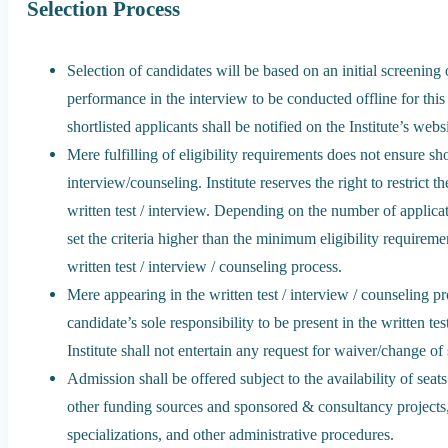
Selection Process
Selection of candidates will be based on an initial screening o
performance in the interview to be conducted offline for this
shortlisted applicants shall be notified on the Institute’s webs
Mere fulfilling of eligibility requirements does not ensure shor
interview/counseling. Institute reserves the right to restrict 
written test / interview. Depending on the number of applicat
set the criteria higher than the minimum eligibility requiremen
written test / interview / counseling process.
Mere appearing in the written test / interview / counseling pro
candidate’s sole responsibility to be present in the written te
Institute shall not entertain any request for waiver/change o
Admission shall be offered subject to the availability of seat
other funding sources and sponsored & consultancy projects,
specializations, and other administrative procedures.