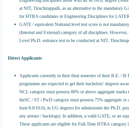
Engineering disciplines alone with an M.Tech. degree (Natio
at NIT, Tiruchirappalli, as an alternative to the mandatory
for HTRA candidates in Engineering Disciplines for 
GATE / equivalent National level test score is not mandatory
(Internal and External) category of all disciplines. However,
Level Ph.D. entrance test to be conducted at NIT, Tiruchirap
Direct Applicants
Applicants currently in their final semester of their B.E. /
programme are expected to get their bachelors’ degrees 
NCL category must possess 80% or above aggregate marks (eq
theSC / ST / PwD category must possess 75% aggregate or 
least 8.0/10.0), in UG degrees for admissionto the Ph.D. prog
any arrears / backlogs). In addition, a valid GATE, or an equi
These applicants are eligible for Full-Time HTRA category 