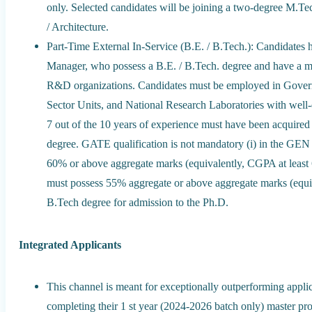
only. Selected candidates will be joining a two-degree M.T
/ Architecture.
Part-Time External In-Service (B.E. / B.Tech.): Candidates ho
Manager, who possess a B.E. / B.Tech. degree and have a mi
R&D organizations. Candidates must be employed in Gover
Sector Units, and National Research Laboratories with well-es
7 out of the 10 years of experience must have been acquired 
degree. GATE qualification is not mandatory (i) in the 
60% or above aggregate marks (equivalently, CGPA at least 6
must possess 55% aggregate or above aggregate marks (equiva
B.Tech degree for admission to the Ph.D.
Integrated Applicants
This channel is meant for exceptionally outperforming appl
completing their 1 st year (2024-2026 batch only) master pr