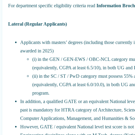
For department specific eligibility criteria read
Information Broc
Lateral (Regular Applicants)
Applicants with masters’ degrees (including those currently i
awarded in 2025)
(i) in the GEN / GEN-EWS / OBC-NCL category must
(equivalently, CGPA at least 6.5/10), in both UG and
(ii) in the SC / ST / PwD category must possess 55%
(equivalently, CGPA at least 6.0/10.0), in both UG an
program.
In addition, a qualified GATE or an equivalent National level
past is mandatory for HTRA category of Architecture, Scien
Computer Applications, Management, and Humanities & Soci
However, GATE / equivalent National level test score is no