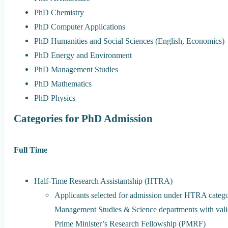
PhD Chemistry
PhD Computer Applications
PhD Humanities and Social Sciences (English, Economics)
PhD Energy and Environment
PhD Management Studies
PhD Mathematics
PhD Physics
Categories for PhD Admission
Full Time
Half-Time Research Assistantship (HTRA)
Applicants selected for admission under HTRA categor
Management Studies & Science departments with valid 
Prime Minister’s Research Fellowship (PMRF)