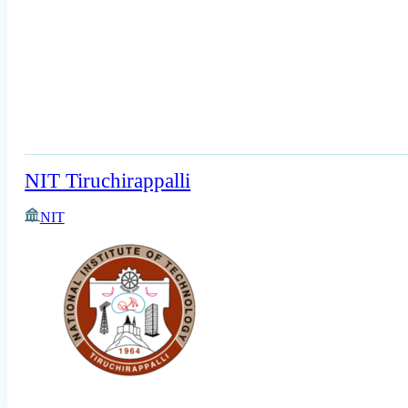
NIT Tiruchirappalli
NIT