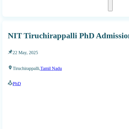
NIT Tiruchirappalli PhD Admission
22 May, 2025
Tiruchirappalli,
Tamil Nadu
PhD