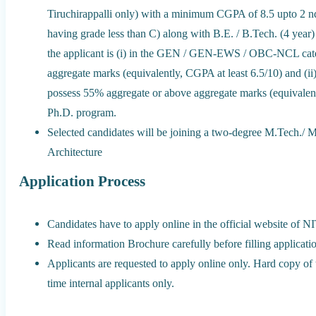
Tiruchirappalli only) with a minimum CGPA of 8.5 upto 2 n
having grade less than C) along with B.E. / B.Tech. (4 year) 
the applicant is (i) in the GEN / GEN-EWS / OBC-NCL cat
aggregate marks (equivalently, CGPA at least 6.5/10) and (i
possess 55% aggregate or above aggregate marks (equivalentl
Ph.D. program.
Selected candidates will be joining a two-degree M.Tech./
Architecture
Application Process
Candidates have to apply online in the official website of N
Read information Brochure carefully before filling applicati
Applicants are requested to apply online only. Hard copy of 
time internal applicants only.