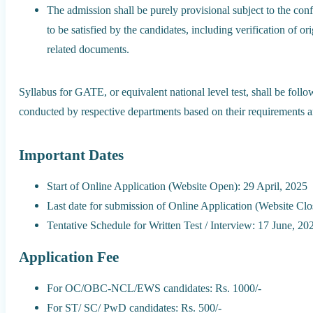
The admission shall be purely provisional subject to the confi
to be satisfied by the candidates, including verification of or
related documents.
Syllabus for GATE, or equivalent national level test, shall be follow
conducted by respective departments based on their requirements an
Important Dates
Start of Online Application (Website Open): 29 April, 2025
Last date for submission of Online Application (Website Cl
Tentative Schedule for Written Test / Interview: 17 June, 20
Application Fee
For OC/OBC-NCL/EWS candidates: Rs. 1000/-
For ST/ SC/ PwD candidates: Rs. 500/-