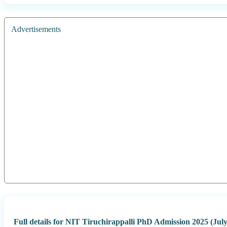
Advertisements
Full details for NIT Tiruchirappalli PhD Admission 2025 (July