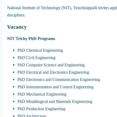
National Institute of Technology (NIT), Tiruchirappalli invites ap
disciplines.
Vacancy
NIT Trichy PhD Programs
PhD Chemical Engineering
PhD Civil Engineering
PhD Computer Science and Engineering
PhD Electrical and Electronics Engineering
PhD Electronics and Communication Engineering
PhD Instrumentation and Control Engineering
PhD Mechanical Engineering
PhD Metallurgical and Materials Engineering
PhD Production Engineering
PhD Architecture