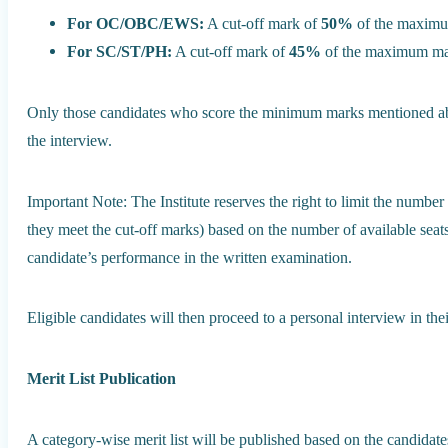
For OC/OBC/EWS:
A cut-off mark of
50%
of the maximum
For SC/ST/PH:
A cut-off mark of
45%
of the maximum mark
Only those candidates who score the minimum marks mentioned abov
the interview.
Important Note: The Institute reserves the right to limit the number 
they meet the cut-off marks) based on the number of available seat
candidate’s performance in the written examination.
Eligible candidates will then proceed to a personal interview in the
Merit List Publication
A category-wise merit list will be published based on the candidat