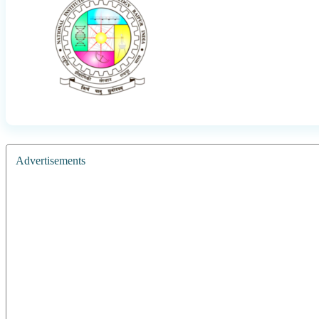
Advertisements