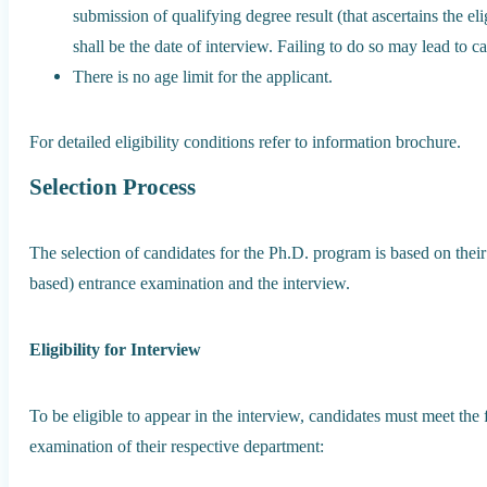
submission of qualifying degree result (that ascertains the eligi
shall be the date of interview. Failing to do so may lead to c
There is no age limit for the applicant.
For detailed eligibility conditions refer to information brochure.
Selection Process
The selection of candidates for the Ph.D. program is based on the
based) entrance examination and the interview.
Eligibility for Interview
To be eligible to appear in the interview, candidates must meet the 
examination of their respective department: