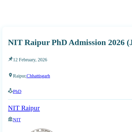
NIT Raipur PhD Admission 2026 (
12 February, 2026
Raipur,
Chhattisgarh
PhD
NIT Raipur
NIT