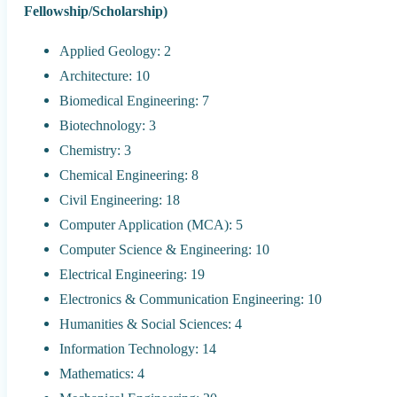
Fellowship/Scholarship)
Applied Geology: 2
Architecture: 10
Biomedical Engineering: 7
Biotechnology: 3
Chemistry: 3
Chemical Engineering: 8
Civil Engineering: 18
Computer Application (MCA): 5
Computer Science & Engineering: 10
Electrical Engineering: 19
Electronics & Communication Engineering: 10
Humanities & Social Sciences: 4
Information Technology: 14
Mathematics: 4