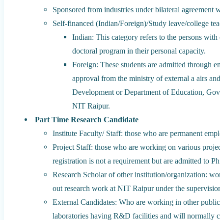
Sponsored from industries under bilateral agreement wi
Self-financed (Indian/Foreign)/Study leave/college tea
Indian: This category refers to the persons wit
doctoral program in their personal capacity.
Foreign: These students are admitted through e
approval from the ministry of external a airs
Development or Department of Education, Gov
NIT Raipur.
Part Time Research Candidate
Institute Faculty/ Staff: those who are permanent emplo
Project Staff: those who are working on various proje
registration is not a requirement but are admitted to P
Research Scholar of other institution/organization: wo
out research work at NIT Raipur under the supervisio
External Candidates: Who are working in other public/
laboratories having R&D facilities and will normally ca