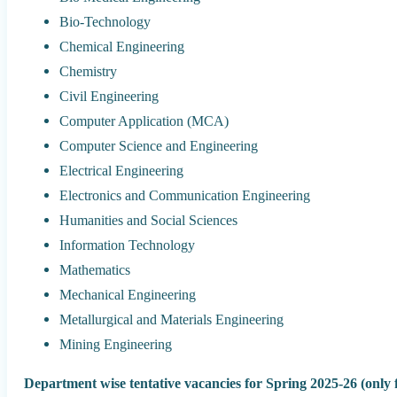
Bio-Technology
Chemical Engineering
Chemistry
Civil Engineering
Computer Application (MCA)
Computer Science and Engineering
Electrical Engineering
Electronics and Communication Engineering
Humanities and Social Sciences
Information Technology
Mathematics
Mechanical Engineering
Metallurgical and Materials Engineering
Mining Engineering
Department wise tentative vacancies for Spring 2025-26 (only f