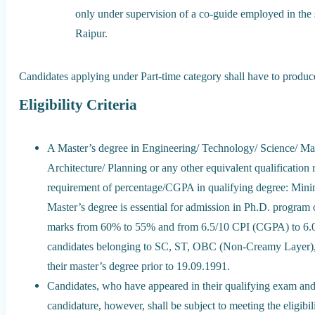
only under supervision of a co-guide employed in the
Raipur.
Candidates applying under Part-time category shall have to produ
Eligibility Criteria
A Master’s degree in Engineering/ Technology/ Science/ M
Architecture/ Planning or any other equivalent qualification
requirement of percentage/CGPA in qualifying degree: Mi
Master’s degree is essential for admission in Ph.D. program 
marks from 60% to 55% and from 6.5/10 CPI (CGPA) to 6.
candidates belonging to SC, ST, OBC (Non-Creamy Layer), 
their master’s degree prior to 19.09.1991.
Candidates, who have appeared in their qualifying exam and a
candidature, however, shall be subject to meeting the eligibili