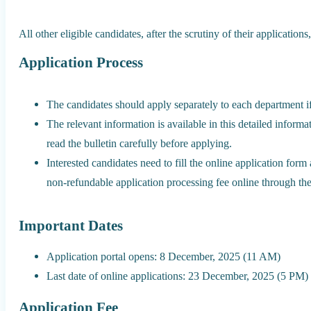
All other eligible candidates, after the scrutiny of their applicatio
Application Process
The candidates should apply separately to each department i
The relevant information is available in this detailed informa
read the bulletin carefully before applying.
Interested candidates need to fill the online application form 
non-refundable application processing fee online through the
Important Dates
Application portal opens: 8 December, 2025 (11 AM)
Last date of online applications: 23 December, 2025 (5 PM)
Application Fee