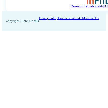
Research Positions
PhD N
Privacy Policy
Disclaimer
About Us
Contact Us
Copyright 2026 © InPhD