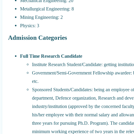
Mechanical Engineering: 20
Metallurgical Engineering: 8
Mining Engineering: 2
Physics: 3
Admission Categories
Full Time Research Candidate
Institute Research Student/Candidate: getting instituti
Government/Semi-Government Fellowship award
etc.
Sponsored Students/Candidates: being an employee of
department, Defence organization, Research and devel
industry/institution (approved by the concerned facult
his/her employee with their normal salary and allowanc
three years for pursuing Ph.D. Program). The candida
minimum working experience of two years in the relev