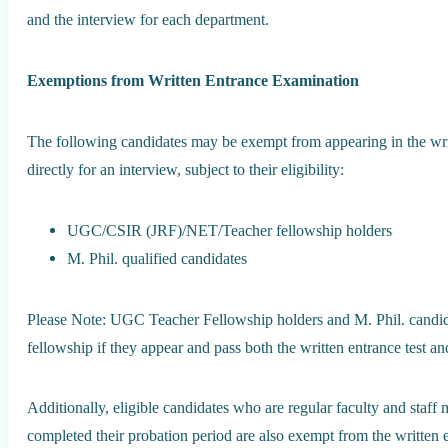
and the interview for each department.
Exemptions from Written Entrance Examination
The following candidates may be exempt from appearing in the wri
directly for an interview, subject to their eligibility:
UGC/CSIR (JRF)/NET/Teacher fellowship holders
M. Phil. qualified candidates
Please Note: UGC Teacher Fellowship holders and M. Phil. candidat
fellowship if they appear and pass both the written entrance test an
Additionally, eligible candidates who are regular faculty and staf
completed their probation period are also exempt from the written 