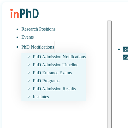
Research Positions
Events
PhD Notifications
Re
PhD Admission Notifications
Po
PhD Admission Timeline
PhD Entrance Exams
PhD Programs
PhD Admission Results
Institutes