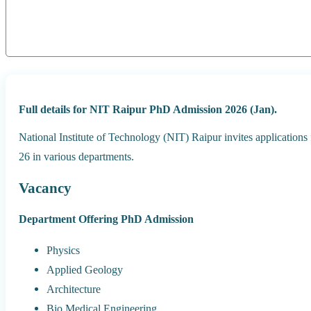
Full details for NIT Raipur PhD Admission 2026 (Jan).
National Institute of Technology (NIT) Raipur invites application
26 in various departments.
Vacancy
Department Offering PhD Admission
Physics
Applied Geology
Architecture
Bio Medical Engineering