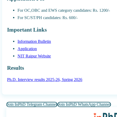
For OC,OBC and EWS category candidates: Rs. 1200/-
For SC/ST/PH candidates: Rs. 600/-
Important Links
Information Bulletin
Application
NIT Raipur Website
Results
Ph.D. Interview results 2025-26, Spring 2026
Join InPhD Telegram Channel
Join InPhD WhatsApp Channel