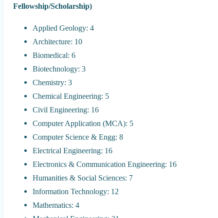
Fellowship/Scholarship)
Applied Geology: 4
Architecture: 10
Biomedical: 6
Biotechnology: 3
Chemistry: 3
Chemical Engineering: 5
Civil Engineering: 16
Computer Application (MCA): 5
Computer Science & Engg: 8
Electrical Engineering: 16
Electronics & Communication Engineering: 16
Humanities & Social Sciences: 7
Information Technology: 12
Mathematics: 4