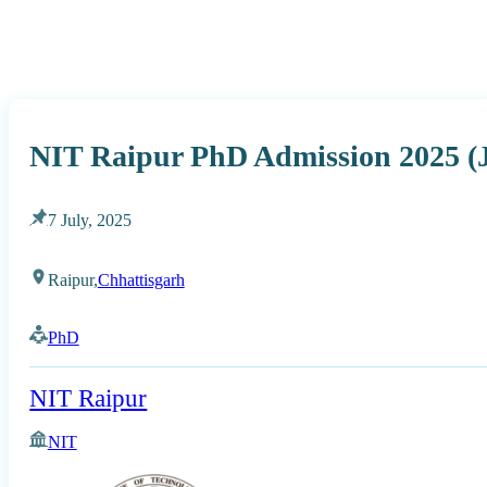
NIT Raipur PhD Admission 2025 (J
7 July, 2025
Raipur,
Chhattisgarh
PhD
NIT Raipur
NIT