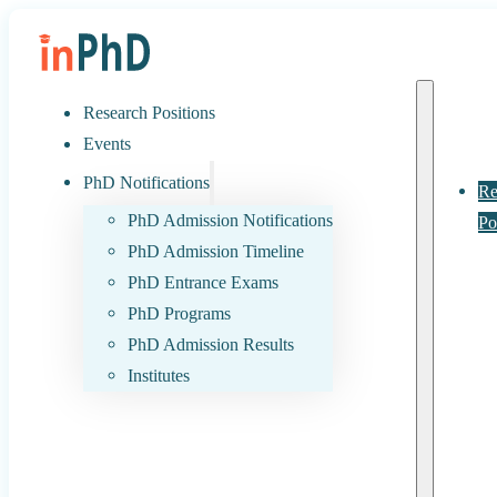
Research Positions
Events
PhD Notifications
Re
PhD Admission Notifications
Po
PhD Admission Timeline
PhD Entrance Exams
PhD Programs
PhD Admission Results
Institutes