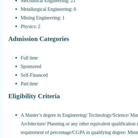
Mechanical Engineering: 21
Metallurgical Engineering: 6
Mining Engineering: 1
Physics: 2
Admission Categories
Full time
Sponsored
Self-Financed
Part time
Eligibility Criteria
A Master’s degree in Engineering/ Technology/Science/ Ma
Architecture/ Planning or any other equivalent qualification
requirement of percentage/CGPA in qualifying degree: Mi