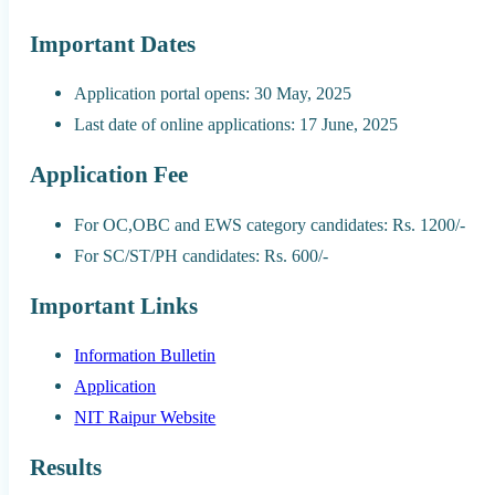
Important Dates
Application portal opens: 30 May, 2025
Last date of online applications: 17 June, 2025
Application Fee
For OC,OBC and EWS category candidates: Rs. 1200/-
For SC/ST/PH candidates: Rs. 600/-
Important Links
Information Bulletin
Application
NIT Raipur Website
Results