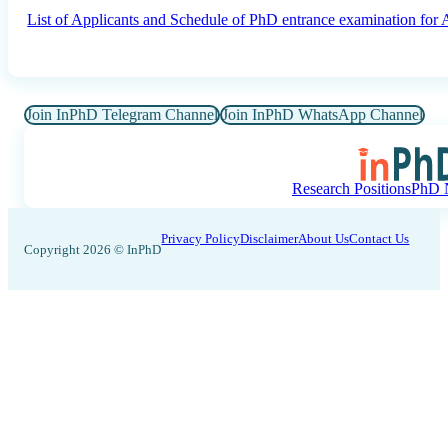
List of Applicants and Schedule of PhD entrance examination fo
Join InPhD Telegram Channel
Join InPhD WhatsApp Channel
Research Positions
PhD N
Privacy Policy
Disclaimer
About Us
Contact Us
Copyright 2026 © InPhD