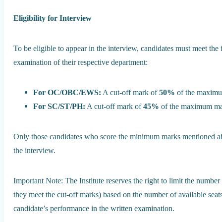
Eligibility for Interview
To be eligible to appear in the interview, candidates must meet the 
examination of their respective department:
For OC/OBC/EWS:
A cut-off mark of
50%
of the maximum
For SC/ST/PH:
A cut-off mark of
45%
of the maximum mark
Only those candidates who score the minimum marks mentioned abov
the interview.
Important Note: The Institute reserves the right to limit the number 
they meet the cut-off marks) based on the number of available seat
candidate’s performance in the written examination.