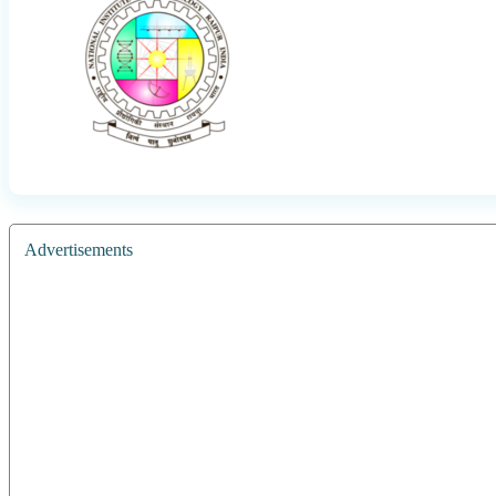
Advertisements