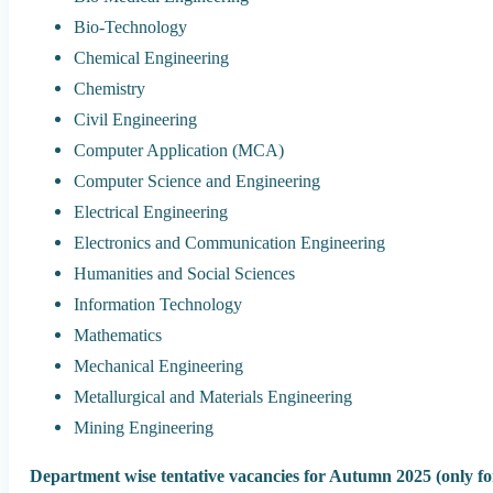
Bio-Technology
Chemical Engineering
Chemistry
Civil Engineering
Computer Application (MCA)
Computer Science and Engineering
Electrical Engineering
Electronics and Communication Engineering
Humanities and Social Sciences
Information Technology
Mathematics
Mechanical Engineering
Metallurgical and Materials Engineering
Mining Engineering
Department wise tentative vacancies for Autumn 2025 (only for