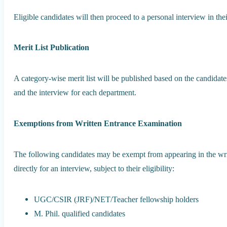
Eligible candidates will then proceed to a personal interview in the
Merit List Publication
A category-wise merit list will be published based on the candidat
and the interview for each department.
Exemptions from Written Entrance Examination
The following candidates may be exempt from appearing in the wri
directly for an interview, subject to their eligibility:
UGC/CSIR (JRF)/NET/Teacher fellowship holders
M. Phil. qualified candidates