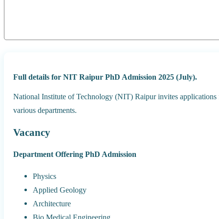
Full details for NIT Raipur PhD Admission 2025 (July).
National Institute of Technology (NIT) Raipur invites applications
various departments.
Vacancy
Department Offering PhD Admission
Physics
Applied Geology
Architecture
Bio Medical Engineering