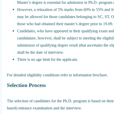
Master’s degree is essential for admission in Ph.D. program of
However, a relaxation of 5% marks from 60% to 55% and 
may be allowed for those candidates belonging to SC, ST,
those who had obtained their master’s degree prior to 19.09
Candidates, who have appeared in their qualifying exam and a
candidature, however, shall be subject to meeting the eligibili
submission of qualifying degree result (that ascertains the eligi
shall be the date of interview.
There is no age limit for the applicant.
For detailed eligibility conditions refer to information brochure.
Selection Process
The selection of candidates for the Ph.D. program is based on the
based) entrance examination and the interview.