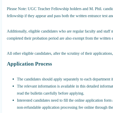
Please Note: UGC Teacher Fellowship holders and M. Phil. candidat
fellowship if they appear and pass both the written entrance test an
Additionally, eligible candidates who are regular faculty and staf
completed their probation period are also exempt from the written 
All other eligible candidates, after the scrutiny of their applicatio
Application Process
The candidates should apply separately to each department i
The relevant information is available in this detailed informa
read the bulletin carefully before applying.
Interested candidates need to fill the online application form 
non-refundable application processing fee online through the