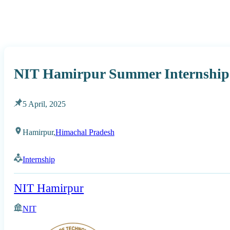
NIT Hamirpur Summer Internship
5 April, 2025
Hamirpur,
Himachal Pradesh
Internship
NIT Hamirpur
NIT