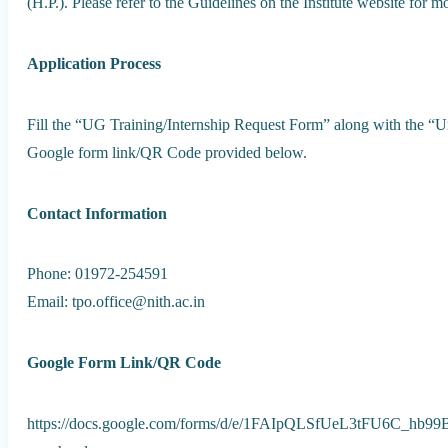
(H.P.). Please refer to the Guidelines on the Institute website for mo
Application Process
Fill the “UG Training/Internship Request Form” along with the “U
Google form link/QR Code provided below.
Contact Information
Phone: 01972-254591
Email: tpo.office@nith.ac.in
Google Form Link/QR Code
https://docs.google.com/forms/d/e/1FAIpQLSfUeL3tFU6C_