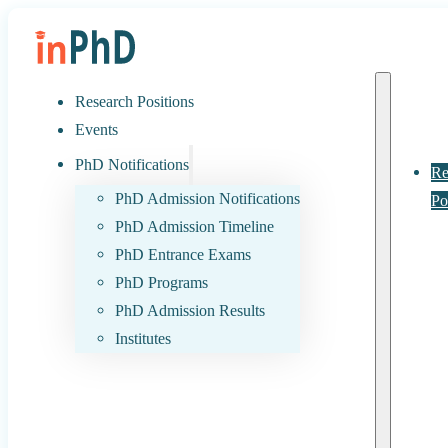
Research Positions
Events
PhD Notifications
Re
PhD Admission Notifications
Po
PhD Admission Timeline
PhD Entrance Exams
PhD Programs
PhD Admission Results
Institutes