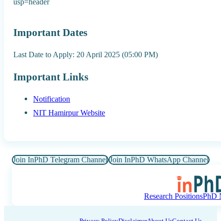
usp=header
Important Dates
Last Date to Apply: 20 April 2025 (05:00 PM)
Important Links
Notification
NIT Hamirpur Website
Join InPhD Telegram Channel
Join InPhD WhatsApp Channel
Research Positions
PhD N
Privacy Policy
Disclaimer
About Us
Contact Us