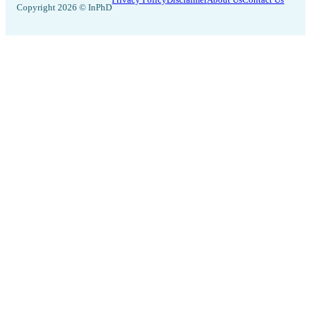
Copyright 2026 © InPhD