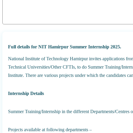
Full details for NIT Hamirpur Summer Internship 2025.
National Institute of Technology Hamirpur invites applications fro
Technical Universities/Other CFTIs, to do Summer Training/Interns
Institute. There are various projects under which the candidates ca
Internship Details
Summer Training/Internship in the different Departments/Centres of t
Projects available at following departments –