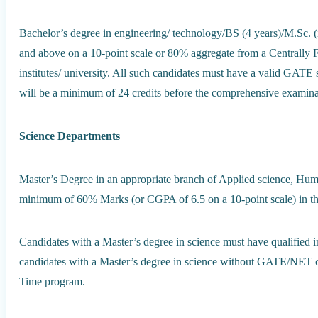
Bachelor’s degree in engineering/ technology/BS (4 years)/M.Sc. 
and above on a 10-point scale or 80% aggregate from a Centrally F
institutes/ university. All such candidates must have a valid GATE 
will be a minimum of 24 credits before the comprehensive examina
Science Departments
Master’s Degree in an appropriate branch of Applied science, Huma
minimum of 60% Marks (or CGPA of 6.5 on a 10-point scale) in th
Candidates with a Master’s degree in science must have qualifie
candidates with a Master’s degree in science without GATE/NET c
Time program.