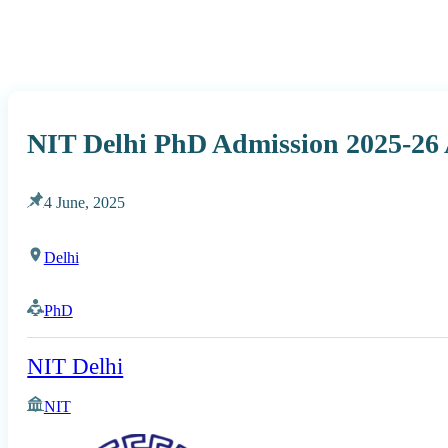
NIT Delhi PhD Admission 2025-26
4 June, 2025
Delhi
PhD
NIT Delhi
NIT