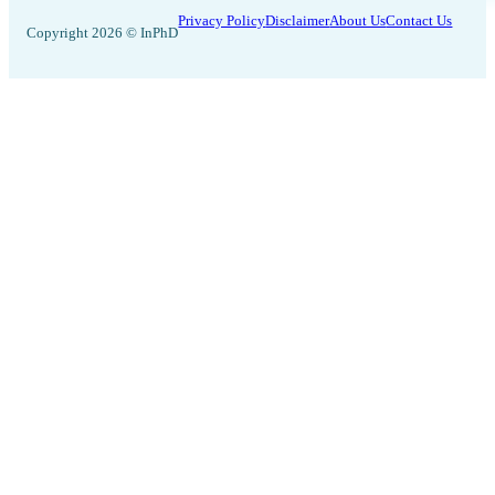
Privacy Policy
Disclaimer
About Us
Contact Us
Copyright 2026 © InPhD