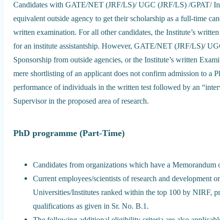
Candidates with GATE/NET (JRF/LS)/ UGC (JRF/LS) /GPAT/ Inspi
equivalent outside agency to get their scholarship as a full-time cand
written examination. For all other candidates, the Institute’s writte
for an institute assistantship. However, GATE/NET (JRF/LS)/ UGC
Sponsorship from outside agencies, or the Institute’s written Examin
mere shortlisting of an applicant does not confirm admission to a
performance of individuals in the written test followed by an “inter
Supervisor in the proposed area of research.
PhD programme (Part-Time)
Candidates from organizations which have a Memorandum 
Current employees/scientists of research and development o
Universities/Institutes ranked within the top 100 by NIRF, 
qualifications as given in Sr. No. B.1.
The following additional eligibility criteria are also applica