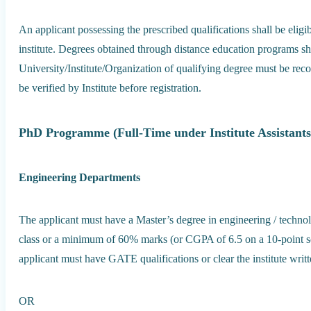
An applicant possessing the prescribed qualifications shall be elig
institute. Degrees obtained through distance education programs sh
University/Institute/Organization of qualifying degree must be r
be verified by Institute before registration.
PhD Programme (Full-Time under Institute Assistants
Engineering Departments
The applicant must have a Master’s degree in engineering / technolo
class or a minimum of 60% marks (or CGPA of 6.5 on a 10-point sc
applicant must have GATE qualifications or clear the institute writ
OR