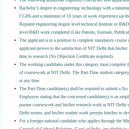
Bachelor’s degree in engineering/ technology with a minim
CGPA and a minimum of 10 years of work experience (at the l
Reputed engineering degree level technical Institute or R&D
level R&D work completed (Like Patents, Journals, Publicati
The applicant is in a position to complete mandatory course 
applicant proves to the satisfaction of NIT Delhi that his/her 
time to research (No Objection Certificate required).
The working candidates under this category must complete th
of coursework at NIT Delhi. The Part-Time student category
at any time.
The Part-Time candidate(s) shall be required to submit a No
Employers stating that the concerned candidate(s) is an empl
pursue coursework and his/her research work at NIT Delhi wi
Delhi norms, and his/her routine work permits him/her to dev
For a foreign national candidate who applies through the Min
Council of Cultural Relations, Govt. of India, are eligible 