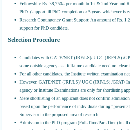
Fellowship: Rs. 38,750/- per month in 1st & 2nd Year and Rs
PhD. (support till PhD completion or 5 years whichever is ear
Research Contingency Grant Support: An amount of Rs. 1.2
support for PhD candidate.
Selection Procedure
Candidates with GATE/NET (JRF/LS)/ UGC (JRF/LS) /GPAT/
some outside agency as a full-time candidate need not clear t
For all other candidates, the Institute written examination need
However, GATE/NET (JRF/LS)/ UGC (JRF/LS) /GPAT/ Inspi
agency or Institute Examinations are only for shortlisting app
Mere shortlisting of an applicant does not confirm admissio
based upon the performance of individuals during “presentati
Supervisor in the proposed area of research.
Admission to the PhD program (Full-Time/Part-Time) in all d