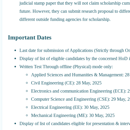
judicial stamp paper that they will not claim scholarship cum 
future. However, they can submit research proposal to differ
different outside funding agencies for scholarship.
Important Dates
Last date for submission of Applications (Strictly through
Display of list of eligible candidates by the concerned HoD 
Written Test Through offline (Physical) mode only:
Applied Sciences and Humanities & Management: 28
Civil Engineering (CE): 28 May, 2025
Electronics and communication Engineering (ECE): 
Computer Science and Engineering (CSE): 29 May, 
Electrical Engineering (EE): 30 May, 2025
Mechanical Engineering (ME): 30 May, 2025
Display of list of candidates eligible for presentation & inter