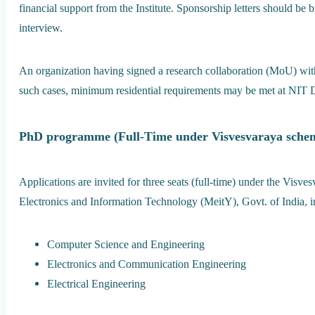
financial support from the Institute. Sponsorship letters should be b
interview.
An organization having signed a research collaboration (MoU) wit
such cases, minimum residential requirements may be met at NIT Del
PhD programme (Full-Time under Visvesvaraya sche
Applications are invited for three seats (full-time) under the Visv
Electronics and Information Technology (MeitY), Govt. of India, in
Computer Science and Engineering
Electronics and Communication Engineering
Electrical Engineering