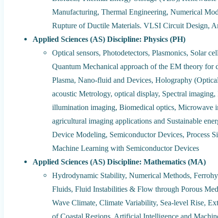
Manufacturing, Thermal Engineering, Numerical Model
Rupture of Ductile Materials. VLSI Circuit Design,
Applied Sciences (AS) Discipline: Physics (PH)
Optical sensors, Photodetectors, Plasmonics, Solar cel
Quantum Mechanical approach of the EM theory for 
Plasma, Nano-fluid and Devices, Holography (Optical
acoustic Metrology, optical display, Spectral imaging,
illumination imaging, Biomedical optics, Microwave 
agricultural imaging applications and Sustainable en
Device Modeling, Semiconductor Devices, Process Sim
Machine Learning with Semiconductor Devices
Applied Sciences (AS) Discipline: Mathematics (MA)
Hydrodynamic Stability, Numerical Methods, Ferroh
Fluids, Fluid Instabilities & Flow through Porous M
Wave Climate, Climate Variability, Sea-level Rise, 
of Coastal Regions, Artificial Intelligence and Mach