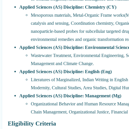
Applied Sciences (AS) Discipline: Chemistry (CY)
Mesoporous materials, Metal-Organic Frame works(MO
catalysis and sensing, Coordination chemistry, Organi
nanoparticle-based probes for subcellular targeted dr
environmental remedies and organic transformation re
Applied Sciences (AS) Discipline: Environmental Scienc
Wastewater Treatment, Environmental Engineering, S
Management and Climate Change.
Applied Sciences (AS) Discipline: English (Eng)
Literatures of Marginalized, Indian Writing in Englis
Modernity, Cultural Studies, Area Studies, Digital Hu
Applied Sciences (AS) Discipline: Management (Mg)
Organizational Behavior and Human Resource Manage
Chain Management, Organizational Justice, Financi
Eligibility Criteria