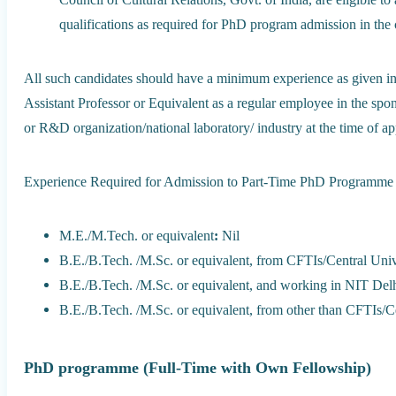
qualifications as required for PhD program admission in the 
All such candidates should have a minimum experience as given in T
Assistant Professor or Equivalent as a regular employee in the spon
or R&D organization/national laboratory/ industry at the time of a
Experience Required for Admission to Part-Time PhD Programme
M.E./M.Tech. or equivalent
:
Nil
B.E./B.Tech. /M.Sc. or equivalent, from CFTIs/Central Univ
B.E./B.Tech. /M.Sc. or equivalent, and working in NIT Delh
B.E./B.Tech. /M.Sc. or equivalent, from other than CFTIs/Ce
PhD programme (Full-Time with Own Fellowship)