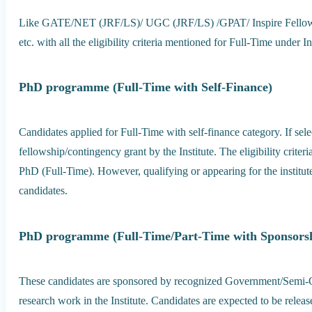
Like GATE/NET (JRF/LS)/ UGC (JRF/LS) /GPAT/ Inspire Fellow /
etc. with all the eligibility criteria mentioned for Full-Time under In
PhD programme (Full-Time with Self-Finance)
Candidates applied for Full-Time with self-finance category. If sel
fellowship/contingency grant by the Institute. The eligibility criteri
PhD (Full-Time). However, qualifying or appearing for the institut
candidates.
PhD programme (Full-Time/Part-Time with Sponsors
These candidates are sponsored by recognized Government/Semi
research work in the Institute. Candidates are expected to be releas