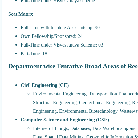
Full-Time under Visvesvaraya scheme
Seat Matrix
Full Time with Institute Assistantship: 90
Own Fellowship/Sponsored: 24
Full-Time under Visvesvaraya Scheme: 03
Part-Time: 18
Department wise Tentative Broad Areas of Re
Civil Engineering (CE)
Environmental Engineering, Transportation Engineeri
Structural Engineering, Geotechnical Engineering, 
Engineering, Environmental Biotechnology, Wastewat
Computer Science and Engineering (CSE)
Internet of Things, Databases, Data Warehousing and
Data, Spatial Data Mining, Geographic Information 