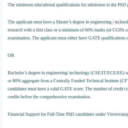
The minimum educational qualifications for admission to the PhD 
The applicant must have a Master’s degree in engineering / techn
research with a first class or a minimum of 60% marks (or CGPA of 
examination. The applicant must either have GATE qualifications or
OR
Bachelor’s degree in engineering/ technology (CSE/IT/ECE/EE) w
or 80% aggregate from a Centrally Funded Technical Institute (CFTI)
candidates must have a valid GATE score. The number of credit co
credits before the comprehensive examination.
Financial Support for Full-Time PhD candidates under Visvesvar