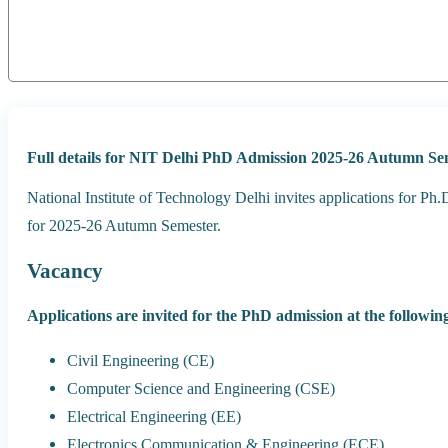
Full details for NIT Delhi PhD Admission 2025-26 Autumn Se
National Institute of Technology Delhi invites applications for 
for 2025-26 Autumn Semester.
Vacancy
Applications are invited for the PhD admission at the followi
Civil Engineering (CE)
Computer Science and Engineering (CSE)
Electrical Engineering (EE)
Electronics Communication & Engineering (ECE)