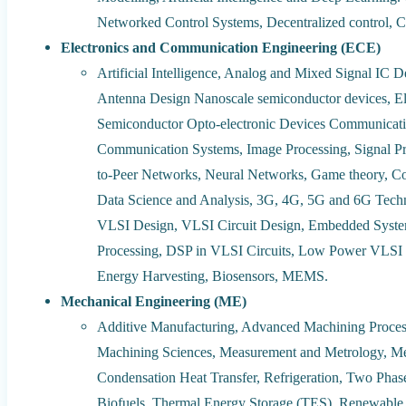
Networked Control Systems, Decentralized control, C
Electronics and Communication Engineering (ECE)
Artificial Intelligence, Analog and Mixed Signal IC 
Antenna Design Nanoscale semiconductor devices, Ele
Semiconductor Opto-electronic Devices Communicati
Communication Systems, Image Processing, Signal Pr
to-Peer Networks, Neural Networks, Game theory, Com
Data Science and Analysis, 3G, 4G, 5G and 6G Tech
VLSI Design, VLSI Circuit Design, Embedded System
Processing, DSP in VLSI Circuits, Low Power VLSI 
Energy Harvesting, Biosensors, MEMS.
Mechanical Engineering (ME)
Additive Manufacturing, Advanced Machining Processe
Machining Sciences, Measurement and Metrology, Met
Condensation Heat Transfer, Refrigeration, Two Phas
Biofuels, Thermal Energy Storage (TES), Renewable 