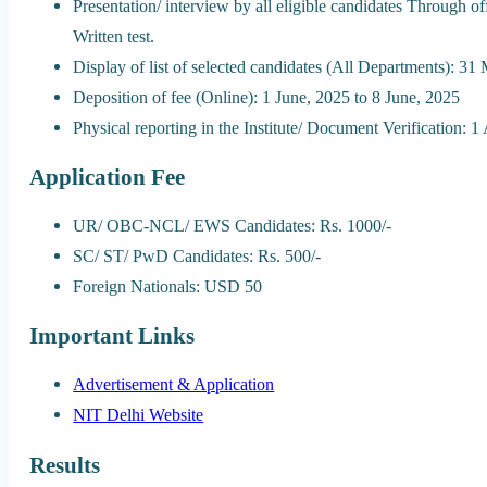
Presentation/ interview by all eligible candidates Through o
Written test.
Display of list of selected candidates (All Departments): 31
Deposition of fee (Online): 1 June, 2025 to 8 June, 2025
Physical reporting in the Institute/ Document Verification: 
Application Fee
UR/ OBC-NCL/ EWS Candidates: Rs. 1000/-
SC/ ST/ PwD Candidates: Rs. 500/-
Foreign Nationals: USD 50
Important Links
Advertisement & Application
NIT Delhi Website
Results