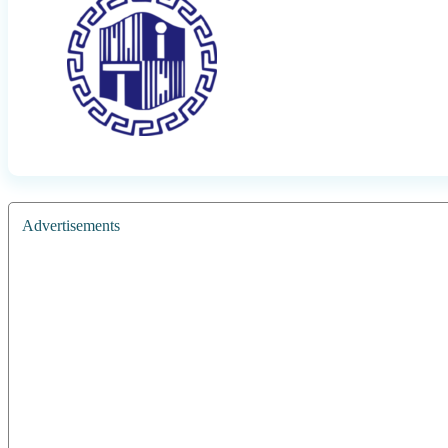
Advertisements