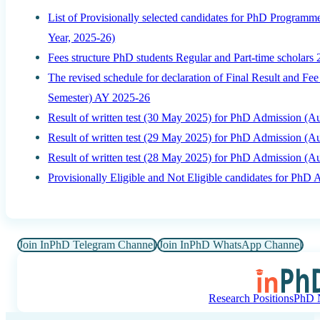
List of Provisionally selected candidates for PhD Program
Year, 2025-26)
Fees structure PhD students Regular and Part-time scholars
The revised schedule for declaration of Final Result and F
Semester) AY 2025-26
Result of written test (30 May 2025) for PhD Admission (
Result of written test (29 May 2025) for PhD Admission (
Result of written test (28 May 2025) for PhD Admission (
Provisionally Eligible and Not Eligible candidates for Ph
Join InPhD Telegram Channel
Join InPhD WhatsApp Channel
Research Positions
PhD N