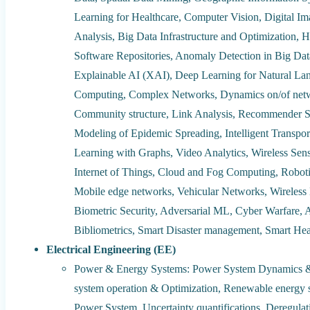
Learning for Healthcare, Computer Vision, Digital I
Analysis, Big Data Infrastructure and Optimization, H
Software Repositories, Anomaly Detection in Big Data 
Explainable AI (XAI), Deep Learning for Natural La
Computing, Complex Networks, Dynamics on/of netw
Community structure, Link Analysis, Recommender 
Modeling of Epidemic Spreading, Intelligent Transpo
Learning with Graphs, Video Analytics, Wireless Sen
Internet of Things, Cloud and Fog Computing, Robotic
Mobile edge networks, Vehicular Networks, Wireless
Biometric Security, Adversarial ML, Cyber Warfare, A
Bibliometrics, Smart Disaster management, Smart Hea
Electrical Engineering (EE)
Power & Energy Systems: Power System Dynamics &
system operation & Optimization, Renewable energy sy
Power System, Uncertainty quantifications, Deregulati