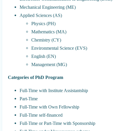
Mechanical Engineering (ME)
Applied Sciences (AS)
Physics (PH)
Mathematics (MA)
Chemistry (CY)
Environmental Science (EVS)
English (EN)
Management (MG)
Categories of PhD Program
Full-Time with Institute Assistantship
Part-Time
Full-Time with Own Fellowship
Full-Time self-financed
Full-Time or Part-Time with Sponsorship