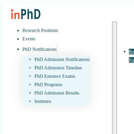
Research Positions
Events
PhD Notifications
Re
PhD Admission Notifications
Po
PhD Admission Timeline
PhD Entrance Exams
PhD Programs
PhD Admission Results
Institutes