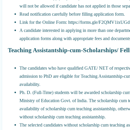
will not be allowed if candidate has not applied in those sepa
Read notification carefully before filling application form.
Link for the Online Form: https://forms.gle/F2QMV1ixU
A candidate interested in applying in more than one departme
application forms along with appropriate fees and documents
Teaching Assistantship-cum-Scholarships/ Fel
The candidates who have qualified GATE/ NET of respective 
admission to PhD are eligible for Teaching Assistantship-cu
availability.
Ph. D. (Full-Time) students will be awarded scholarship cum 
Ministry of Education Govt. of India. The scholarship cum te
availability of scholarship cum teaching assistantship, othe
without scholarship cum teaching assistantship.
The selected candidates without scholarship cum teaching as