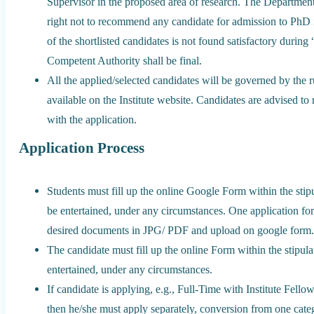
Supervisor in the proposed area of research. The Departmen
right not to recommend any candidate for admission to PhD 
of the shortlisted candidates is not found satisfactory during
Competent Authority shall be final.
All the applied/selected candidates will be governed by the 
available on the Institute website. Candidates are advised to
with the application.
Application Process
Students must fill up the online Google Form within the stip
be entertained, under any circumstances. One application form
desired documents in JPG/ PDF and upload on google form
The candidate must fill up the online Form within the stipul
entertained, under any circumstances.
If candidate is applying, e.g., Full-Time with Institute Fello
then he/she must apply separately, conversion from one categ