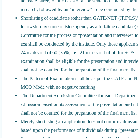
be made purely on the basis of a “presentation” by the shortli
research, followed by an “interview” to be conducted by t
Shortlisting of candidates (other than GATE/NET (JRF/LS)
fellowship by some outside agency as a full-time candidate
Committee for the process of “presentation and interview” for
test shall be conducted by the institute. Only those applican
24 marks out of 60 (35%, i.e., 21 marks out of 60 for SC/ST
examination shall be eligible for the presentation and interv
shall not be counted for the preparation of the final merit list
The Pattern of Examination shall be as per the GATE and N
MCQ Mode with no negative marking.
The Department Admission Committee for each Department s
admission based on its assessment of the presentation and in
shall not be counted for the preparation of the final merit list
Merely shortlisting an application does not confirm admissi
based upon the performance of individuals during “presentati