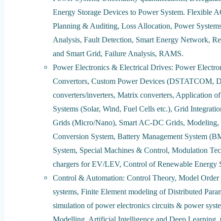
Energy Storage Devices to Power System. Flexible 
Planning & Auditing, Loss Allocation, Power Systems S
Analysis, Fault Detection, Smart Energy Network, Re
and Smart Grid, Failure Analysis, RAMS.
Power Electronics & Electrical Drives: Power Electr
Convertors, Custom Power Devices (DSTATCOM, DVR
converters/inverters, Matrix converters, Application
Systems (Solar, Wind, Fuel Cells etc.), Grid Integra
Grids (Micro/Nano), Smart AC-DC Grids, Modeling, 
Conversion System, Battery Management System (BMS
System, Special Machines & Control, Modulation Tech
chargers for EV/LEV, Control of Renewable Energy S
Control & Automation: Control Theory, Model Order 
systems, Finite Element modeling of Distributed Parame
simulation of power electronics circuits & power system
Modelling, Artificial Intelligence and Deep Learning