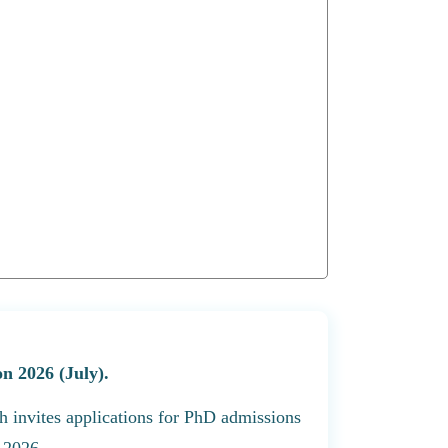
n 2026 (July).
h invites applications for PhD admissions
 2026.