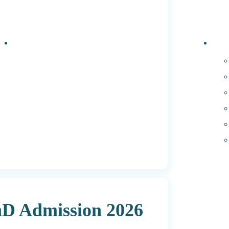
Events
PhD 
hD Admission 2026