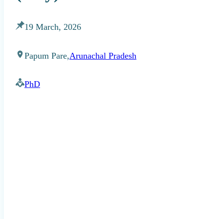
19 March, 2026
Papum Pare,
Arunachal Pradesh
PhD