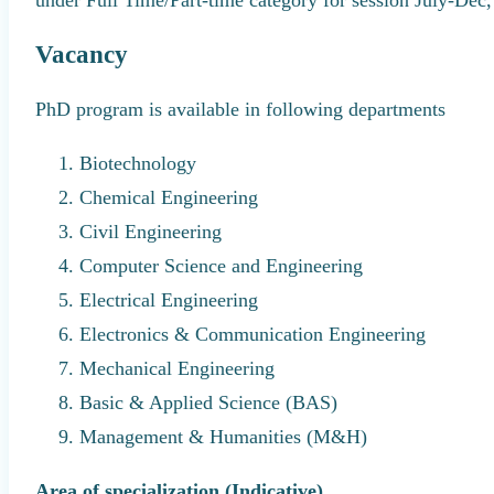
Vacancy
PhD program is available in following departments
Biotechnology
Chemical Engineering
Civil Engineering
Computer Science and Engineering
Electrical Engineering
Electronics & Communication Engineering
Mechanical Engineering
Basic & Applied Science (BAS)
Management & Humanities (M&H)
Area of specialization (Indicative)