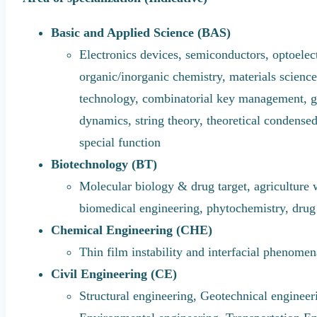
Basic and Applied Science (BAS)
Electronics devices, semiconductors, optoelect
organic/inorganic chemistry, materials scienc
technology, combinatorial key management, gr
dynamics, string theory, theoretical condensed
special function
Biotechnology (BT)
Molecular biology & drug target, agriculture
biomedical engineering, phytochemistry, dru
Chemical Engineering (CHE)
Thin film instability and interfacial phenome
Civil Engineering (CE)
Structural engineering, Geotechnical engineer