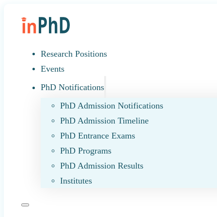
Research Positions
Events
PhD Notifications
PhD Admission Notifications
PhD Admission Timeline
PhD Entrance Exams
PhD Programs
PhD Admission Results
Institutes