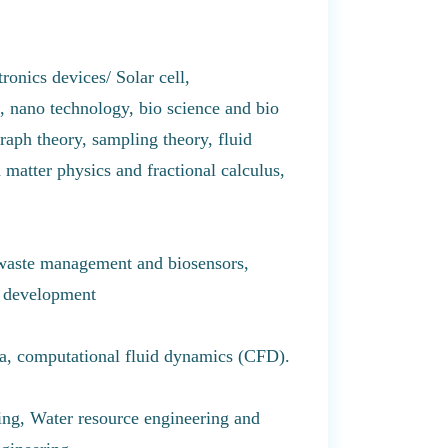
ronics devices/ Solar cell,
e, nano technology, bio science and bio
aph theory, sampling theory, fluid
 matter physics and fractional calculus,
 waste management and biosensors,
g development
na, computational fluid dynamics (CFD).
ing, Water resource engineering and