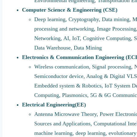
Environmental engineering, Transportation E
Computer Science & Engineering (CSE)
Deep learning, Cryptography, Data mining, M
processing and networking, Image Processi
Networking, AI, IoT, Cognitive Computing, S
Data Warehouse, Data Mining
Electronics & Communication Engineering (EC
Wireless communication, Signal processing, 
Semiconductor device, Analog & Digital VLS
Embedded system & Robotics, IoT System Des
Computing, Plasmonics, 5G & 6G Communic
Electrical Engineering(EE)
Antenna Microwave Theory, Power Electronic
Sources and Applications, Computational Intel
machine learning, deep learning, evolutionary