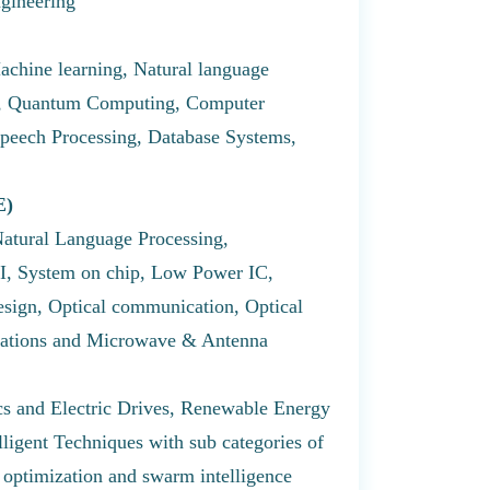
ngineering
achine learning, Natural language
ng, Quantum Computing, Computer
peech Processing, Database Systems,
E)
Natural Language Processing,
I, System on chip, Low Power IC,
ign, Optical communication, Optical
ations and Microwave & Antenna
s and Electric Drives, Renewable Energy
ligent Techniques with sub categories of
 optimization and swarm intelligence