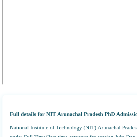
Full details for NIT Arunachal Pradesh PhD Admissio
National Institute of Technology (NIT) Arunachal Prades
under Full Time/Part-time category for session July-Dec,