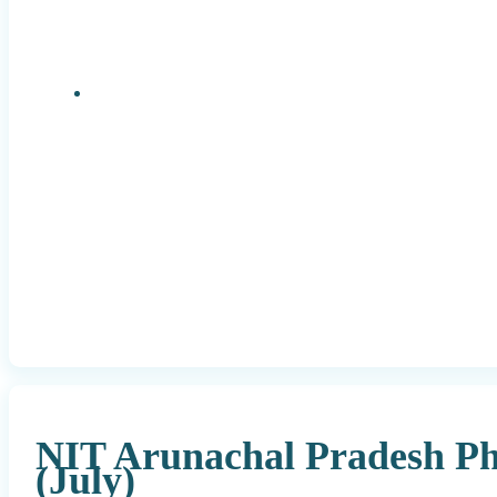
Research Positions
NIT Arunachal Pradesh P
(July)