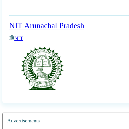
NIT Arunachal Pradesh
NIT
Advertisements