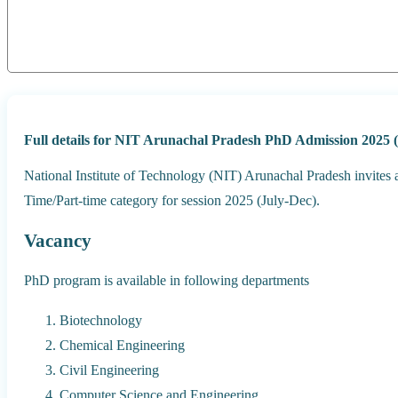
Full details for NIT Arunachal Pradesh PhD Admission 2025 (
National Institute of Technology (NIT) Arunachal Pradesh invites 
Time/Part-time category for session 2025 (July-Dec).
Vacancy
PhD program is available in following departments
Biotechnology
Chemical Engineering
Civil Engineering
Computer Science and Engineering