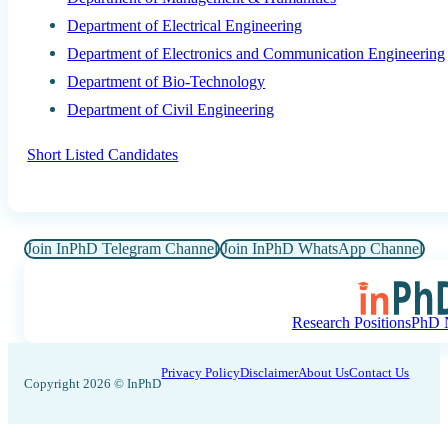
Department of Electrical Engineering
Department of Electronics and Communication Engineering
Department of Bio-Technology
Department of Civil Engineering
Short Listed Candidates
Join InPhD Telegram Channel
Join InPhD WhatsApp Channel
Research Positions
PhD N
Privacy Policy
Disclaimer
About Us
Contact Us
Copyright 2026 © InPhD