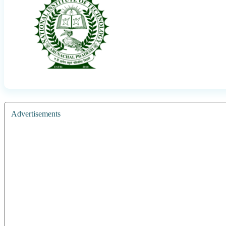
Advertisements