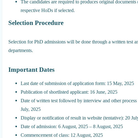
The candidates are required to produces original documents 
respective HoDs if selected.
Selection Procedure
Selection for PhD admissions will be done through a written test a
departments.
Important Dates
Last date of submission of application form: 15 May, 2025
Publication of shortlisted applicant: 16 June, 2025
Date of written test followed by interview and other process
July, 2025
Display or notification of result in website (tentative): 20 Ju
Date of admission: 6 August, 2025 – 8 August, 2025
Commencement of class: 12 August, 2025