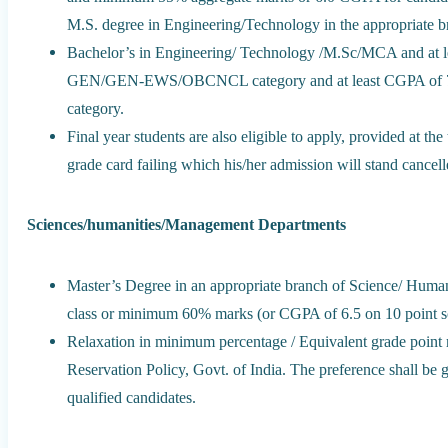
M.S. degree in Engineering/Technology in the appropriate 
Bachelor’s in Engineering/ Technology /M.Sc/MCA and at l
GEN/GEN-EWS/OBCNCL category and at least CGPA of 7.
category.
Final year students are also eligible to apply, provided at th
grade card failing which his/her admission will stand cancell
Sciences/humanities/Management Departments
Master’s Degree in an appropriate branch of Science/ Human
class or minimum 60% marks (or CGPA of 6.5 on 10 point scal
Relaxation in minimum percentage / Equivalent grade point r
Reservation Policy, Govt. of India. The preference shall
qualified candidates.