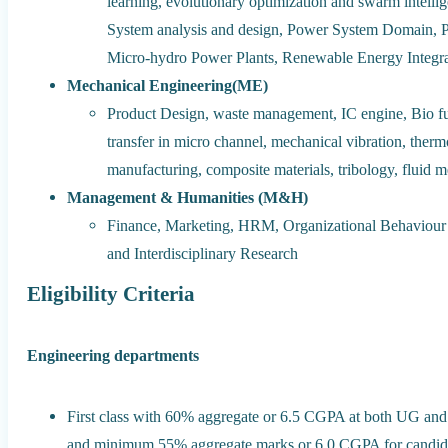
learning, evolutionary optimization and swarm intell
System analysis and design, Power System Domain, P
Micro-hydro Power Plants, Renewable Energy Integrat
Mechanical Engineering(ME)
Product Design, waste management, IC engine, Bio fue
transfer in micro channel, mechanical vibration, the
manufacturing, composite materials, tribology, fluid 
Management & Humanities (M&H)
Finance, Marketing, HRM, Organizational Behaviour 
and Interdisciplinary Research
Eligibility Criteria
Engineering departments
First class with 60% aggregate or 6.5 CGPA at both U
and minimum 55% aggregate marks or 6.0 CGPA for candida