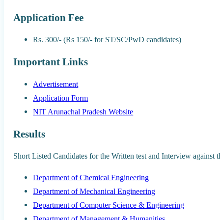
Application Fee
Rs. 300/- (Rs 150/- for ST/SC/PwD candidates)
Important Links
Advertisement
Application Form
NIT Arunachal Pradesh Website
Results
Short Listed Candidates for the Written test and Interview agains
Department of Chemical Engineering
Department of Mechanical Engineering
Department of Computer Science & Engineering
Department of Management & Humanities