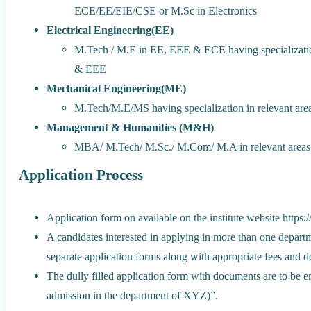
ECE/EE/EIE/CSE or M.Sc in Electronics
Electrical Engineering(EE)
M.Tech / M.E in EE, EEE & ECE having specializatio
& EEE
Mechanical Engineering(ME)
M.Tech/M.E/MS having specialization in relevant ar
Management & Humanities (M&H)
MBA/ M.Tech/ M.Sc./ M.Com/ M.A in relevant areas
Application Process
Application form on available on the institute website https:
A candidates interested in applying in more than one depart
separate application forms along with appropriate fees and 
The dully filled application form with documents are to be 
admission in the department of XYZ)”.