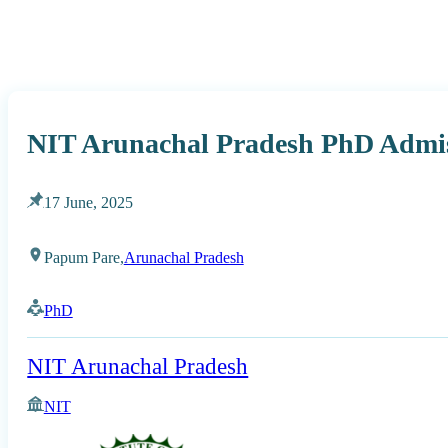
NIT Arunachal Pradesh PhD Admis
17 June, 2025
Papum Pare,
Arunachal Pradesh
PhD
NIT Arunachal Pradesh
NIT