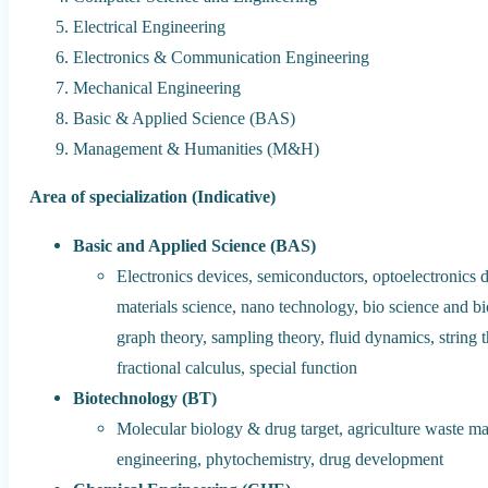
Electrical Engineering
Electronics & Communication Engineering
Mechanical Engineering
Basic & Applied Science (BAS)
Management & Humanities (M&H)
Area of specialization (Indicative)
Basic and Applied Science (BAS)
Electronics devices, semiconductors, optoelectronics d
materials science, nano technology, bio science and 
graph theory, sampling theory, fluid dynamics, string 
fractional calculus, special function
Biotechnology (BT)
Molecular biology & drug target, agriculture waste 
engineering, phytochemistry, drug development