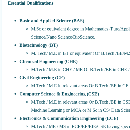
Essential Qualifications
Basic and Applied Science (BAS)
M.Sc or equivalent degree in Mathematics (Pure/Applie
Science/Nano Science/BioScience.
Biotechnology (BT)
M. Tech/ M.E in BT or equivalent Or B.Tech /BE/M.
Chemical Engineering (CHE)
M.Tech / M.E in CHE / ME Or B.Tech /BE in CHE /
Civil Engineering (CE)
M.Tech / M.E in relevant areas Or B.Tech /BE in CE
Computer Science & Engineering (CSE)
M.Tech / M.E in relevant areas Or B.Tech /BE in CSE/
Machine Learning or MCA or M.Sc in CS/ Data Scien
Electronics & Communication Engineering (ECE)
M.Tech / ME / MS in ECE/EE/EIE/CSE having speciali