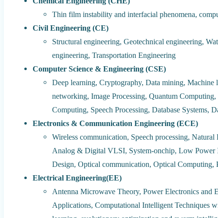
Chemical Engineering (CHE)
Thin film instability and interfacial phenomena, comp
Civil Engineering (CE)
Structural engineering, Geotechnical engineering, Wa
engineering, Transportation Engineering
Computer Science & Engineering (CSE)
Deep learning, Cryptography, Data mining, Machine l
networking, Image Processing, Quantum Computing, 
Computing, Speech Processing, Database Systems, D
Electronics & Communication Engineering (ECE)
Wireless communication, Speech processing, Natural
Analog & Digital VLSI, System-onchip, Low Power 
Design, Optical communication, Optical Computing,
Electrical Engineering(EE)
Antenna Microwave Theory, Power Electronics and E
Applications, Computational Intelligent Techniques wi