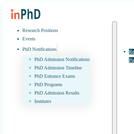
Research Positions
Events
PhD Notifications
Re
PhD Admission Notifications
Po
PhD Admission Timeline
PhD Entrance Exams
PhD Programs
PhD Admission Results
Institutes