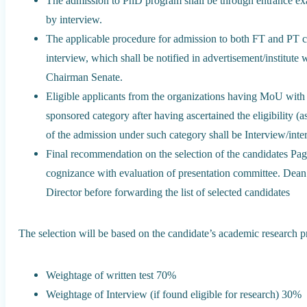
The admission to PhD program shall be through entrance exa
by interview.
The applicable procedure for admission to both FT and PT c
interview, which shall be notified in advertisement/institute
Chairman Senate.
Eligible applicants from the organizations having MoU wit
sponsored category after having ascertained the eligibility 
of the admission under such category shall be Interview/intera
Final recommendation on the selection of the candidates Pag
cognizance with evaluation of presentation committee. Dean 
Director before forwarding the list of selected candidates
The selection will be based on the candidate’s academic research pr
Weightage of written test 70%
Weightage of Interview (if found eligible for research) 30%