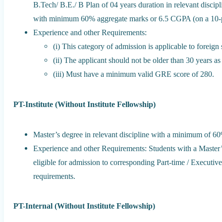
B.Tech/ B.E./ B Plan of 04 years duration in relevant discip
with minimum 60% aggregate marks or 6.5 CGPA (on a 10-p
Experience and other Requirements:
(i) This category of admission is applicable to foreig
(ii) The applicant should not be older than 30 years as
(iii) Must have a minimum valid GRE score of 280.
PT-Institute (Without Institute Fellowship)
Master’s degree in relevant discipline with a minimum of 6
Experience and other Requirements: Students with a Master’s
eligible for admission to corresponding Part-time / Executive 
requirements.
PT-Internal (Without Institute Fellowship)