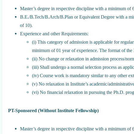
Master’s degree in respective discipline with a minimum o
B.E./B.Tech/B.Arch/B.Plan or Equivalent Degree with a m
of 10).
Experience and other Requirements:
(i) This category of admission is applicable for regu
minimum of 01 year of experience. The format of th
(ii) No change or relaxation in admission process/nor
(iii) Shall undergo a normal selection process as appli
(iv) Course work is mandatory similar to any other ext
(v) No relaxation in Institute’s academic/administrative
(vi) No financial relaxation in pursuing the Ph.D. pro
PT-Sponsored (Without Institute Fellowship)
Master’s degree in respective discipline with a minimum o