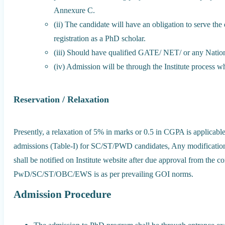
Annexure C.
(ii) The candidate will have an obligation to serve the 
registration as a PhD scholar.
(iii) Should have qualified GATE/ NET/ or any Nationa
(iv) Admission will be through the Institute process wh
Reservation / Relaxation
Presently, a relaxation of 5% in marks or 0.5 in CGPA is applicable
admissions (Table-I) for SC/ST/PWD candidates, Any modification 
shall be notified on Institute website after due approval from the c
PwD/SC/ST/OBC/EWS is as per prevailing GOI norms.
Admission Procedure