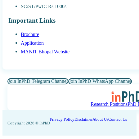
SC/ST/PwD: Rs.1000/-
Important Links
Brochure
Application
MANIT Bhopal Website
Join InPhD Telegram Channel
Join InPhD WhatsApp Channel
Research Positions
PhD N
Privacy Policy
Disclaimer
About Us
Contact Us
Copyright 2026 © InPhD