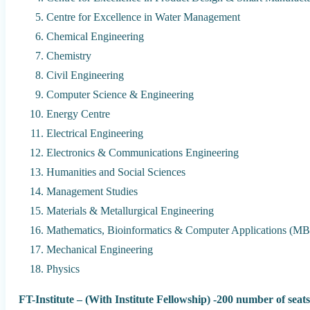
Centre for Excellence in Water Management
Chemical Engineering
Chemistry
Civil Engineering
Computer Science & Engineering
Energy Centre
Electrical Engineering
Electronics & Communications Engineering
Humanities and Social Sciences
Management Studies
Materials & Metallurgical Engineering
Mathematics, Bioinformatics & Computer Applications (M
Mechanical Engineering
Physics
FT-Institute – (With Institute Fellowship) -200 number of seats