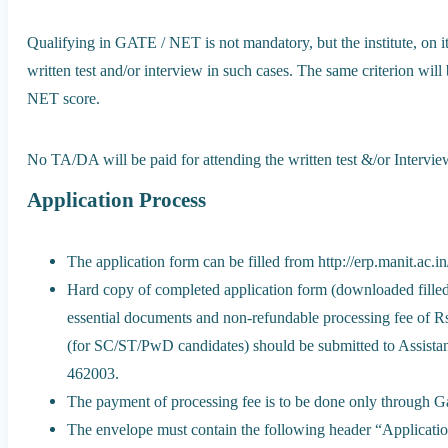
Qualifying in GATE / NET is not mandatory, but the institute, on it
written test and/or interview in such cases. The same criterion wil
NET score.
No TA/DA will be paid for attending the written test &/or Intervie
Application Process
The application form can be filled from http://erp.manit.ac.i
Hard copy of completed application form (downloaded filled 
essential documents and non-refundable processing fee of
(for SC/ST/PwD candidates) should be submitted to Assist
462003.
The payment of processing fee is to be done only through Ga
The envelope must contain the following header “Applicati