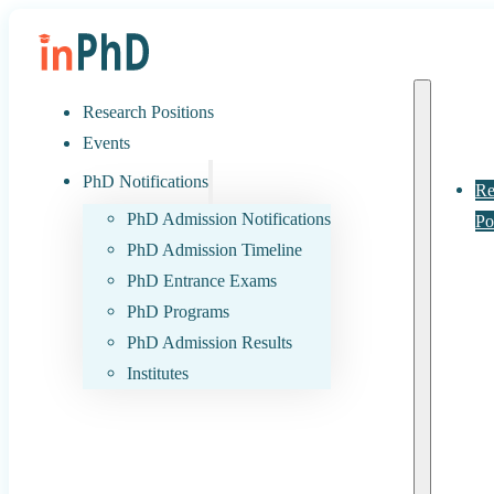
Research Positions
Events
PhD Notifications
Re
PhD Admission Notifications
Po
PhD Admission Timeline
PhD Entrance Exams
PhD Programs
PhD Admission Results
Institutes