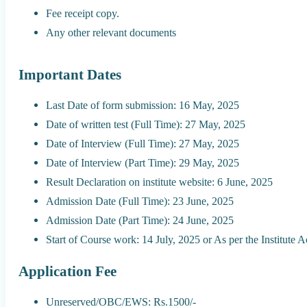
Fee receipt copy.
Any other relevant documents
Important Dates
Last Date of form submission: 16 May, 2025
Date of written test (Full Time): 27 May, 2025
Date of Interview (Full Time): 27 May, 2025
Date of Interview (Part Time): 29 May, 2025
Result Declaration on institute website: 6 June, 2025
Admission Date (Full Time): 23 June, 2025
Admission Date (Part Time): 24 June, 2025
Start of Course work: 14 July, 2025 or As per the Institute
Application Fee
Unreserved/OBC/EWS: Rs.1500/-