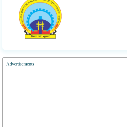
Advertisements