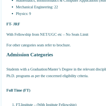
Mathematics, Bioinformatics & Computer Applications (MB
Mechanical Engineering: 22
Physics: 9
FT- JRF
With Fellowship from NET/UGC etc – No Seats Limit
For other categories seats refer to brochure.
Admission Categories
Students with a Graduation/Master’s Degree in the relevant discipli
Ph.D. programs as per the concerned eligibility criteria.
Full Time (FT)
FT-Institute – (With Institute Fellowship)