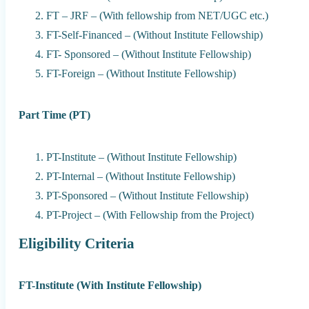
FT – JRF – (With fellowship from NET/UGC etc.)
FT-Self-Financed – (Without Institute Fellowship)
FT- Sponsored – (Without Institute Fellowship)
FT-Foreign – (Without Institute Fellowship)
Part Time (PT)
PT-Institute – (Without Institute Fellowship)
PT-Internal – (Without Institute Fellowship)
PT-Sponsored – (Without Institute Fellowship)
PT-Project – (With Fellowship from the Project)
Eligibility Criteria
FT-Institute (With Institute Fellowship)