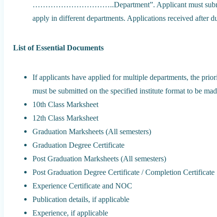
…………………………..Department”. Applicant must submit sepa
apply in different departments. Applications received after d
List of Essential Documents
If applicants have applied for multiple departments, the prior
must be submitted on the specified institute format to be made
10th Class Marksheet
12th Class Marksheet
Graduation Marksheets (All semesters)
Graduation Degree Certificate
Post Graduation Marksheets (All semesters)
Post Graduation Degree Certificate / Completion Certificate
Experience Certificate and NOC
Publication details, if applicable
Experience, if applicable