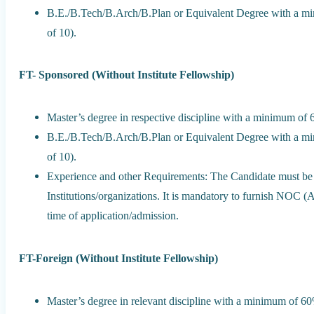
B.E./B.Tech/B.Arch/B.Plan or Equivalent Degree with a m
of 10).
FT- Sponsored (Without Institute Fellowship)
Master’s degree in respective discipline with a minimum o
B.E./B.Tech/B.Arch/B.Plan or Equivalent Degree with a m
of 10).
Experience and other Requirements: The Candidate must be
Institutions/organizations. It is mandatory to furnish NOC (
time of application/admission.
FT-Foreign (Without Institute Fellowship)
Master’s degree in relevant discipline with a minimum of 