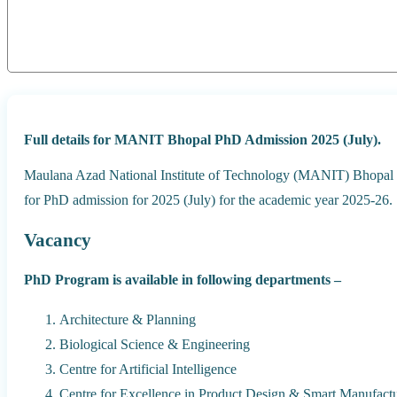
Full details for MANIT Bhopal PhD Admission 2025 (July).
Maulana Azad National Institute of Technology (MANIT) Bhopal or
for PhD admission for 2025 (July) for the academic year 2025-26.
Vacancy
PhD Program is available in following departments –
Architecture & Planning
Biological Science & Engineering
Centre for Artificial Intelligence
Centre for Excellence in Product Design & Smart Manufact