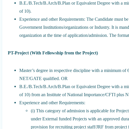
B.E./B.Tech/B.Arch/B.Plan or Equivalent Degree with a m
of 10).
Experience and other Requirements: The Candidate must be a
Government Institutions/organizations or Industry. It is ma
organization at the time of application/admission. The form
PT-Project (With Fellowship from the Project)
Master’s degree in respective discipline with a minimum of
NET/GATE qualified. OR
B.E./B.Tech/B.Arch/B.Plan or Equivalent Degree with a m
of 10) from an Institute of National Importance/CFTI plus
Experience and other Requirements:
(i) This category of admission is applicable for Proje
under External funded Projects with an approved dura
provision for recruiting project staff/JRF from projec