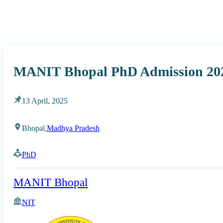
MANIT Bhopal PhD Admission 202
13 April, 2025
Bhopal,
Madhya Pradesh
PhD
MANIT Bhopal
NIT