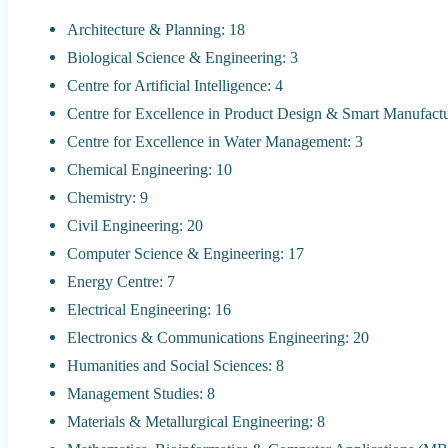
Architecture & Planning: 18
Biological Science & Engineering: 3
Centre for Artificial Intelligence: 4
Centre for Excellence in Product Design & Smart Manufactu
Centre for Excellence in Water Management: 3
Chemical Engineering: 10
Chemistry: 9
Civil Engineering: 20
Computer Science & Engineering: 17
Energy Centre: 7
Electrical Engineering: 16
Electronics & Communications Engineering: 20
Humanities and Social Sciences: 8
Management Studies: 8
Materials & Metallurgical Engineering: 8