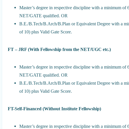
Master’s degree in respective discipline with a minimum of
NET/GATE qualified. OR
B.E./B.Tech/B.Arch/B.Plan or Equivalent Degree with a m
of 10) plus Valid Gate Score.
FT – JRF (With Fellowship from the NET/UGC etc.)
Master’s degree in respective discipline with a minimum of
NET/GATE qualified. OR
B.E./B.Tech/B.Arch/B.Plan or Equivalent Degree with a m
of 10) plus Valid Gate Score.
FT-Self-Financed (Without Institute Fellowship)
Master’s degree in respective discipline with a minimum o