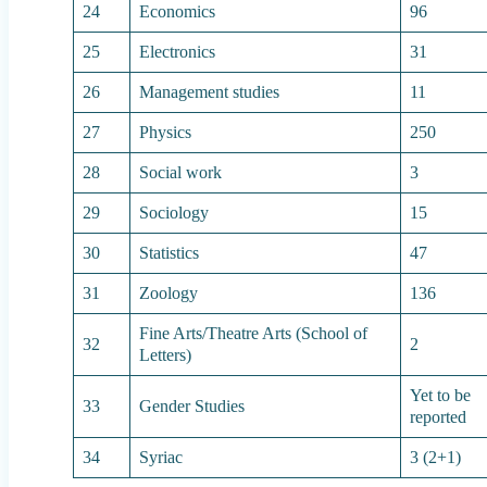
24
Economics
96
25
Electronics
31
26
Management studies
11
27
Physics
250
28
Social work
3
29
Sociology
15
30
Statistics
47
31
Zoology
136
Fine Arts/Theatre Arts (School of
32
2
Letters)
Yet to be
33
Gender Studies
reported
34
Syriac
3 (2+1)