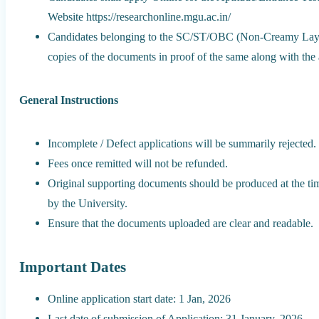
Website https://researchonline.mgu.ac.in/
Candidates belonging to the SC/ST/OBC (Non-Creamy Layers
copies of the documents in proof of the same along with the 
General Instructions
Incomplete / Defect applications will be summarily rejected.
Fees once remitted will not be refunded.
Original supporting documents should be produced at the time
by the University.
Ensure that the documents uploaded are clear and readable.
Important Dates
Online application start date: 1 Jan, 2026
Last date of submission of Application: 31 January, 2026