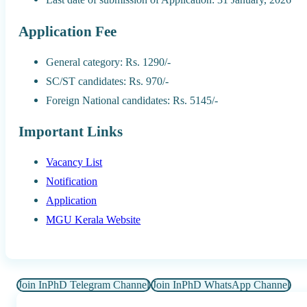
Application Fee
General category: Rs. 1290/-
SC/ST candidates: Rs. 970/-
Foreign National candidates: Rs. 5145/-
Important Links
Vacancy List
Notification
Application
MGU Kerala Website
Join InPhD Telegram Channel
Join InPhD WhatsApp Channel