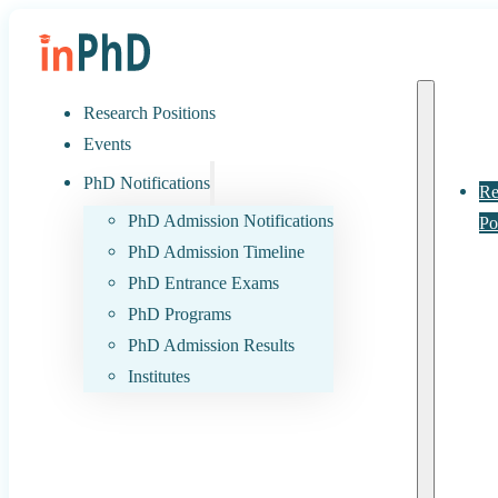
Research Positions
Events
PhD Notifications
Re
PhD Admission Notifications
Po
PhD Admission Timeline
PhD Entrance Exams
PhD Programs
PhD Admission Results
Institutes