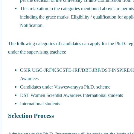
per the decision of the University Grants Commission from t
This relaxation to the categories mentioned above are permi
including the grace marks. Eligibility / qualification for appl
Notification.
The following categories of candidates can apply for the Ph.D. regis
under the supervising teachers:
CSIR UGC-JRF/KSCSTE-JRF/DBT-JRF/DST-INSPIRE/I
Awardees
Candidates under Viswesvarayya Ph.D. scheme
DST Women Scientist Awardees International students
International students
Selection Process