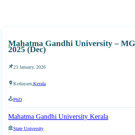
Mahatma Gandhi University – MG
2025 (Dec)
23 January, 2026
Kottayam,
Kerala
PhD
Mahatma Gandhi University Kerala
State University