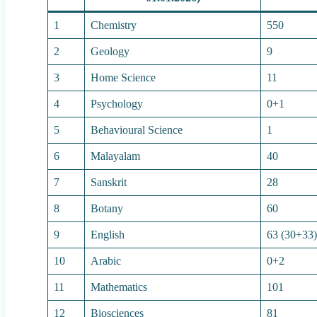
1
Chemistry
550
2
Geology
9
3
Home Science
11
4
Psychology
0+1
5
Behavioural Science
1
6
Malayalam
40
7
Sanskrit
28
8
Botany
60
9
English
63 (30+33
10
Arabic
0+2
11
Mathematics
101
12
Biosciences
81