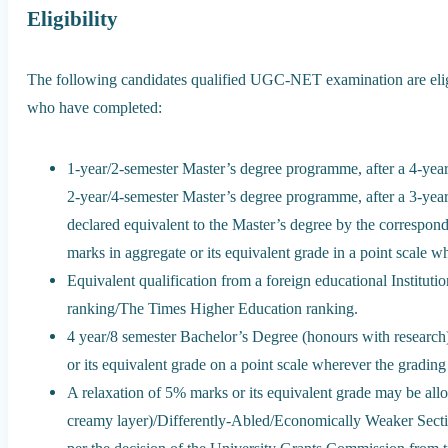
Eligibility
The following candidates qualified UGC-NET examination are elig
who have completed:
1-year/2-semester Master’s degree programme, after a 4-yea
2-year/4-semester Master’s degree programme, after a 3-yea
declared equivalent to the Master’s degree by the correspond
marks in aggregate or its equivalent grade in a point scale 
Equivalent qualification from a foreign educational Institut
ranking/The Times Higher Education ranking.
4 year/8 semester Bachelor’s Degree (honours with researc
or its equivalent grade on a point scale wherever the grading
A relaxation of 5% marks or its equivalent grade may be a
creamy layer)/Differently-Abled/Economically Weaker Secti