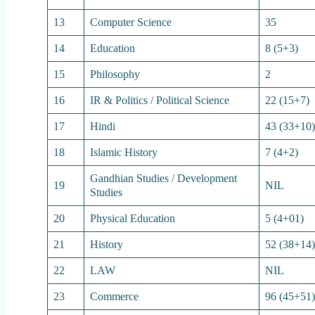
13
Computer Science
35
14
Education
8 (5+3)
15
Philosophy
2
16
IR & Politics / Political Science
22 (15+7)
17
Hindi
43 (33+10
18
Islamic History
7 (4+2)
Gandhian Studies / Development
19
NIL
Studies
20
Physical Education
5 (4+01)
21
History
52 (38+14
22
LAW
NIL
23
Commerce
96 (45+51