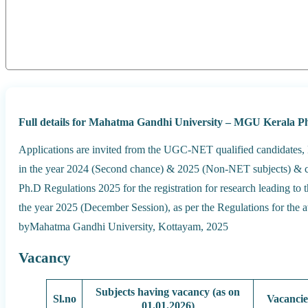
Full details for Mahatma Gandhi University – MGU Kerala P
Applications are invited from the UGC-NET qualified candidates,
in the year 2024 (Second chance) & 2025 (Non-NET subjects) & c
Ph.D Regulations 2025 for the registration for research leading to 
the year 2025 (December Session), as per the Regulations for the 
byMahatma Gandhi University, Kottayam, 2025
Vacancy
Subjects having vacancy (as on
Sl.no
Vacancie
01.01.2026)