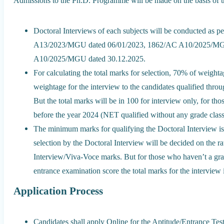
Admissions to the Ph.D. Programme will be made on the basis of t
Doctoral Interviews of each subjects will be conducted as pe
A13/2023/MGU dated 06/01/2023, 1862/AC A10/2025/MG
A10/2025/MGU dated 30.12.2025.
For calculating the total marks for selection, 70% of weigh
weightage for the interview to the candidates qualified t
But the total marks will be in 100 for interview only, for 
before the year 2024 (NET qualified without any grade classi
The minimum marks for qualifying the Doctoral Interview is 5
selection by the Doctoral Interview will be decided on the 
Interview/Viva-Voce marks. But for those who haven’t a gr
entrance examination score the total marks for the interview 
Application Process
Candidates shall apply Online for the Aptitude/Entrance Te