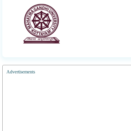
Advertisements