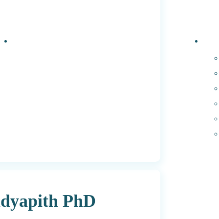
Events
PhD 
dyapith PhD