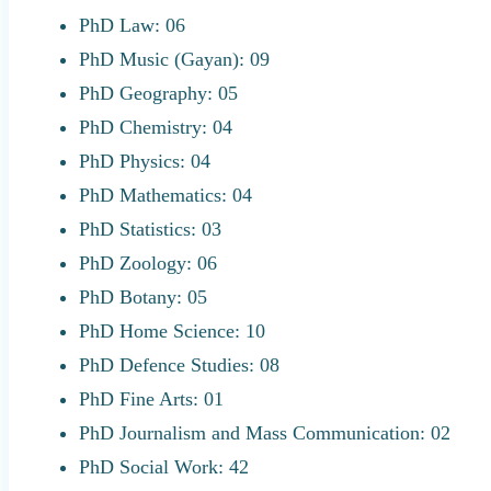
PhD Law: 06
PhD Music (Gayan): 09
PhD Geography: 05
PhD Chemistry: 04
PhD Physics: 04
PhD Mathematics: 04
PhD Statistics: 03
PhD Zoology: 06
PhD Botany: 05
PhD Home Science: 10
PhD Defence Studies: 08
PhD Fine Arts: 01
PhD Journalism and Mass Communication: 02
PhD Social Work: 42