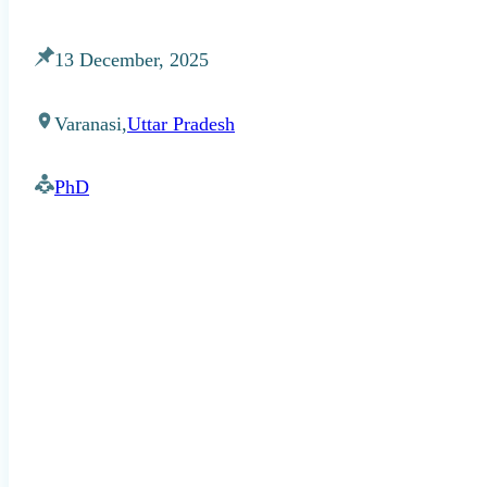
13 December, 2025
Varanasi,
Uttar Pradesh
PhD