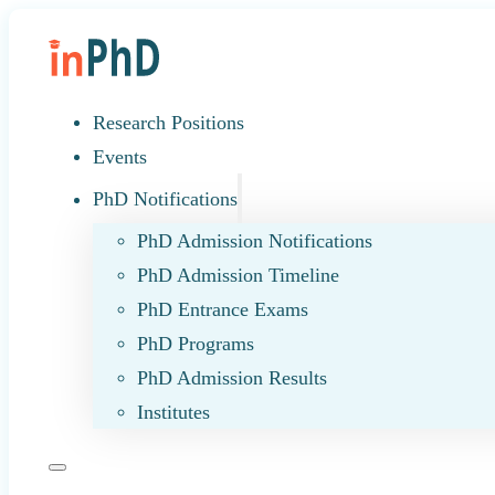
Research Positions
Events
PhD Notifications
PhD Admission Notifications
PhD Admission Timeline
PhD Entrance Exams
PhD Programs
PhD Admission Results
Institutes