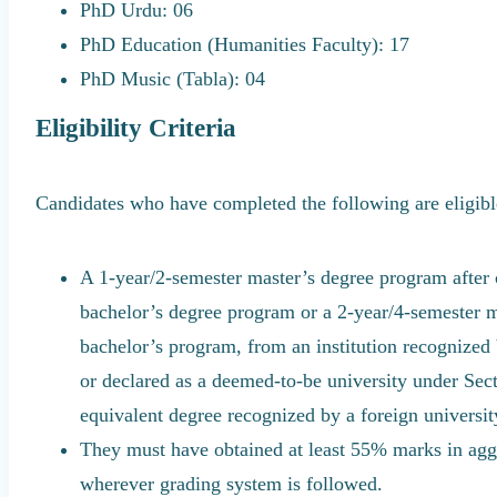
PhD Urdu: 06
PhD Education (Humanities Faculty): 17
PhD Music (Tabla): 04
Eligibility Criteria
Candidates who have completed the following are eligibl
A 1-year/2-semester master’s degree program after
bachelor’s degree program or a 2-year/4-semester m
bachelor’s program, from an institution recognized 
or declared as a deemed-to-be university under Sec
equivalent degree recognized by a foreign universit
They must have obtained at least 55% marks in aggr
wherever grading system is followed.