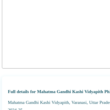
Full details for Mahatma Gandhi Kashi Vidyapith Ph
Mahatma Gandhi Kashi Vidyapith, Varanasi, Uttar Prades
2024-25.