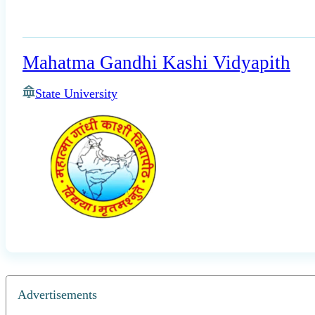
Mahatma Gandhi Kashi Vidyapith
State University
Advertisements