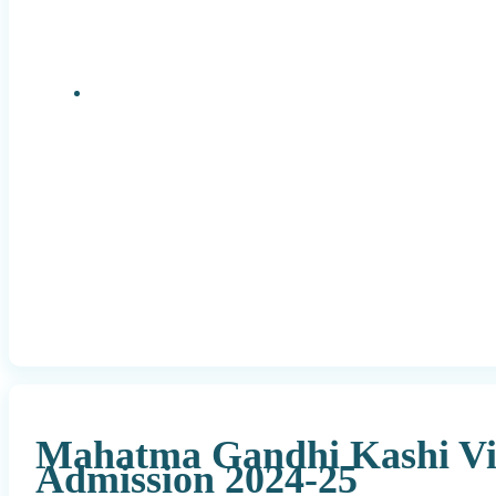
Research Positions
Mahatma Gandhi Kashi Vi
Admission 2024-25