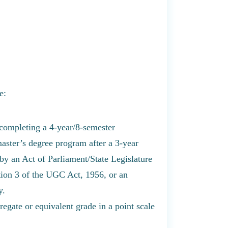
e:
 completing a 4-year/8-semester
aster’s degree program after a 3-year
by an Act of Parliament/State Legislature
tion 3 of the UGC Act, 1956, or an
y.
egate or equivalent grade in a point scale