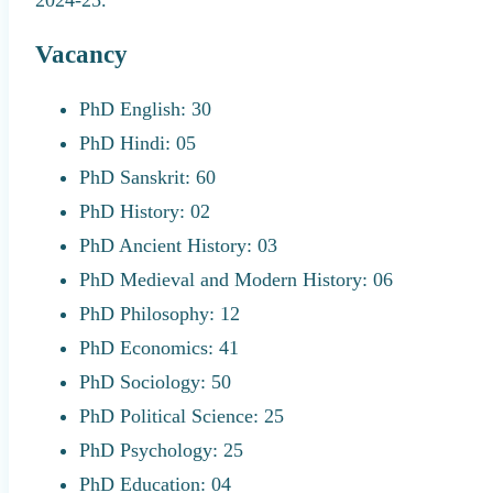
Vacancy
PhD English: 30
PhD Hindi: 05
PhD Sanskrit: 60
PhD History: 02
PhD Ancient History: 03
PhD Medieval and Modern History: 06
PhD Philosophy: 12
PhD Economics: 41
PhD Sociology: 50
PhD Political Science: 25
PhD Psychology: 25
PhD Education: 04