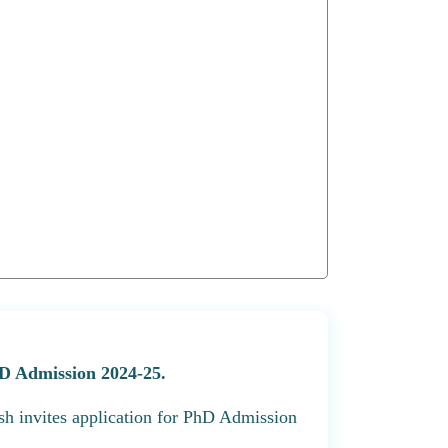
D Admission 2024-25.
h invites application for PhD Admission