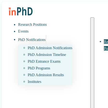
Research Positions
Events
PhD Notifications
Re
PhD Admission Notifications
Po
PhD Admission Timeline
PhD Entrance Exams
PhD Programs
PhD Admission Results
Institutes