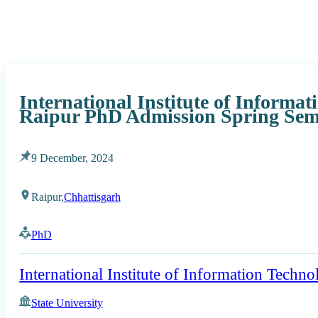
International Institute of Informa
Raipur PhD Admission Spring Seme
9 December, 2024
Raipur,
Chhattisgarh
PhD
International Institute of Information Techn
State University