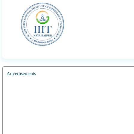
Advertisements