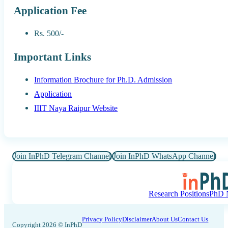
Application Fee
Rs. 500/-
Important Links
Information Brochure for Ph.D. Admission
Application
IIIT Naya Raipur Website
Join InPhD Telegram Channel
Join InPhD WhatsApp Channel
Research Positions
PhD N
Privacy Policy
Disclaimer
About Us
Contact Us
Copyright 2026 © InPhD