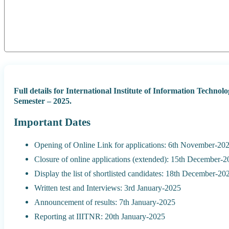
Full details for International Institute of Information Tech
Semester – 2025.
Important Dates
Opening of Online Link for applications: 6th November-20
Closure of online applications (extended): 15th December-
Display the list of shortlisted candidates: 18th December-20
Written test and Interviews: 3rd January-2025
Announcement of results: 7th January-2025
Reporting at IIITNR: 20th January-2025