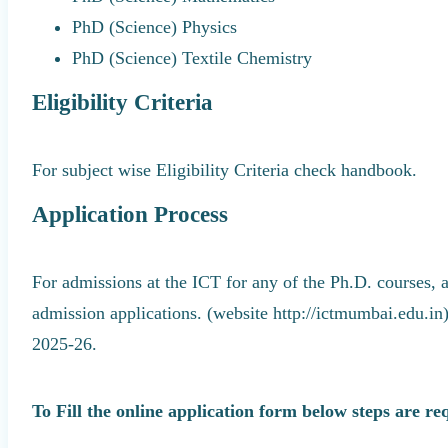
PhD (Science) Physics
PhD (Science) Textile Chemistry
Eligibility Criteria
For subject wise Eligibility Criteria check handbook.
Application Process
For admissions at the ICT for any of the Ph.D. courses, 
admission applications. (website http://ictmumbai.edu.in
2025-26.
To Fill the online application form below steps are re