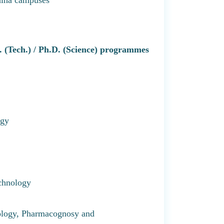
D. (Tech.) / Ph.D. (Science) programmes
ogy
chnology
ology, Pharmacognosy and