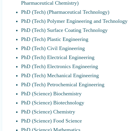
Pharmaceutical Chemistry)
PhD (Tech) (Pharmaceutical Technology)
PhD (Tech) Polymer Engineering and Technology
PhD (Tech) Surface Coating Technology
PhD (Tech) Plastic Engineering
PhD (Tech) Civil Engineering
PhD (Tech) Electrical Engineering
PhD (Tech) Electronics Engineering
PhD (Tech) Mechanical Engineering
PhD (Tech) Petrochemical Engineering
PhD (Science) Biochemistry
PhD (Science) Biotechnology
PhD (Science) Chemistry
PhD (Science) Food Science
PhD (Science) Mathematics