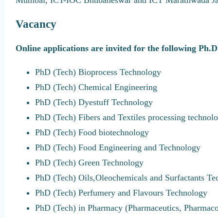
Vacancy
Online applications are invited for the following Ph.
PhD (Tech) Bioprocess Technology
PhD (Tech) Chemical Engineering
PhD (Tech) Dyestuff Technology
PhD (Tech) Fibers and Textiles processing technol
PhD (Tech) Food biotechnology
PhD (Tech) Food Engineering and Technology
PhD (Tech) Green Technology
PhD (Tech) Oils,Oleochemicals and Surfactants Te
PhD (Tech) Perfumery and Flavours Technology
PhD (Tech) in Pharmacy (Pharmaceutics, Pharmac