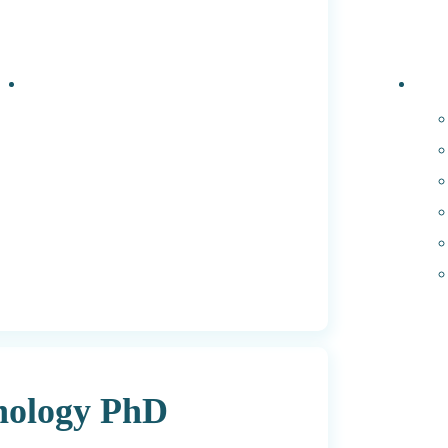
Events
PhD 
hnology PhD