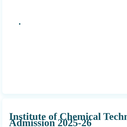
Research Positions
Institute of Chemical Tec
Admission 2025-26