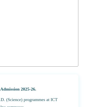
D Admission 2025-26.
Ph.D. (Science) programmes at ICT
lna campuses