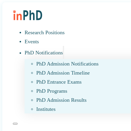
Research Positions
Events
PhD Notifications
PhD Admission Notifications
PhD Admission Timeline
PhD Entrance Exams
PhD Programs
PhD Admission Results
Institutes