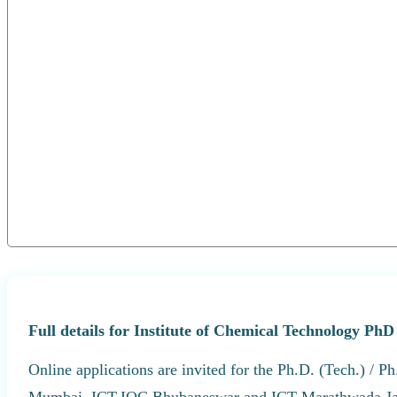
Full details for Institute of Chemical Technology Ph
Online applications are invited for the Ph.D. (Tech.) / 
Mumbai, ICT-IOC Bhubaneswar and ICT Marathwada Ja