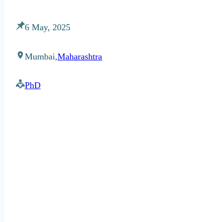
6 May, 2025
Mumbai,
Maharashtra
PhD