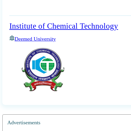
Institute of Chemical Technology
Deemed University
Advertisements