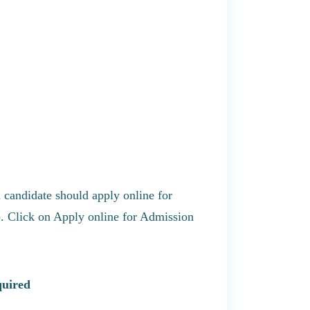
a candidate should apply online for
). Click on Apply online for Admission
quired