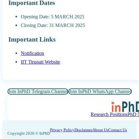
Important Dates
Opening Date: 5 MARCH 2025
Closing Date: 31 MARCH 2025
Important Links
Notification
IIT Tirupati Website
Join InPhD Telegram Channel
Join InPhD WhatsApp Channel
Research Positions
PhD N
Privacy Policy
Disclaimer
About Us
Contact Us
Copyright 2026 © InPhD