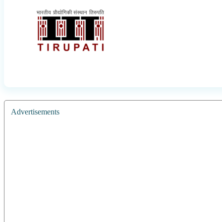
Advertisements