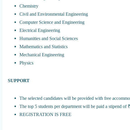
Chemistry
Civil and Environmental Engineering
Computer Science and Engineering
Electrical Engineering
Humanities and Social Sciences
Mathematics and Statistics
Mechanical Engineering
Physics
SUPPORT
The selected candidates will be provided with free accommo
The top 5 students per department will be paid a stipend of 
REGISTRATION IS FREE