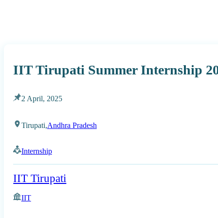
IIT Tirupati Summer Internship 2
2 April, 2025
Tirupati,
Andhra Pradesh
Internship
IIT Tirupati
IIT