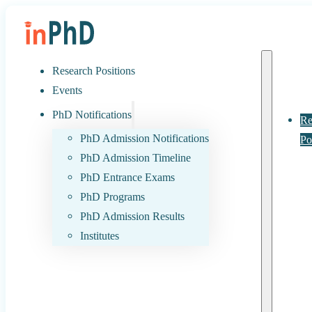
Research Positions
Events
PhD Notifications
Re
PhD Admission Notifications
Po
PhD Admission Timeline
PhD Entrance Exams
PhD Programs
PhD Admission Results
Institutes