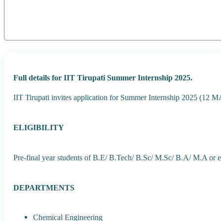
Full details for IIT Tirupati Summer Internship 2025.
IIT Tirupati invites application for Summer Internship 2025 (12
ELIGIBILITY
Pre-final year students of B.E/ B.Tech/ B.Sc/ M.Sc/ B.A/ M.A or e
DEPARTMENTS
Chemical Engineering