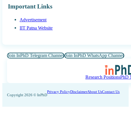
Important Links
Advertisement
IIT Patna Website
Join InPhD Telegram Channel
Join InPhD WhatsApp Channel
Research Positions
PhD N
Privacy Policy
Disclaimer
About Us
Contact Us
Copyright 2026 © InPhD