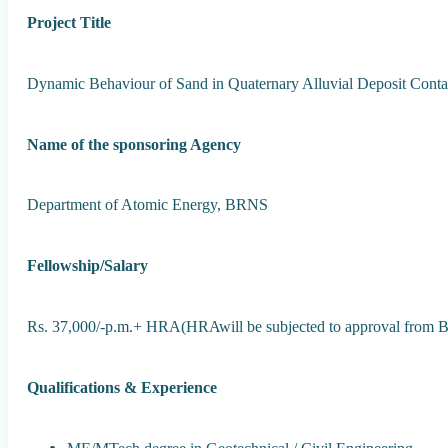
Project Title
Dynamic Behaviour of Sand in Quaternary Alluvial Deposit Cont
Name of the sponsoring Agency
Department of Atomic Energy, BRNS
Fellowship/Salary
Rs. 37,000/-p.m.+ HRA(HRAwill be subjected to approval from
Qualifications & Experience