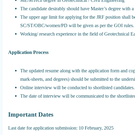
ME/MTech degree in Geotechnical / Civil Engineering
The candidate desirably should have Master’s degree with 
The upper age limit for applying for the JRF position shall b
SC/ST/OBC/women/PD will be given as per the GOI rules.
Working/ research experience in the field of Geotechnical E
Application Process
The updated resume along with the application form and copie
mark-sheets, and degrees) should be submitted to the unders
Online interview will be conducted to shortlisted candidates.
The date of interview will be communicated to the shortliste
Important Dates
Last date for application submission: 10 February, 2025