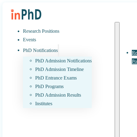
Research Positions
Events
PhD Notifications
Re
PhD Admission Notifications
Po
PhD Admission Timeline
PhD Entrance Exams
PhD Programs
PhD Admission Results
Institutes