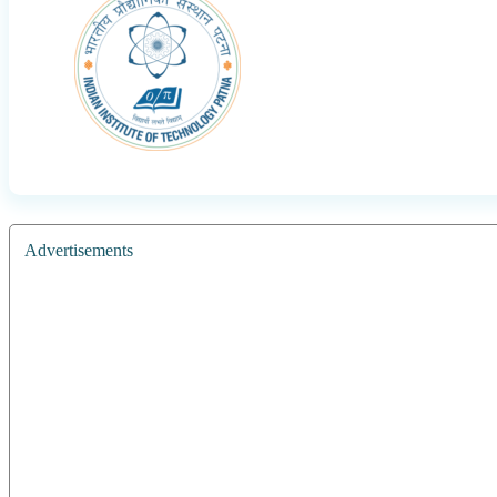
Advertisements