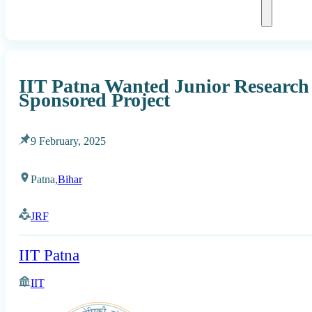
IIT Patna Wanted Junior Research
Sponsored Project
9 February, 2025
Patna,
Bihar
JRF
IIT Patna
IIT