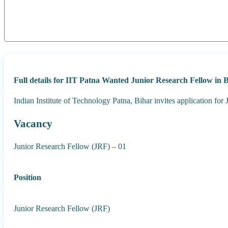
Full details for IIT Patna Wanted Junior Research Fellow in
Indian Institute of Technology Patna, Bihar invites application for
Vacancy
Junior Research Fellow (JRF) – 01
Position
Junior Research Fellow (JRF)