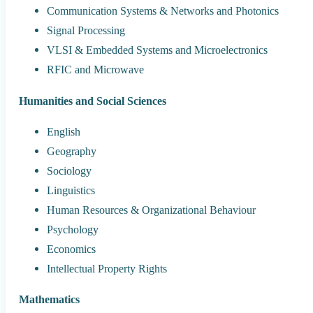
Communication Systems & Networks and Photonics
Signal Processing
VLSI & Embedded Systems and Microelectronics
RFIC and Microwave
Humanities and Social Sciences
English
Geography
Sociology
Linguistics
Human Resources & Organizational Behaviour
Psychology
Economics
Intellectual Property Rights
Mathematics