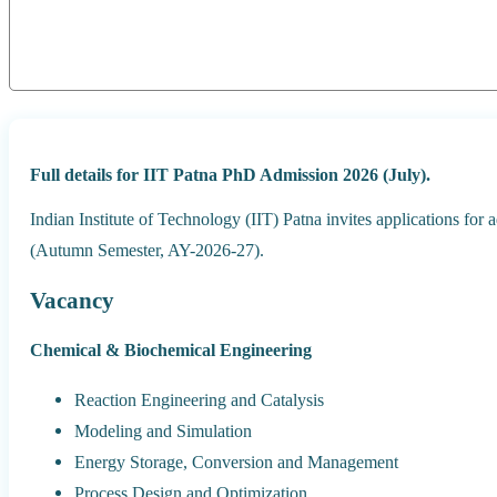
Full details for IIT Patna PhD Admission 2026 (July).
Indian Institute of Technology (IIT) Patna invites applications for
(Autumn Semester, AY-2026-27).
Vacancy
Chemical & Biochemical Engineering
Reaction Engineering and Catalysis
Modeling and Simulation
Energy Storage, Conversion and Management
Process Design and Optimization