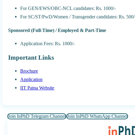
For GEN/EWS/OBC-NCL candidates: Rs. 1000/-
For SC/ST/PwD/Women / Transgender candidates: Rs. 500/
Sponsored (Full-Time) / Employed & Part-Time
Application Fees: Rs. 1000/-
Important Links
Brochure
Application
IIT Patna Website
Join InPhD Telegram Channel
Join InPhD WhatsApp Channel