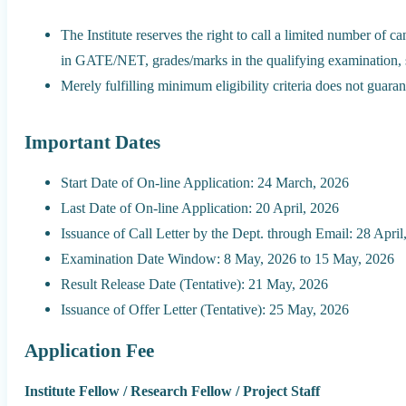
The Institute reserves the right to call a limited number of c
in GATE/NET, grades/marks in the qualifying examination, sho
Merely fulfilling minimum eligibility criteria does not guarant
Important Dates
Start Date of On-line Application: 24 March, 2026
Last Date of On-line Application: 20 April, 2026
Issuance of Call Letter by the Dept. through Email: 28 April
Examination Date Window: 8 May, 2026 to 15 May, 2026
Result Release Date (Tentative): 21 May, 2026
Issuance of Offer Letter (Tentative): 25 May, 2026
Application Fee
Institute Fellow / Research Fellow / Project Staff