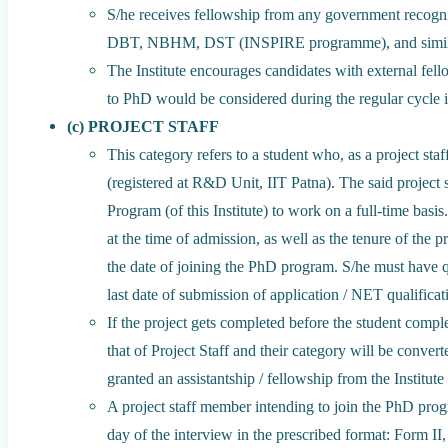
S/he receives fellowship from any government recog
DBT, NBHM, DST (INSPIRE programme), and simila
The Institute encourages candidates with external fe
to PhD would be considered during the regular cycle 
(c) PROJECT STAFF
This category refers to a student who, as a project st
(registered at R&D Unit, IIT Patna). The said project 
Program (of this Institute) to work on a full-time bas
at the time of admission, as well as the tenure of the 
the date of joining the PhD program. S/he must have 
last date of submission of application / NET qualificat
If the project gets completed before the student comple
that of Project Staff and their category will be conv
granted an assistantship / fellowship from the Institut
A project staff member intending to join the PhD pr
day of the interview in the prescribed format: Form II