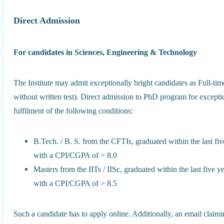
Direct Admission
For candidates in Sciences, Engineering & Technology
The Institute may admit exceptionally bright candidates as Full-time
without written test). Direct admission to PhD program for exceptio
fulfilment of the following conditions:
B.Tech. / B. S. from the CFTIs, graduated within the last five
with a CPI/CGPA of > 8.0
Masters from the IITs / IISc, graduated within the last five ye
with a CPI/CGPA of > 8.5
Such a candidate has to apply online. Additionally, an email claimi