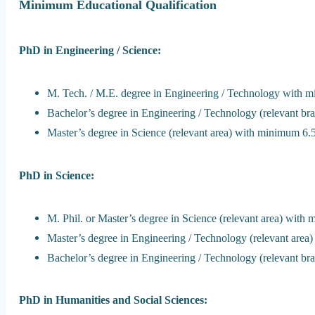
Minimum Educational Qualification
PhD in Engineering / Science:
M. Tech. / M.E. degree in Engineering / Technology with 
Bachelor’s degree in Engineering / Technology (relevant b
Master’s degree in Science (relevant area) with minimum 6
PhD in Science:
M. Phil. or Master’s degree in Science (relevant area) wit
Master’s degree in Engineering / Technology (relevant are
Bachelor’s degree in Engineering / Technology (relevant b
PhD in Humanities and Social Sciences: