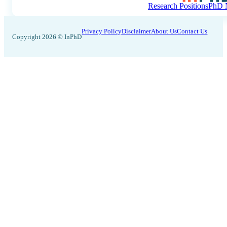
Research Positions
PhD N
Privacy Policy
Disclaimer
About Us
Contact Us
Copyright 2026 © InPhD