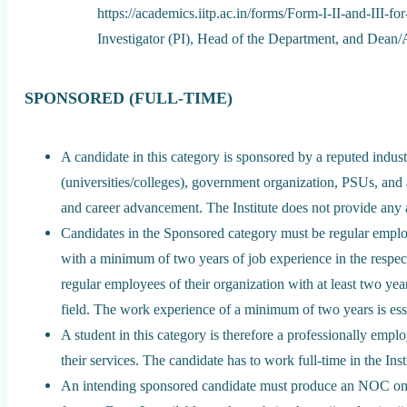
https://academics.iitp.ac.in/forms/Form-I-II-and-III-
Investigator (PI), Head of the Department, and Dean
SPONSORED (FULL-TIME)
A candidate in this category is sponsored by a reputed indus
(universities/colleges), government organization, PSUs, and 
and career advancement. The Institute does not provide any a
Candidates in the Sponsored category must be regular employ
with a minimum of two years of job experience in the respect
regular employees of their organization with at least two yea
field. The work experience of a minimum of two years is ess
A student in this category is therefore a professionally em
their services. The candidate has to work full-time in the Inst
An intending sponsored candidate must produce an NOC on th