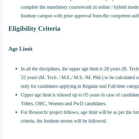
complete the mandatory coursework in online / hybrid mode
Institute campus with prior approval from the competent autho
Eligibility Criteria
Age Limit
In all the disciplines, the upper age limit is 28 years (B. T
32 years (M. Tech. / M.E./ M.S. /M. Phil.) to be calculated as
only for candidates applying in Regular and Full-time catego
Upper age limit is relaxed up to 05 years in case of candida
Tribes, OBC, Women and PwD candidates.
For Research/ project fellows, age limit will be as per the 
criteria, the Institute norms will be followed.