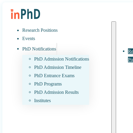
Research Positions
Events
PhD Notifications
Re
PhD Admission Notifications
Po
PhD Admission Timeline
PhD Entrance Exams
PhD Programs
PhD Admission Results
Institutes