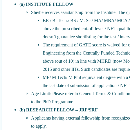
(a) INSTITUTE FELLOW
She/he receives assistantship from the Institute. The qu
BE / B. Tech./ BS / M. Sc./ MA/ MBA/ MCA /e
above the prescribed cut-off level / NET qual
doesn’t guarantee shortlisting for the test / inter
The requirement of GATE score is waived for c
Engineering from the Centrally Funded Technic
above (out of 10) in line with MHRD (now MoE)
2015 and other IITs. Such candidates are require
ME/ M Tech/ M Phil /equivalent degree with a 
the last date of submission of application / NET 
Age Limit: Please refer to General Terms & Condition
to the PhD Programme.
(b) RESEARCH FELLOW – JRF/SRF
Applicants having external fellowship from recogniz
to apply.