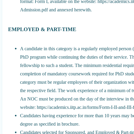
format: Form I, available on the website: https://academics.i
Admission.pdf and annexed herewith.
EMPLOYED & PART-TIME
A candidate in this category is a regularly employed person (
PhD program while continuing the duties of their service. The
fellowship to such a student. The minimum residential requi
completion of mandatory coursework required for PhD stude
category must be regular employees of their organization with
the respective field. The work experience of a minimum of tw
An NOC must be produced on the day of the interview in the 
website: https://academics.iitp.ac.in/forms/Form-I-II-and-I
Candidates having experience for more than 10 years may be 
degree as specified in brochure.
Candidates selected for Sponsored, and Employed & Part-tim