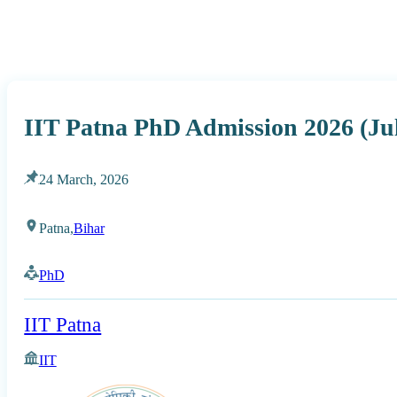
IIT Patna PhD Admission 2026 (Ju
24 March, 2026
Patna,
Bihar
PhD
IIT Patna
IIT