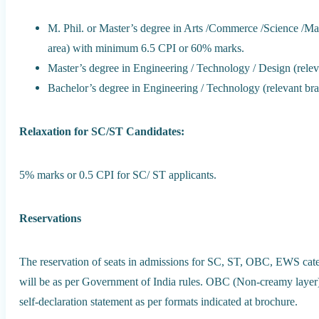
M. Phil. or Master’s degree in Arts /Commerce /Science /Ma
area) with minimum 6.5 CPI or 60% marks.
Master’s degree in Engineering / Technology / Design (rel
Bachelor’s degree in Engineering / Technology (relevant b
Relaxation for SC/ST Candidates:
5% marks or 0.5 CPI for SC/ ST applicants.
Reservations
The reservation of seats in admissions for SC, ST, OBC, EWS cate
will be as per Government of India rules. OBC (Non-creamy layer) 
self-declaration statement as per formats indicated at brochure.