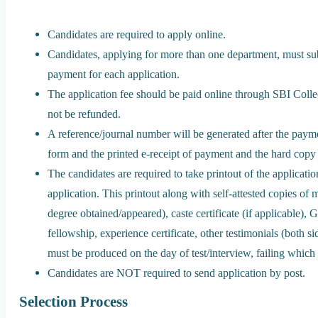
Candidates are required to apply online.
Candidates, applying for more than one department, must sub
payment for each application.
The application fee should be paid online through SBI Collect
not be refunded.
A reference/journal number will be generated after the paym
form and the printed e-receipt of payment and the hard copy 
The candidates are required to take printout of the applicatio
application. This printout along with self-attested copies of 
degree obtained/appeared), caste certificate (if applicable),
fellowship, experience certificate, other testimonials (both s
must be produced on the day of test/interview, failing which t
Candidates are NOT required to send application by post.
Selection Process