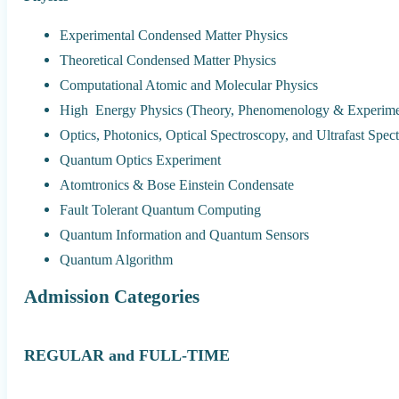
Experimental Condensed Matter Physics
Theoretical Condensed Matter Physics
Computational Atomic and Molecular Physics
High Energy Physics (Theory, Phenomenology & Experime
Optics, Photonics, Optical Spectroscopy, and Ultrafast Spec
Quantum Optics Experiment
Atomtronics & Bose Einstein Condensate
Fault Tolerant Quantum Computing
Quantum Information and Quantum Sensors
Quantum Algorithm
Admission Categories
REGULAR and FULL-TIME