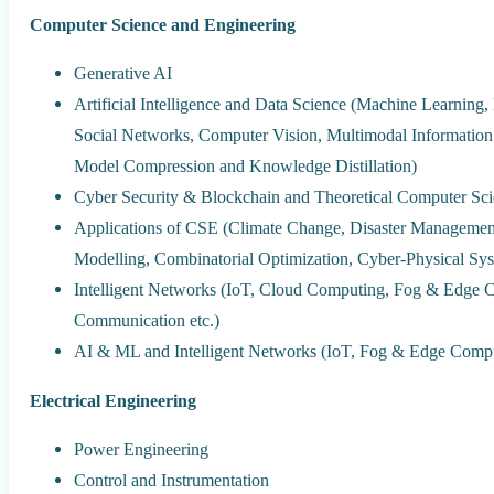
Computer Science and Engineering
Generative AI
Artificial Intelligence and Data Science (Machine Learning
Social Networks, Computer Vision, Multimodal Informatio
Model Compression and Knowledge Distillation)
Cyber Security & Blockchain and Theoretical Computer Sci
Applications of CSE (Climate Change, Disaster Managemen
Modelling, Combinatorial Optimization, Cyber-Physical Sy
Intelligent Networks (IoT, Cloud Computing, Fog & Edge
Communication etc.)
AI & ML and Intelligent Networks (IoT, Fog & Edge Comp
Electrical Engineering
Power Engineering
Control and Instrumentation