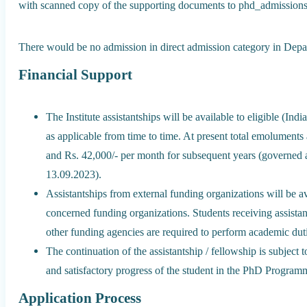
with scanned copy of the supporting documents to phd_admissions@
There would be no admission in direct admission category in Depa
Financial Support
The Institute assistantships will be available to eligible (In
as applicable from time to time. At present total emoluments 
and Rs. 42,000/- per month for subsequent years (governed 
13.09.2023).
Assistantships from external funding organizations will be av
concerned funding organizations. Students receiving assistan
other funding agencies are required to perform academic duti
The continuation of the assistantship / fellowship is subject 
and satisfactory progress of the student in the PhD Program
Application Process