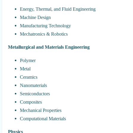
Energy, Thermal, and Fluid Engineering
Machine Design
Manufacturing Technology
Mechatronics & Robotics
Metallurgical and Materials Engineering
Polymer
Metal
Ceramics
Nanomaterials
Semiconductors
Composites
Mechanical Properties
Computational Materials
Physics