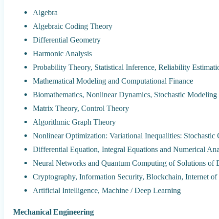
Algebra
Algebraic Coding Theory
Differential Geometry
Harmonic Analysis
Probability Theory, Statistical Inference, Reliability Estimat
Mathematical Modeling and Computational Finance
Biomathematics, Nonlinear Dynamics, Stochastic Modeling
Matrix Theory, Control Theory
Algorithmic Graph Theory
Nonlinear Optimization: Variational Inequalities: Stochastic
Differential Equation, Integral Equations and Numerical Ana
Neural Networks and Quantum Computing of Solutions of Di
Cryptography, Information Security, Blockchain, Internet of
Artificial Intelligence, Machine / Deep Learning
Mechanical Engineering