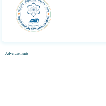
Advertisements