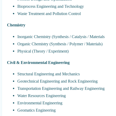
Bioprocess Engineering and Technology
Waste Treatment and Pollution Control
Chemistry
Inorganic Chemistry (Synthesis / Catalysis / Materials
Organic Chemistry (Synthesis / Polymer / Materials)
Physical (Theory / Experiment)
Civil & Environmental Engineering
Structural Engineering and Mechanics
Geotechnical Engineering and Rock Engineering
Transportation Engineering and Railway Engineering
Water Resources Engineering
Environmental Engineering
Geomatics Engineering