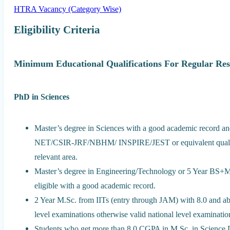
HTRA Vacancy (Category Wise)
Eligibility Criteria
Minimum Educational Qualifications For Regular Res
PhD in Sciences
Master’s degree in Sciences with a good academic record 
NET/CSIR-JRF/NBHM/ INSPIRE/JEST or equivalent qualificat
relevant area.
Master’s degree in Engineering/Technology or 5 Year BS+MS
eligible with a good academic record.
2 Year M.Sc. from IITs (entry through JAM) with 8.0 and ab
level examinations otherwise valid national level examination
Students who get more than 8.0 CGPA in M.Sc. in Science 