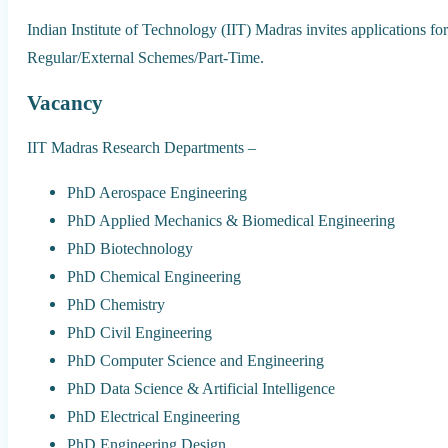
Indian Institute of Technology (IIT) Madras invites applications 
Regular/External Schemes/Part-Time.
Vacancy
IIT Madras Research Departments –
PhD Aerospace Engineering
PhD Applied Mechanics & Biomedical Engineering
PhD Biotechnology
PhD Chemical Engineering
PhD Chemistry
PhD Civil Engineering
PhD Computer Science and Engineering
PhD Data Science & Artificial Intelligence
PhD Electrical Engineering
PhD Engineering Design