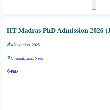
IIT Madras PhD Admission 2026 (
4 November, 2025
Chennai,
Tamil Nadu
PhD