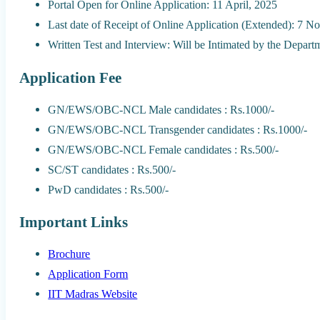
Portal Open for Online Application: 11 April, 2025
Last date of Receipt of Online Application (Extended): 7 
Written Test and Interview: Will be Intimated by the Depart
Application Fee
GN/EWS/OBC-NCL Male candidates : Rs.1000/-
GN/EWS/OBC-NCL Transgender candidates : Rs.1000/-
GN/EWS/OBC-NCL Female candidates : Rs.500/-
SC/ST candidates : Rs.500/-
PwD candidates : Rs.500/-
Important Links
Brochure
Application Form
IIT Madras Website