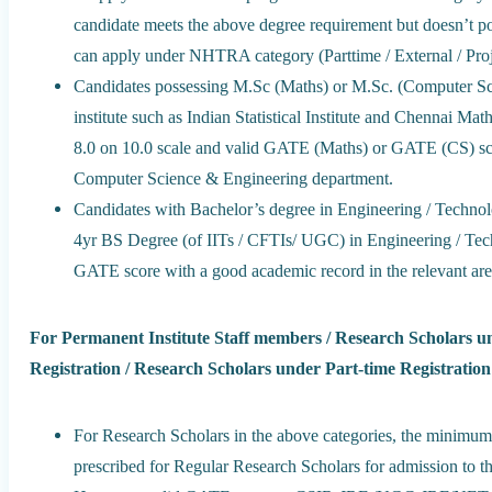
candidate meets the above degree requirement but doesn’t p
can apply under NHTRA category (Parttime / External / Proj
Candidates possessing M.Sc (Maths) or M.Sc. (Computer Sc
institute such as Indian Statistical Institute and Chennai M
8.0 on 10.0 scale and valid GATE (Maths) or GATE (CS) s
Computer Science & Engineering department.
Candidates with Bachelor’s degree in Engineering / Technolo
4yr BS Degree (of IITs / CFTIs/ UGC) in Engineering / Te
GATE score with a good academic record in the relevant are
For Permanent Institute Staff members / Research Scholars u
Registration / Research Scholars under Part-time Registration
For Research Scholars in the above categories, the minimum 
prescribed for Regular Research Scholars for admission to t