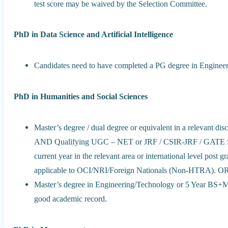
test score may be waived by the Selection Committee.
PhD in Data Science and Artificial Intelligence
Candidates need to have completed a PG degree in Enginee
PhD in Humanities and Social Sciences
Master’s degree / dual degree or equivalent in a relevant di
AND Qualifying UGC – NET or JRF / CSIR-JRF / GATE Score
current year in the relevant area or international level pos
applicable to OCI/NRI/Foreign Nationals (Non-HTRA). O
Master’s degree in Engineering/Technology or 5 Year BS+MS
good academic record.