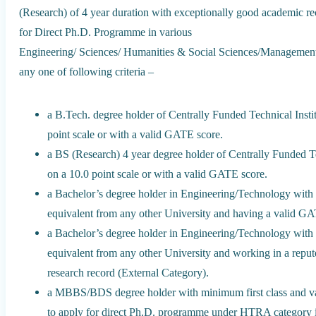
(Research) of 4 year duration with exceptionally good academic reco
for Direct Ph.D. Programme in various
Engineering/ Sciences/ Humanities & Social Sciences/Management st
any one of following criteria –
a B.Tech. degree holder of Centrally Funded Technical Ins
point scale or with a valid GATE score.
a BS (Research) 4 year degree holder of Centrally Funded 
on a 10.0 point scale or with a valid GATE score.
a Bachelor’s degree holder in Engineering/Technology with
equivalent from any other University and having a valid GA
a Bachelor’s degree holder in Engineering/Technology with
equivalent from any other University and working in a rep
research record (External Category).
a MBBS/BDS degree holder with minimum first class and va
to apply for direct Ph.D. programme under HTRA category i