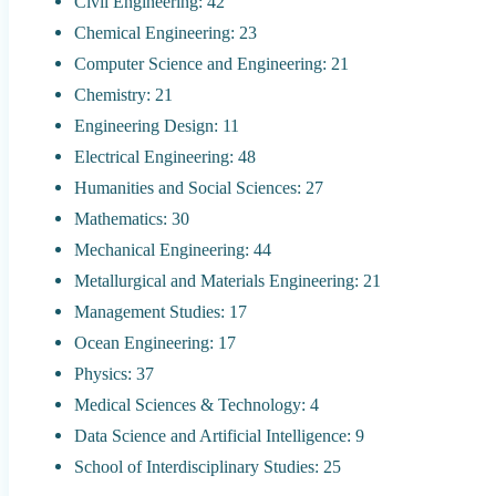
Civil Engineering: 42
Chemical Engineering: 23
Computer Science and Engineering: 21
Chemistry: 21
Engineering Design: 11
Electrical Engineering: 48
Humanities and Social Sciences: 27
Mathematics: 30
Mechanical Engineering: 44
Metallurgical and Materials Engineering: 21
Management Studies: 17
Ocean Engineering: 17
Physics: 37
Medical Sciences & Technology: 4
Data Science and Artificial Intelligence: 9
School of Interdisciplinary Studies: 25