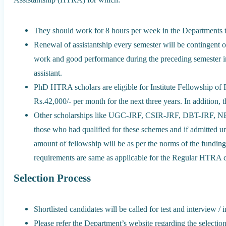
They should work for 8 hours per week in the Departments to 
Renewal of assistantship every semester will be contingent o
work and good performance during the preceding semester in 
assistant.
PhD HTRA scholars are eligible for Institute Fellowship of R
Rs.42,000/- per month for the next three years. In addition,
Other scholarships like UGC-JRF, CSIR-JRF, DBT-JRF, NB
those who had qualified for these schemes and if admitted un
amount of fellowship will be as per the norms of the fundi
requirements are same as applicable for the Regular HTRA c
Selection Process
Shortlisted candidates will be called for test and interview / 
Please refer the Department’s website regarding the selectio