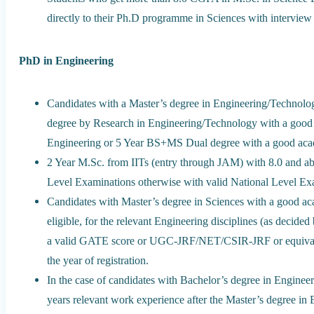
directly to their Ph.D programme in Sciences with interview 
PhD in Engineering
Candidates with a Master’s degree in Engineering/Technolo
degree by Research in Engineering/Technology with a good 
Engineering or 5 Year BS+MS Dual degree with a good aca
2 Year M.Sc. from IITs (entry through JAM) with 8.0 and ab
Level Examinations otherwise with valid National Level Exa
Candidates with Master’s degree in Sciences with a good ac
eligible, for the relevant Engineering disciplines (as decid
a valid GATE score or UGC-JRF/NET/CSIR-JRF or equivalent 
the year of registration.
In the case of candidates with Bachelor’s degree in Engin
years relevant work experience after the Master’s degree in