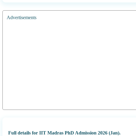
Advertisements
Full details for IIT Madras PhD Admission 2026 (Jan).