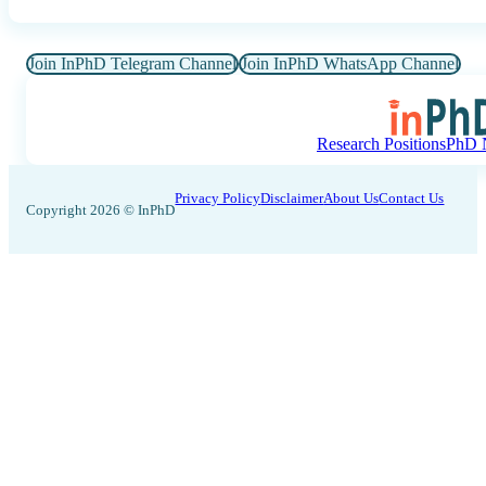
Join InPhD Telegram Channel
Join InPhD WhatsApp Channel
Research Positions
PhD N
Privacy Policy
Disclaimer
About Us
Contact Us
Copyright 2026 © InPhD