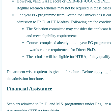
However, valid GATE score or CSIR-JRF /UGC-JRF/NET or e
Regular research scholars may not be required in these cases
One year PG programme from Accredited Universities is consid
admission to Ph.D. at IIT Madras. Following are the conditi
The Selection committee may consider the applicant for
and meet eligibility requirements.
Courses completed already in one year PG programm
towards course requirement for Direct Ph.D.
The scholar will be eligible for HTRA, if they qualif
Department wise requiems is given in brochure. Before applying plea
the admission brochure.
Financial Assistance
Scholars admitted to Ph.D. and M.S. programmes under Regular sc
Assistantship (HTRA) for which: