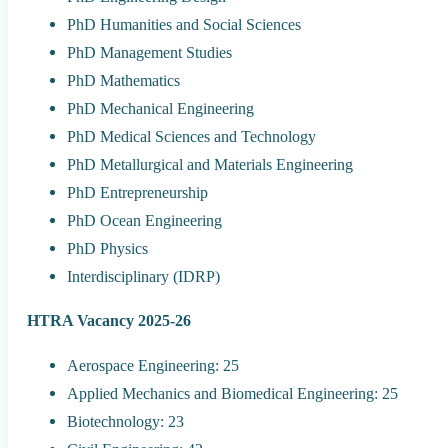
PhD Humanities and Social Sciences
PhD Management Studies
PhD Mathematics
PhD Mechanical Engineering
PhD Medical Sciences and Technology
PhD Metallurgical and Materials Engineering
PhD Entrepreneurship
PhD Ocean Engineering
PhD Physics
Interdisciplinary (IDRP)
HTRA Vacancy 2025-26
Aerospace Engineering: 25
Applied Mechanics and Biomedical Engineering: 25
Biotechnology: 23