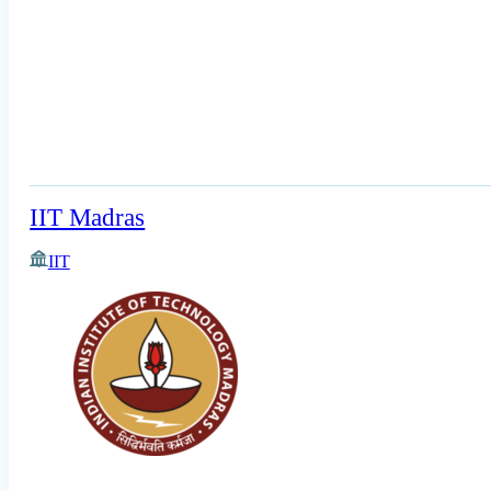
IIT Madras
IIT