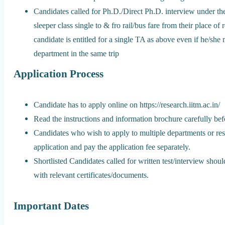
Candidates called for Ph.D./Direct Ph.D. interview under t
sleeper class single to & fro rail/bus fare from their place of
candidate is entitled for a single TA as above even if he/sh
department in the same trip
Application Process
Candidate has to apply online on https://research.iitm.ac.in/
Read the instructions and information brochure carefully befo
Candidates who wish to apply to multiple departments or re
application and pay the application fee separately.
Shortlisted Candidates called for written test/interview shou
with relevant certificates/documents.
Important Dates