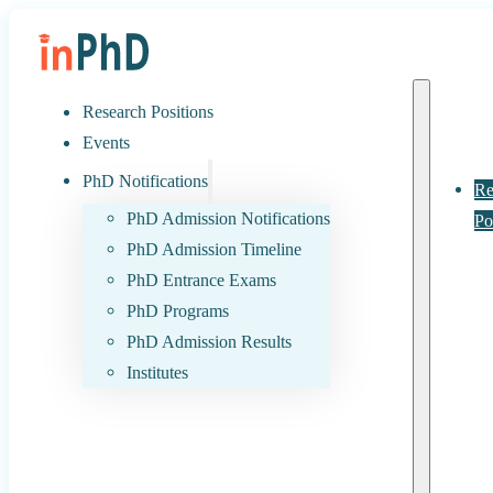
Research Positions
Events
PhD Notifications
Re
PhD Admission Notifications
Po
PhD Admission Timeline
PhD Entrance Exams
PhD Programs
PhD Admission Results
Institutes