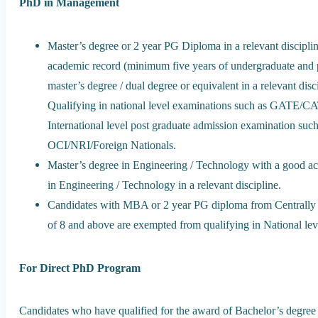
PhD in Management
Master’s degree or 2 year PG Diploma in a relevant discipli
academic record (minimum five years of undergraduate and 
master’s degree / dual degree or equivalent in a relevant d
Qualifying in national level examinations such as GATE
International level post graduate admission examination
OCI/NRI/Foreign Nationals.
Master’s degree in Engineering / Technology with a good a
in Engineering / Technology in a relevant discipline.
Candidates with MBA or 2 year PG diploma from Centrally
of 8 and above are exempted from qualifying in National lev
For Direct PhD Program
Candidates who have qualified for the award of Bachelor’s degree