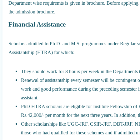
Department wise requiremts is given in brochure. Before applying ple
the admission brochure.
Financial Assistance
Scholars admitted to Ph.D. and M.S. programmes under Regular sc
Assistantship (HTRA) for which:
They should work for 8 hours per week in the Departments to 
Renewal of assistantship every semester will be contingent o
work and good performance during the preceding semester in 
assistant.
PhD HTRA scholars are eligible for Institute Fellowship of R
Rs.42,000/- per month for the next three years. In addition,
Other scholarships like UGC-JRF, CSIR-JRF, DBT-JRF, NB
those who had qualified for these schemes and if admitted un