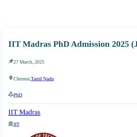
IIT Madras PhD Admission 2025 (J
27 March, 2025
Chennai,
Tamil Nadu
PhD
IIT Madras
IIT