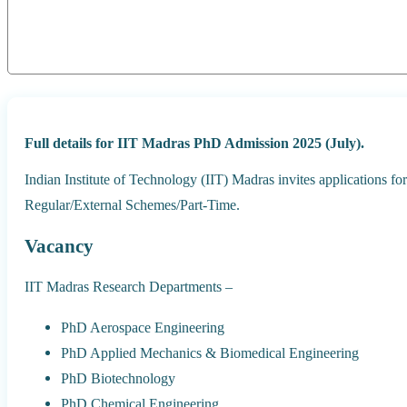
Full details for IIT Madras PhD Admission 2025 (July).
Indian Institute of Technology (IIT) Madras invites applications 
Regular/External Schemes/Part-Time.
Vacancy
IIT Madras Research Departments –
PhD Aerospace Engineering
PhD Applied Mechanics & Biomedical Engineering
PhD Biotechnology
PhD Chemical Engineering