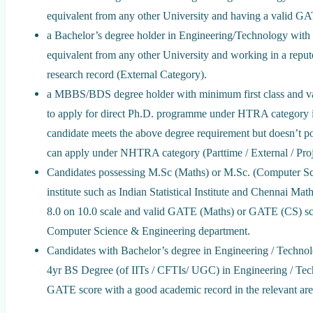
equivalent from any other University and having a valid GA
a Bachelor’s degree holder in Engineering/Technology with
equivalent from any other University and working in a rep
research record (External Category).
a MBBS/BDS degree holder with minimum first class and va
to apply for direct Ph.D. programme under HTRA category i
candidate meets the above degree requirement but doesn’t p
can apply under NHTRA category (Parttime / External / Proj
Candidates possessing M.Sc (Maths) or M.Sc. (Computer Sc
institute such as Indian Statistical Institute and Chennai M
8.0 on 10.0 scale and valid GATE (Maths) or GATE (CS) s
Computer Science & Engineering department.
Candidates with Bachelor’s degree in Engineering / Technolo
4yr BS Degree (of IITs / CFTIs/ UGC) in Engineering / Te
GATE score with a good academic record in the relevant are