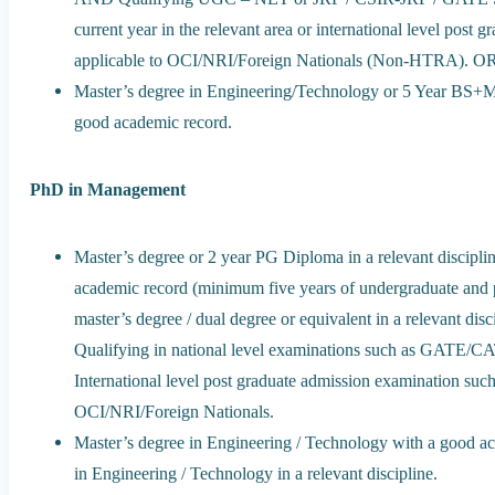
current year in the relevant area or international level pos
applicable to OCI/NRI/Foreign Nationals (Non-HTRA). O
Master’s degree in Engineering/Technology or 5 Year BS+MS
good academic record.
PhD in Management
Master’s degree or 2 year PG Diploma in a relevant discipli
academic record (minimum five years of undergraduate and 
master’s degree / dual degree or equivalent in a relevant d
Qualifying in national level examinations such as GAT
International level post graduate admission examination
OCI/NRI/Foreign Nationals.
Master’s degree in Engineering / Technology with a good a
in Engineering / Technology in a relevant discipline.