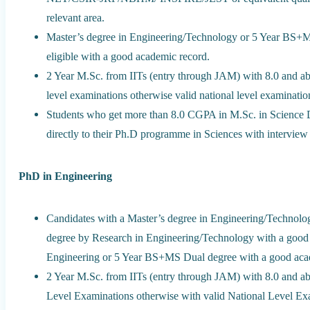
relevant area.
Master’s degree in Engineering/Technology or 5 Year BS+MS
eligible with a good academic record.
2 Year M.Sc. from IITs (entry through JAM) with 8.0 and ab
level examinations otherwise valid national level examination
Students who get more than 8.0 CGPA in M.Sc. in Science 
directly to their Ph.D programme in Sciences with interview 
PhD in Engineering
Candidates with a Master’s degree in Engineering/Technolo
degree by Research in Engineering/Technology with a good 
Engineering or 5 Year BS+MS Dual degree with a good aca
2 Year M.Sc. from IITs (entry through JAM) with 8.0 and ab
Level Examinations otherwise with valid National Level Exa