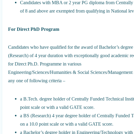
Candidates with MBA or 2 year PG diploma from Centrally
of 8 and above are exempted from qualifying in National lev
For Direct PhD Program
Candidates who have qualified for the award of Bachelor’s degree
(Research) of 4 year duration with exceptionally good academic reco
for Direct Ph.D. Programme in various
Engineering/Sciences/Humanities & Social Sciences/Management str
any one of following criteria –
a B.Tech. degree holder of Centrally Funded Technical Ins
point scale or with a valid GATE score.
a BS (Research) 4 year degree holder of Centrally Funded 
on a 10.0 point scale or with a valid GATE score.
a Bachelor’s degree holder in Engineering/Technology with