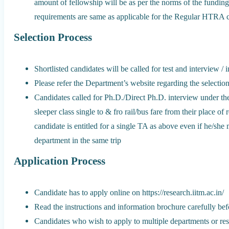
amount of fellowship will be as per the norms of the fundi
requirements are same as applicable for the Regular HTRA c
Selection Process
Shortlisted candidates will be called for test and interview / 
Please refer the Department’s website regarding the selectio
Candidates called for Ph.D./Direct Ph.D. interview under t
sleeper class single to & fro rail/bus fare from their place of
candidate is entitled for a single TA as above even if he/sh
department in the same trip
Application Process
Candidate has to apply online on https://research.iitm.ac.in/
Read the instructions and information brochure carefully befo
Candidates who wish to apply to multiple departments or re