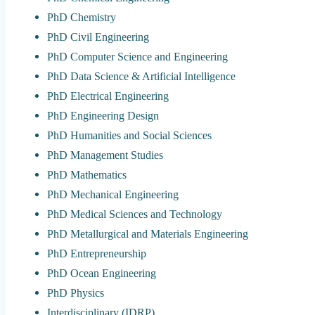
PhD Chemistry
PhD Civil Engineering
PhD Computer Science and Engineering
PhD Data Science & Artificial Intelligence
PhD Electrical Engineering
PhD Engineering Design
PhD Humanities and Social Sciences
PhD Management Studies
PhD Mathematics
PhD Mechanical Engineering
PhD Medical Sciences and Technology
PhD Metallurgical and Materials Engineering
PhD Entrepreneurship
PhD Ocean Engineering
PhD Physics
Interdisciplinary (IDRP)