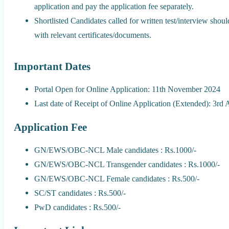
application and pay the application fee separately.
Shortlisted Candidates called for written test/interview shou
with relevant certificates/documents.
Important Dates
Portal Open for Online Application: 11th November 2024
Last date of Receipt of Online Application (Extended): 3rd
Application Fee
GN/EWS/OBC-NCL Male candidates : Rs.1000/-
GN/EWS/OBC-NCL Transgender candidates : Rs.1000/-
GN/EWS/OBC-NCL Female candidates : Rs.500/-
SC/ST candidates : Rs.500/-
PwD candidates : Rs.500/-