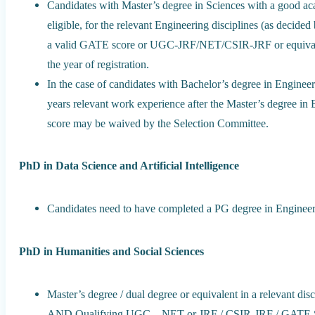
Candidates with Master’s degree in Sciences with a good ac
eligible, for the relevant Engineering disciplines (as decid
a valid GATE score or UGC-JRF/NET/CSIR-JRF or equivalent 
the year of registration.
In the case of candidates with Bachelor’s degree in Engin
years relevant work experience after the Master’s degree in 
score may be waived by the Selection Committee.
PhD in Data Science and Artificial Intelligence
Candidates need to have completed a PG degree in Enginee
PhD in Humanities and Social Sciences
Master’s degree / dual degree or equivalent in a relevant di
AND Qualifying UGC – NET or JRF / CSIR-JRF / GATE Score