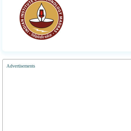
Advertisements