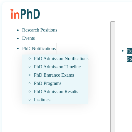
Research Positions
Events
PhD Notifications
Re
PhD Admission Notifications
Po
PhD Admission Timeline
PhD Entrance Exams
PhD Programs
PhD Admission Results
Institutes