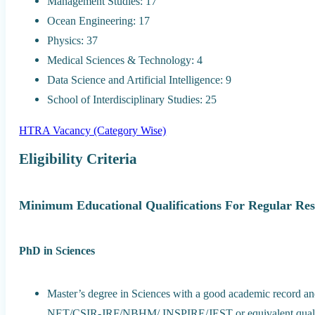
Management Studies: 17
Ocean Engineering: 17
Physics: 37
Medical Sciences & Technology: 4
Data Science and Artificial Intelligence: 9
School of Interdisciplinary Studies: 25
HTRA Vacancy (Category Wise)
Eligibility Criteria
Minimum Educational Qualifications For Regular Res
PhD in Sciences
Master’s degree in Sciences with a good academic record 
NET/CSIR-JRF/NBHM/ INSPIRE/JEST or equivalent qualificat