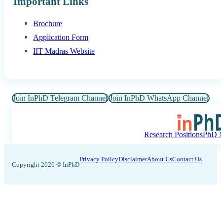
Important Links
Brochure
Application Form
IIT Madras Website
Join InPhD Telegram Channel
Join InPhD WhatsApp Channel
Research Positions
PhD N
Privacy Policy
Disclaimer
About Us
Contact Us
Copyright 2026 © InPhD