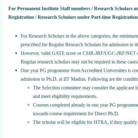
For Permanent Institute Staff members / Research Scholars u
Registration / Research Scholars under Part-time Registration
For Research Scholars in the above categories, the minimum 
prescribed for Regular Research Scholars for admission to t
However, valid GATE score or CSIR-JRF/UGC-JRF/NET or eq
Regular research scholars may not be required in these cases
One year PG programme from Accredited Universities is consid
admission to Ph.D. at IIT Madras. Following are the conditi
The Selection committee may consider the applicant for
and meet eligibility requirements.
Courses completed already in one year PG programm
towards course requirement for Direct Ph.D.
The scholar will be eligible for HTRA, if they qualif