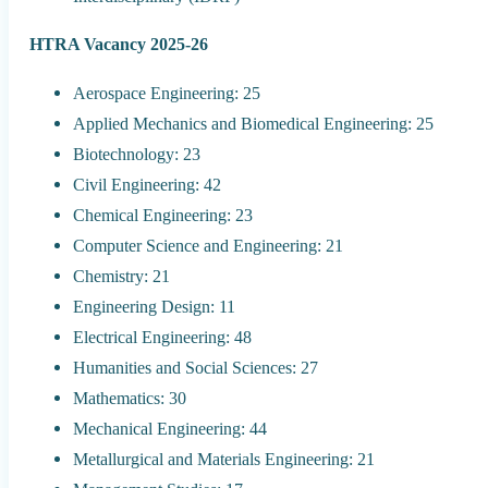
HTRA Vacancy 2025-26
Aerospace Engineering: 25
Applied Mechanics and Biomedical Engineering: 25
Biotechnology: 23
Civil Engineering: 42
Chemical Engineering: 23
Computer Science and Engineering: 21
Chemistry: 21
Engineering Design: 11
Electrical Engineering: 48
Humanities and Social Sciences: 27
Mathematics: 30
Mechanical Engineering: 44
Metallurgical and Materials Engineering: 21